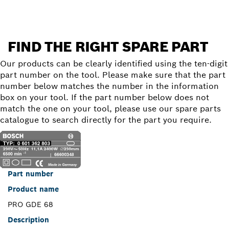
FIND THE RIGHT SPARE PART
Our products can be clearly identified using the ten-digit
part number on the tool. Please make sure that the part
number below matches the number in the information
box on your tool. If the part number below does not
match the one on your tool, please use our spare parts
catalogue to search directly for the part you require.
Part number
Product name
PRO GDE 68
Description