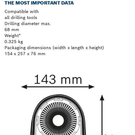
THE MOST IMPORTANT DATA
Compatible with
all drilling tools
Drilling diameter max.
68 mm
Weight*
0.325 kg
Packaging dimensions (width x length x height)
154 x 257 x 76 mm