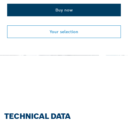
Buy now
Your selection
OUR SERVICE PROMISE
FOR PROFESSIONALS.
Register now!
TECHNICAL DATA