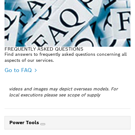
FREQUENTLY ASKED QUESTIONS
Find answers to frequently asked questions concerning all
aspects of our services.
Go to FAQ
videos and images may depict overseas models. For
local executions please see scope of supply
Power Tools