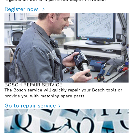
Register now
BOSCH REPAIR SERVICE
The Bosch service will quickly repair your Bosch tools or
provide you with matching spare parts.
Go to repair service