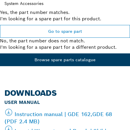
System Accessories
Yes, the part number matches.
I'm looking for a spare part for this product.
Go to spare part
No, the part number does not match.
I'm looking for a spare part for a different product.
Browse spare parts catalogue
DOWNLOADS
USER MANUAL
Instruction manual | GDE 162,GDE 68
(PDF 2.4 MB)