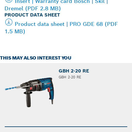
Insert | Warranty card Bosch | Skil |
Dremel (PDF 2.8 MB)
PRODUCT DATA SHEET
Product data sheet | PRO GDE 68 (PDF
1.5 MB)
THIS MAY ALSO INTEREST YOU
GBH 2-20 RE
GBH 2-20 RE