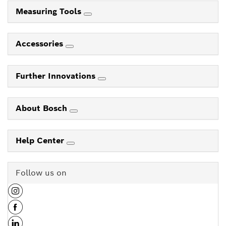
Measuring Tools
Accessories
Further Innovations
About Bosch
Help Center
Follow us on