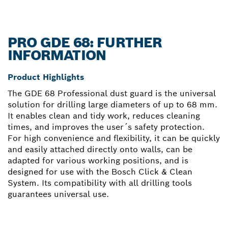
PRO GDE 68: FURTHER
INFORMATION
Product Highlights
The GDE 68 Professional dust guard is the universal
solution for drilling large diameters of up to 68 mm.
It enables clean and tidy work, reduces cleaning
times, and improves the user´s safety protection.
For high convenience and flexibility, it can be quickly
and easily attached directly onto walls, can be
adapted for various working positions, and is
designed for use with the Bosch Click & Clean
System. Its compatibility with all drilling tools
guarantees universal use.