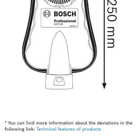
* You can find more information about the deviations in the
following link:
Technical features of products