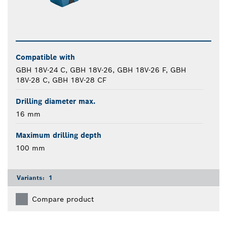
Compatible with
GBH 18V-24 C, GBH 18V-26, GBH 18V-26 F, GBH
18V-28 C, GBH 18V-28 CF
Drilling diameter max.
16 mm
Maximum drilling depth
100 mm
Variants:
1
Compare product