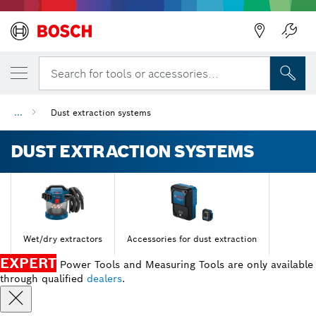
Search for tools or accessories...
...
Dust extraction systems
DUST EXTRACTION SYSTEMS
Wet/dry extractors
Accessories for dust extraction
EXPERT
Power Tools and Measuring Tools are only available
through qualified
dealers
.