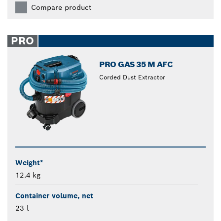
Compare product
PRO
PRO GAS 35 M AFC
Corded Dust Extractor
Weight*
12.4 kg
Container volume, net
23 l