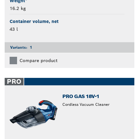
Weight*
16.2 kg
Container volume, net
43 l
Variants:
1
Compare product
PRO
PRO GAS 18V-1
Cordless Vacuum Cleaner