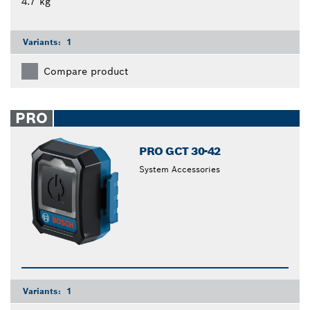
4.7 kg
Variants:
1
Compare product
PRO
PRO GCT 30-42
System Accessories
Variants:
1