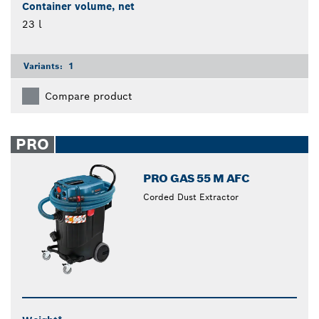
Container volume, net
23 l
Variants:
1
Compare product
PRO
PRO GAS 55 M AFC
Corded Dust Extractor