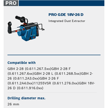
PRO
PRO GDE 18V-26 D
Integrated Dust Extractor
Compatible with
GBH 2-28 (0.611.267.5xx)GBH 2-28 F
(0.611.267.6xx)GBH 2-28 L (0.611.268.5xx)GBH 2-
26 (0.611.2A3.0xx)GBH 2-26 F
(0.611.2A4.0xx)11255VSR (0.611.276.0xx)GBH 18V-
26 D (0.611.916.0xx)
Drilling diameter max.
26 mm