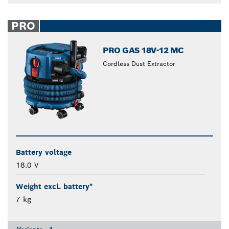
PRO
PRO GAS 18V-12 MC
Cordless Dust Extractor
Battery voltage
18.0 V
Weight excl. battery*
7 kg