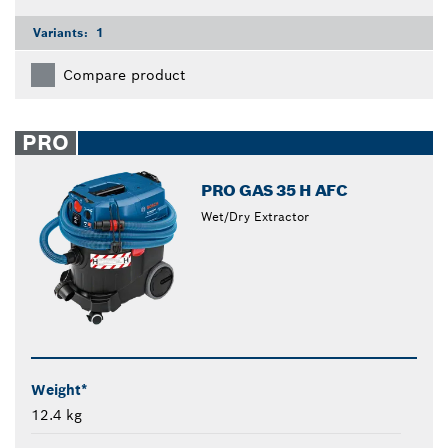
Variants:
1
Compare product
PRO
PRO GAS 35 H AFC
Wet/Dry Extractor
Weight*
12.4 kg