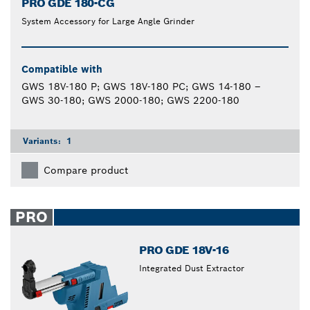
PRO GDE 180-CG
System Accessory for Large Angle Grinder
Compatible with
GWS 18V-180 P; GWS 18V-180 PC; GWS 14-180 –
GWS 30-180; GWS 2000-180; GWS 2200-180
Variants:
1
Compare product
PRO
PRO GDE 18V-16
Integrated Dust Extractor