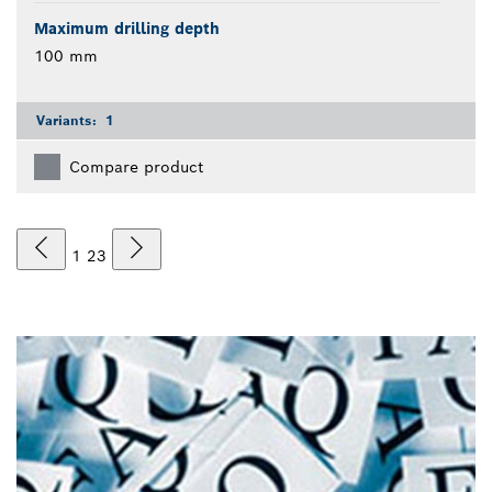
Maximum drilling depth
100 mm
Variants:
1
Compare product
1
2
3