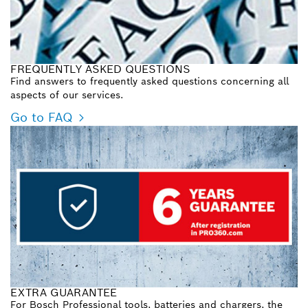
FREQUENTLY ASKED QUESTIONS
Find answers to frequently asked questions concerning all
aspects of our services.
Go to FAQ
EXTRA GUARANTEE
For Bosch Professional tools, batteries and chargers, the