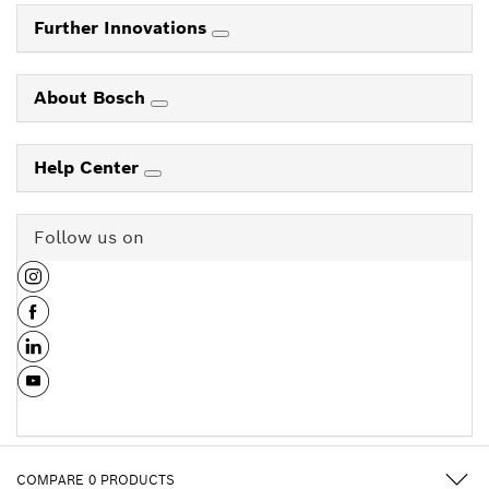
Further Innovations
About Bosch
Help Center
Follow us on
COMPARE
0
PRODUCTS