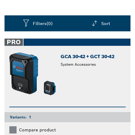
Filters
(0)
Sort
Dropdown
closed
PRO
GCA 30-42 + GCT 30-42
System Accessories
Variants:
1
Compare product