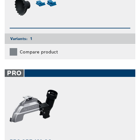
Variants:
1
Compare product
PRO