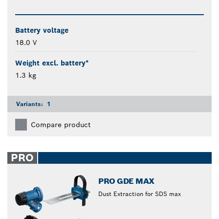
Battery voltage
18.0 V
Weight excl. battery*
1.3 kg
Variants:
1
Compare product
PRO
PRO GDE MAX
Dust Extraction for SDS max