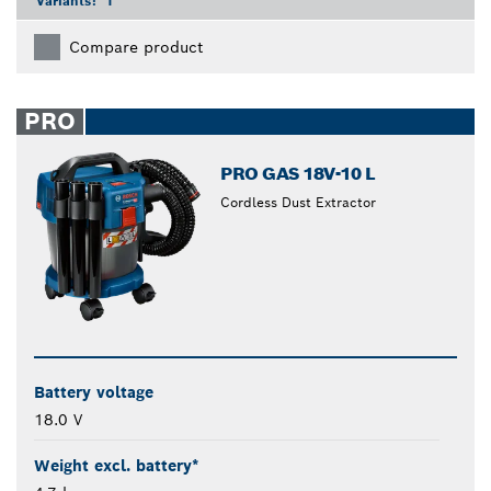
Variants:
1
Compare product
PRO
PRO GAS 18V-10 L
Cordless Dust Extractor
Battery voltage
18.0 V
Weight excl. battery*