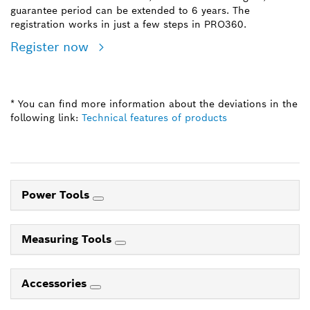
guarantee period can be extended to 6 years. The
registration works in just a few steps in PRO360.
Register now
* You can find more information about the deviations in the
following link:
Technical features of products
Power Tools
Measuring Tools
Accessories