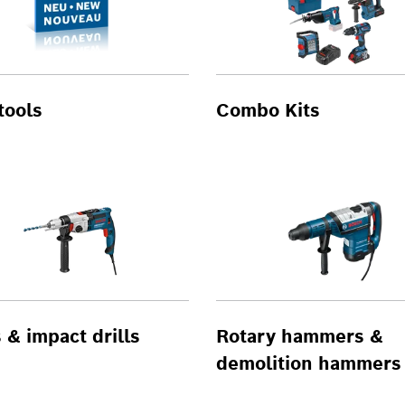
tools
Combo Kits
s & impact drills
Rotary hammers &
demolition hammers