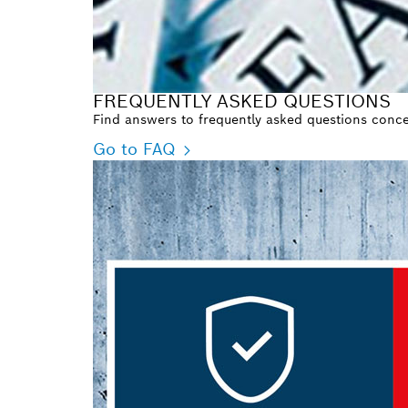
FREQUENTLY ASKED QUESTIONS
Find answers to frequently asked questions concer
Go to FAQ