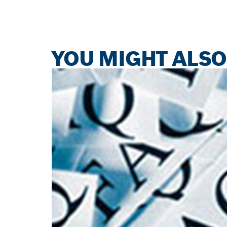
YOU MIGHT ALSO