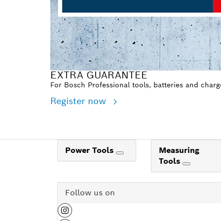
EXTRA GUARANTEE
For Bosch Professional tools, batteries and charg
Register now
Power Tools
Measuring
Tools
Follow us on