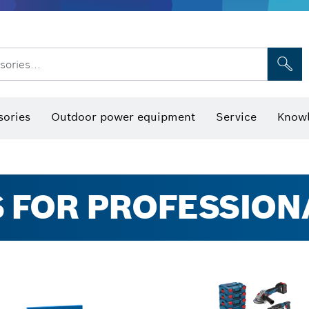
sories...
Saw Blades & Hole Saws
Sanding Discs, Sanding Belts & Sandpap
sories
Outdoor power equipment
Service
Knowl
 FOR PROFESSION