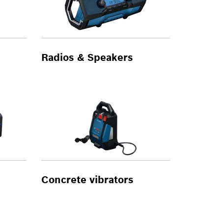
Radios & Speakers
Concrete vibrators