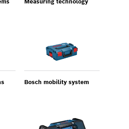
tems
Measuring technology
ns
Bosch mobility system