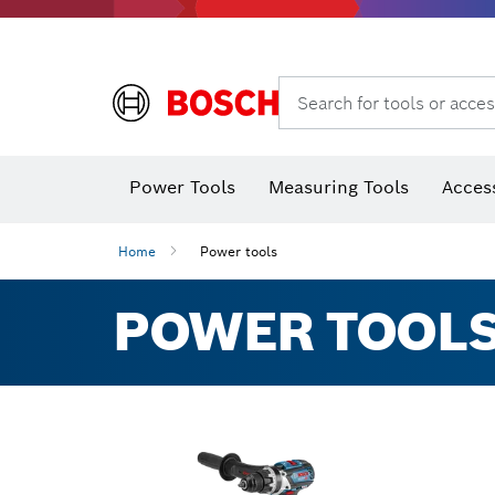
Search for tools or acces
Thermo cameras & thermo detectors
Power Tools
Measuring Tools
Acces
Home
Power tools
POWER TOOLS