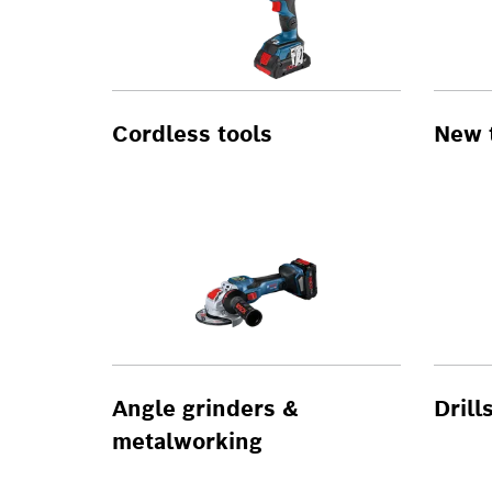
Cordless tools
New 
Angle grinders &
Drill
metalworking