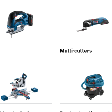
Multi-cutters