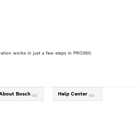
ration works in just a few steps in PRO360.
About Bosch
Help Center