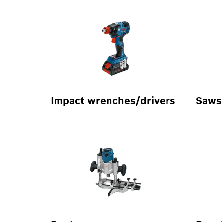
Impact wrenches/drivers
Saws