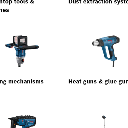
htop tools &
Dust extraction sys
hes
ring mechanisms
Heat guns & glue gu