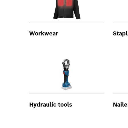
Workwear
Stapl
Hydraulic tools
Naile