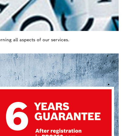
ning all aspects of our services.