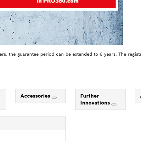
ers, the guarantee period can be extended to 6 years. The regist
Accessories
Further
Innovations