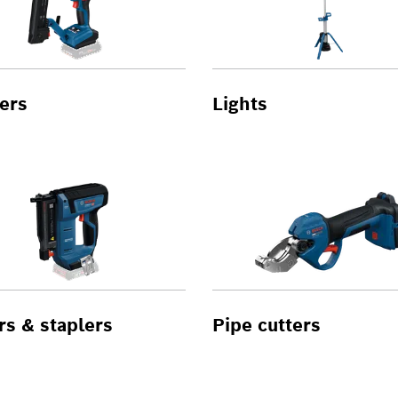
ers
Lights
rs & staplers
Pipe cutters