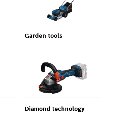
Garden tools
Diamond technology