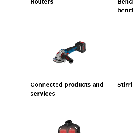
Routers
Benc
benc
Connected products and
Stir
services