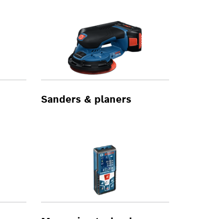
Sanders & planers