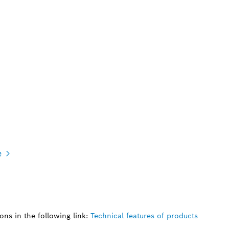
e
ns in the following link:
Technical features of products