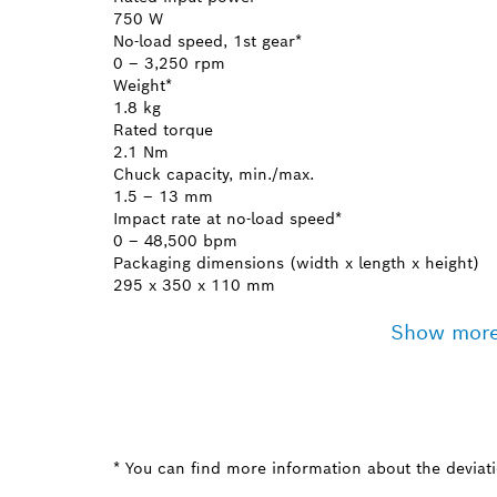
750 W
No-load speed, 1st gear*
0 – 3,250 rpm
Weight*
1.8 kg
Rated torque
2.1 Nm
Chuck capacity, min./max.
1.5 – 13 mm
Impact rate at no-load speed*
0 – 48,500 bpm
Packaging dimensions (width x length x height)
295 x 350 x 110 mm
Show mor
* You can find more information about the deviatio