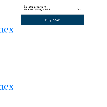
Select a variant
Dropdown
Buy now
closed