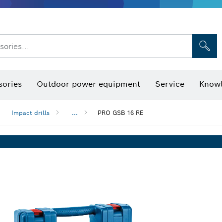
sories...
Saw Blades & Hole Saws
Sanding Discs, Sanding Belts & Sandpap
sories
Outdoor power equipment
Service
Knowl
Impact drills
...
PRO GSB 16 RE