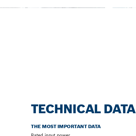
TECHNICAL DATA
THE MOST IMPORTANT DATA
Rated input power