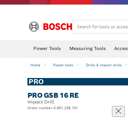
Search for tools or acces
Thermo cameras & thermo detectors
Power Tools
Measuring Tools
Acces
Home
Power tools
Drills & impact drills
PRO
PRO GSB 16 RE
Impact Drill
Order number 0.601.228.141