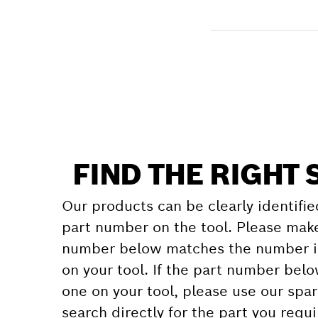
Receive your item
Find a spare part
FIND THE RIGHT 
Our products can be clearly identifie
part number on the tool. Please make
number below matches the number in
on your tool. If the part number bel
one on your tool, please use our spar
search directly for the part you requi