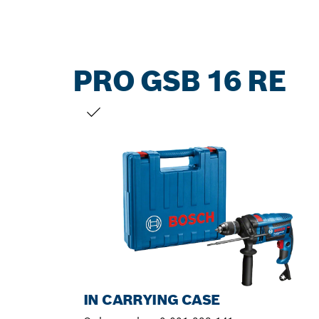
PRO GSB 16 RE
YOUR SELECTION
IN CARRYING CASE