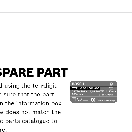
SPARE PART
d using the ten-digit
 sure that the part
 the information box
ow does not match the
e parts catalogue to
re.