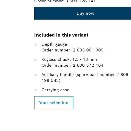
Order number:
0 601 228 141
Buy now
Included in this variant
Depth gauge
Order number: 2 603 001 009
Keyless chuck, 1.5 - 13 mm
Order number: 2 608 572 184
Auxiliary handle (spare part number 2 609
199 582)
Carrying case
Your selection