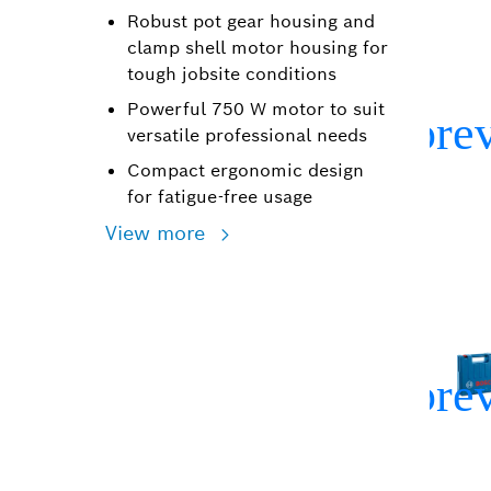
Robust pot gear housing and
clamp shell motor housing for
tough jobsite conditions
Powerful 750 W motor to suit
versatile professional needs
Compact ergonomic design
for fatigue-free usage
View more