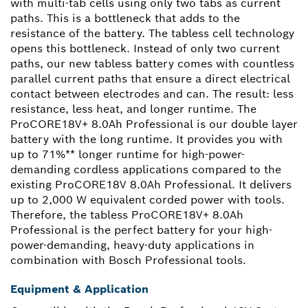
with multi-tab cells using only two tabs as current
paths. This is a bottleneck that adds to the
resistance of the battery. The tabless cell technology
opens this bottleneck. Instead of only two current
paths, our new tabless battery comes with countless
parallel current paths that ensure a direct electrical
contact between electrodes and can. The result: less
resistance, less heat, and longer runtime. The
ProCORE18V+ 8.0Ah Professional is our double layer
battery with the long runtime. It provides you with
up to 71%** longer runtime for high-power-
demanding cordless applications compared to the
existing ProCORE18V 8.0Ah Professional. It delivers
up to 2,000 W equivalent corded power with tools.
Therefore, the tabless ProCORE18V+ 8.0Ah
Professional is the perfect battery for your high-
power-demanding, heavy-duty applications in
combination with Bosch Professional tools.
Equipment & Application