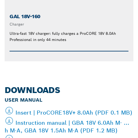
GAL 18V-160
Charger
Ultra-fast 18V charger: fully charges a ProCORE 18V 8.0Ah
Professional in only 44 minutes
DOWNLOADS
USER MANUAL
Insert | ProCORE18V+ 8.0Ah (PDF 0.1 MB)
Instruction manual | GBA 18V 6.0Ah M- ...
h M-A, GBA 18V 1.5Ah M-A (PDF 1.2 MB)