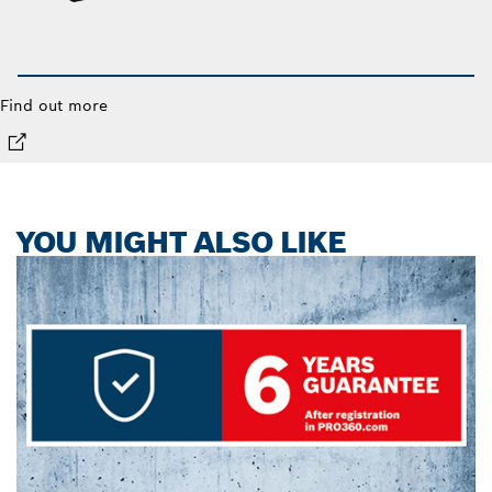
Find out more
YOU MIGHT ALSO LIKE