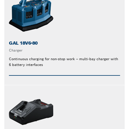
GAL 18V6-80
Charger
Continuous charging for non-stop work – multi-bay charger with
6 battery interfaces