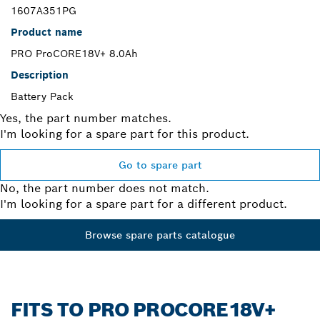
1607A351PG
Product name
PRO ProCORE18V+ 8.0Ah
Description
Battery Pack
Yes, the part number matches.
I'm looking for a spare part for this product.
Go to spare part
No, the part number does not match.
I'm looking for a spare part for a different product.
Browse spare parts catalogue
FITS TO PRO PROCORE18V+