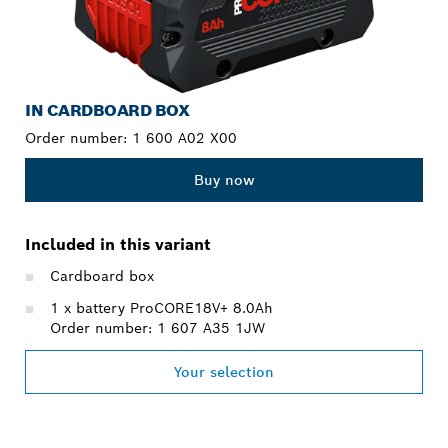
IN CARDBOARD BOX
Order number:
1 600 A02 X00
Buy now
Included in this variant
Cardboard box
1 x battery ProCORE18V+ 8.0Ah
Order number: 1 607 A35 1JW
Your selection