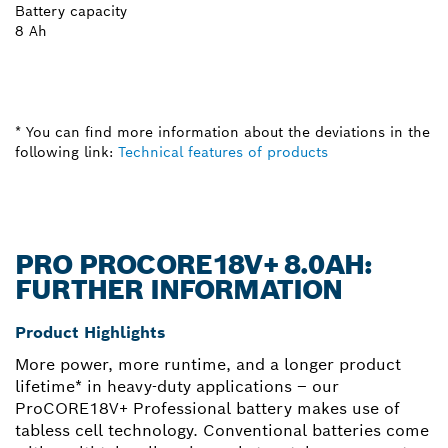
Battery capacity
8 Ah
* You can find more information about the deviations in the
following link:
Technical features of products
PRO PROCORE18V+ 8.0AH:
FURTHER INFORMATION
Product Highlights
More power, more runtime, and a longer product
lifetime* in heavy-duty applications – our
ProCORE18V+ Professional battery makes use of
tabless cell technology. Conventional batteries come