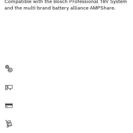
Compatible with the Bosch Professional 18V System
and the multi-brand battery alliance AMPShare.
NEED A SPARE PART?
Here you will find the right spare parts for your
professional Bosch tool quickly and easily.
Select a part
Order online
Pay
Receive your item