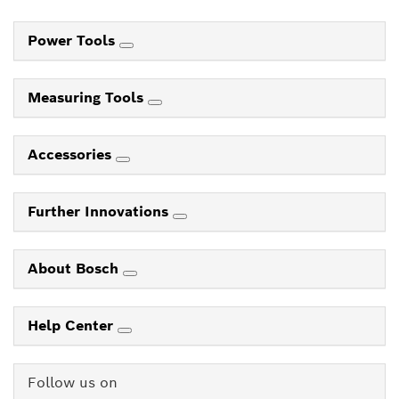
Power Tools
Measuring Tools
Accessories
Further Innovations
About Bosch
Help Center
Follow us on