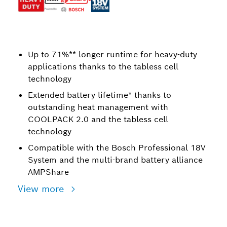
Up to 71%** longer runtime for heavy-duty
applications thanks to the tabless cell
technology
Extended battery lifetime* thanks to
outstanding heat management with
COOLPACK 2.0 and the tabless cell
technology
Compatible with the Bosch Professional 18V
System and the multi-brand battery alliance
AMPShare
View more