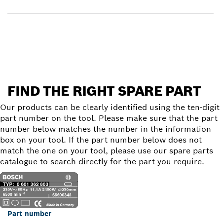
Find a spare part
FIND THE RIGHT SPARE PART
Our products can be clearly identified using the ten-digit
part number on the tool. Please make sure that the part
number below matches the number in the information
box on your tool. If the part number below does not
match the one on your tool, please use our spare parts
catalogue to search directly for the part you require.
Part number