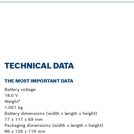
PROFESSIONAL 18V
SYSTEM.
Discover more!
TECHNICAL DATA
THE MOST IMPORTANT DATA
Battery voltage
18.0 V
Weight*
1.001 kg
Battery dimensions (width x length x height)
77 x 117 x 69 mm
Packaging dimensions (width x length x height)
86 x 126 x 119 mm