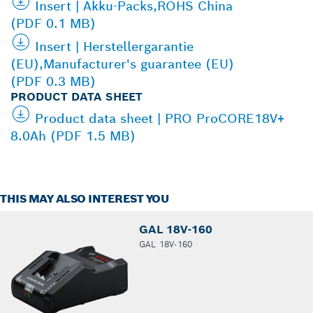
Insert | Akku-Packs,ROHS China
(PDF 0.1 MB)
Insert | Herstellergarantie
(EU),Manufacturer's guarantee (EU)
(PDF 0.3 MB)
PRODUCT DATA SHEET
Product data sheet | PRO ProCORE18V+
8.0Ah (PDF 1.5 MB)
THIS MAY ALSO INTEREST YOU
GAL 18V-160
GAL 18V-160