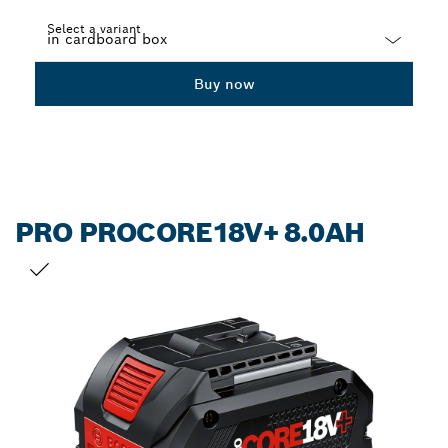
Select a variant
Dropdown
Buy now
closed
PRO PROCORE18V+ 8.0AH
YOUR SELECTION