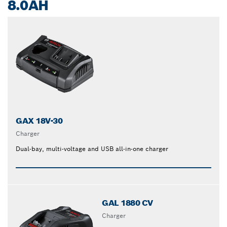
8.0AH
GAX 18V-30
Charger
Dual-bay, multi-voltage and USB all-in-one charger
GAL 1880 CV
Charger