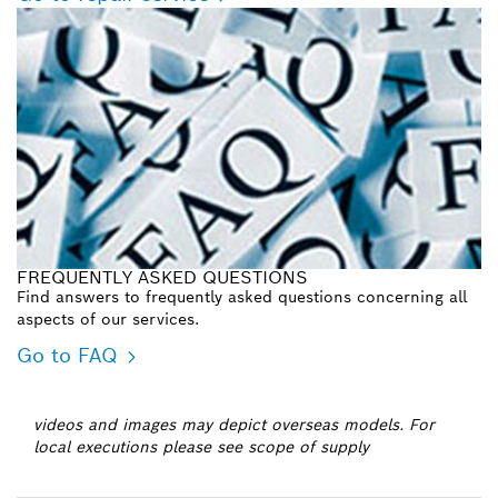
FREQUENTLY ASKED QUESTIONS
Find answers to frequently asked questions concerning all
aspects of our services.
Go to FAQ
videos and images may depict overseas models. For
local executions please see scope of supply