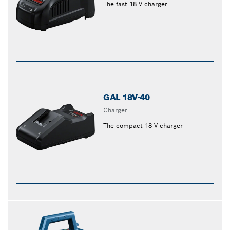
The fast 18 V charger
GAL 18V-40
Charger
The compact 18 V charger