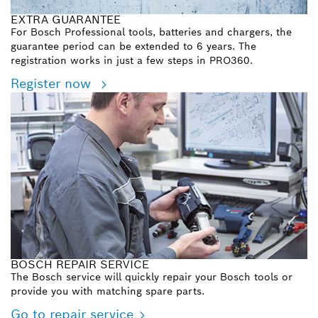
EXTRA GUARANTEE
For Bosch Professional tools, batteries and chargers, the
guarantee period can be extended to 6 years. The
registration works in just a few steps in PRO360.
Register now
BOSCH REPAIR SERVICE
The Bosch service will quickly repair your Bosch tools or
provide you with matching spare parts.
Go to repair service