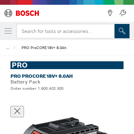
Search for tools or accessories...
...
PRO ProCORE18V+ 8.0Ah
PRO
PRO PROCORE18V+ 8.0AH
Battery Pack
Order number 1.600.A02.X00