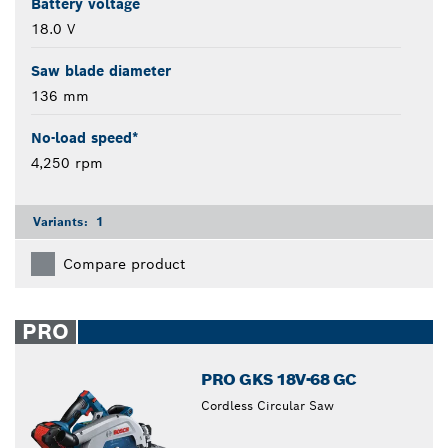
Battery voltage
18.0 V
Saw blade diameter
136 mm
No-load speed*
4,250 rpm
Variants:
1
Compare product
PRO
PRO GKS 18V-68 GC
Cordless Circular Saw