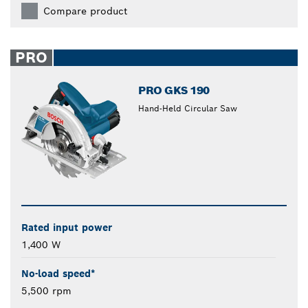
Compare product
PRO
PRO GKS 190
Hand-Held Circular Saw
Rated input power
1,400 W
No-load speed*
5,500 rpm