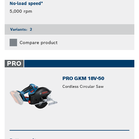
No-load speed*
5,000 rpm
Variants:
2
Compare product
PRO
PRO GKM 18V-50
Cordless Circular Saw