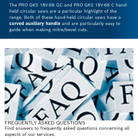
The PRO GKS 18V-68 GC and PRO GKS 18V-68 C hand-
held circular saws are a particular highlight of the
range. Both of these hand-held circular saws have a
curved auxiliary handle
and are particularly easy to
guide when making mitre/bevel cuts.
FREQUENTLY ASKED QUESTIONS
Find answers to frequently asked questions concerning all
aspects of our services.