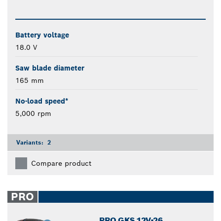
Battery voltage
18.0 V
Saw blade diameter
165 mm
No-load speed*
5,000 rpm
Variants:
2
Compare product
PRO
PRO GKS 12V-26