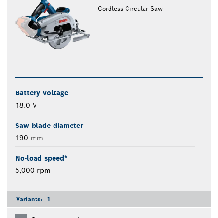
Cordless Circular Saw
Battery voltage
18.0 V
Saw blade diameter
190 mm
No-load speed*
5,000 rpm
Variants:
1