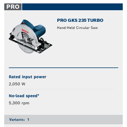
closed
PRO
PRO GKS 235 TURBO
Hand-Held Circular Saw
Rated input power
2,050 W
No-load speed*
5,300 rpm
Variants:
1