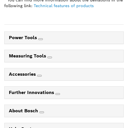
* You can find more information about the deviations in the
following link:
Technical features of products
Power Tools
Measuring Tools
Accessories
Further Innovations
About Bosch