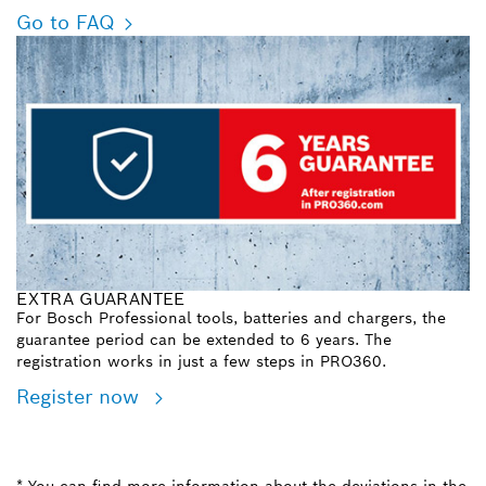
Go to FAQ
EXTRA GUARANTEE
For Bosch Professional tools, batteries and chargers, the
guarantee period can be extended to 6 years. The
registration works in just a few steps in PRO360.
Register now