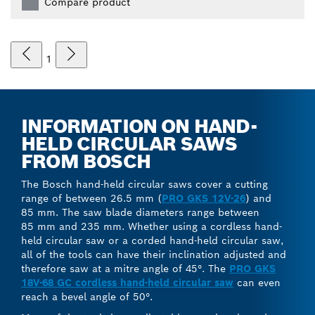
Compare product
1
INFORMATION ON HAND-
HELD CIRCULAR SAWS
FROM BOSCH
The Bosch hand-held circular saws cover a cutting
range of between 26.5 mm (
PRO GKS 12V-26
) and
85 mm. The saw blade diameters range between
85 mm and 235 mm. Whether using a cordless hand-
held circular saw or a corded hand-held circular saw,
all of the tools can have their inclination adjusted and
therefore saw at a mitre angle of 45°. The
PRO GKS
18V-68 GC cordless hand-held circular saw
can even
reach a bevel angle of 50°.