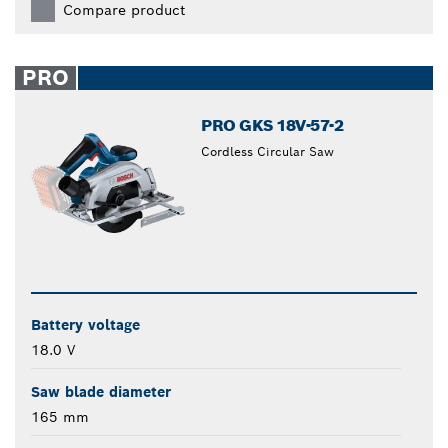
Compare product
PRO
PRO GKS 18V-57-2
Cordless Circular Saw
Battery voltage
18.0 V
Saw blade diameter
165 mm