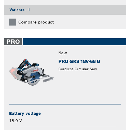
Variants:
1
Compare product
PRO
New
PRO GKS 18V-68 G
Cordless Circular Saw
Battery voltage
18.0 V