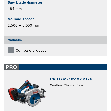
Saw blade diameter
184 mm
No-load speed*
2,500 – 5,000 rpm
Variants:
1
Compare product
PRO
PRO GKS 18V-57-2 GX
Cordless Circular Saw