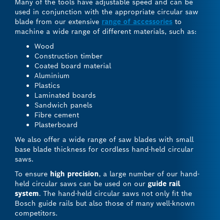
Many of the tools have adjustable speed and can be
used in conjunction with the appropriate circular saw
blade from our extensive
range of accessories
to
machine a wide range of different materials, such as:
Wood
Construction timber
Coated board material
Aluminium
Plastics
Laminated boards
Sandwich panels
Fibre cement
Plasterboard
We also offer a wide range of saw blades with small
base blade thickness for cordless hand-held circular
saws.
To ensure
high precision
, a large number of our hand-
held circular saws can be used on our
guide rail
system
. The hand-held circular saws not only fit the
Bosch guide rails but also those of many well-known
competitors.