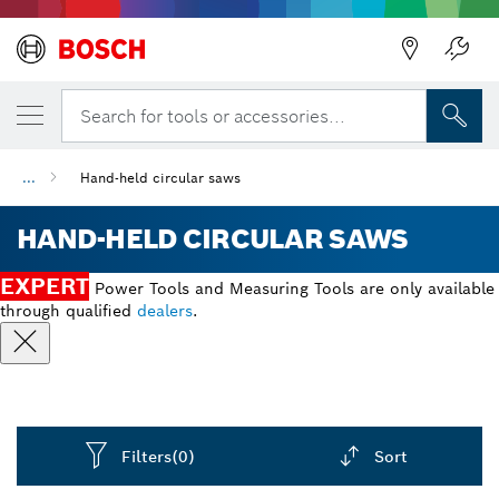
Search for tools or accessories...
...
Hand-held circular saws
HAND-HELD CIRCULAR SAWS
EXPERT
Power Tools and Measuring Tools are only available
through qualified
dealers
.
Filters
(0)
Sort
Dropdown