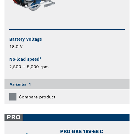
Battery voltage
18.0 V
No-load speed*
2,500 – 5,000 rpm
Variants:
1
Compare product
PRO
PRO GKS 18V-68 C