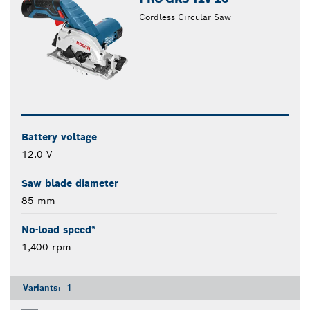
Cordless Circular Saw
Battery voltage
12.0 V
Saw blade diameter
85 mm
No-load speed*
1,400 rpm
Variants:
1