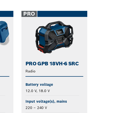
PRO
PRO GPB 18VH-6 SRC
Radio
Battery voltage
12.0 V, 18.0 V
Input voltage(s), mains
220 – 240 V