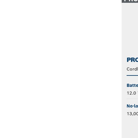
PRO
Cordl
Batte
12.0 
No-l
13,0