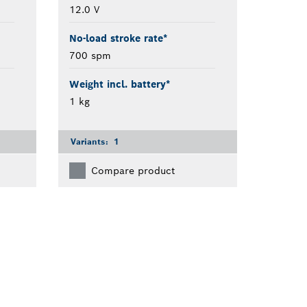
12.0 V
No-load stroke rate*
700 spm
Weight incl. battery*
1 kg
Variants:
1
Compare product