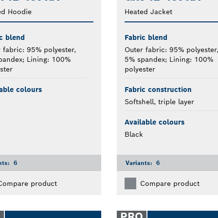
ed Hoodie
Heated Jacket
c blend
Fabric blend
 fabric: 95% polyester,
Outer fabric: 95% polyester
pandex; Lining: 100%
5% spandex; Lining: 100%
ster
polyester
able colours
Fabric construction
k
Softshell, triple layer
Available colours
Black
nts:
6
Variants:
6
Compare product
Compare product
O
PRO