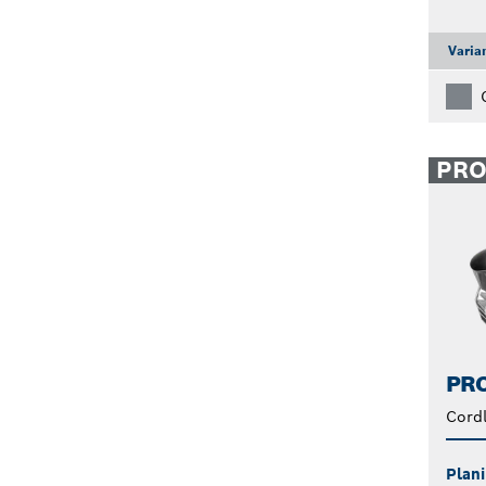
Varia
PR
PRO
Cordl
Plani