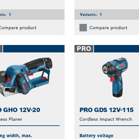
nts:
1
Variants:
1
Compare product
Compare product
O
PRO
 GHO 12V-20
PRO GDS 12V-115
ess Planer
Cordless Impact Wrench
ng width, max.
Battery voltage