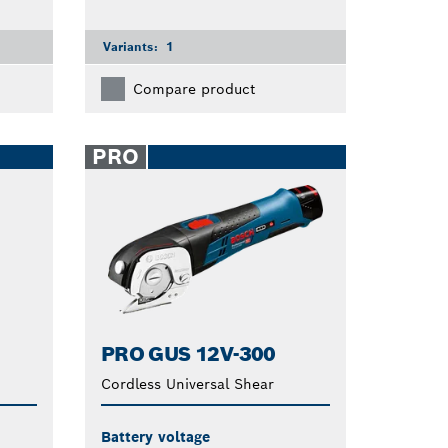
Variants:
1
Compare product
PRO
PRO GUS 12V-300
Cordless Universal Shear
Battery voltage