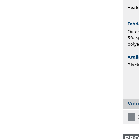
Heat
Fabri
Outer
5% s
polye
Avail
Blac
Varia
PR