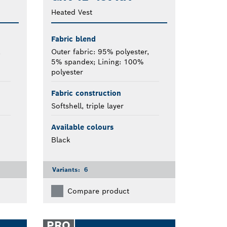
Heated Vest
Fabric blend
,
Outer fabric: 95% polyester,
5% spandex; Lining: 100%
polyester
Fabric construction
Softshell, triple layer
Available colours
Black
Variants:
6
Compare product
PRO