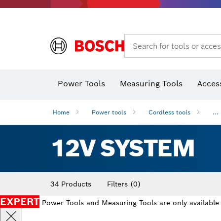
Search for tools or acces
Thermo cameras & thermo detectors
Power Tools
Measuring Tools
Acces
Home
Power tools
Cordless tools
...
12V SYSTEM
34 Products
Filters
(0)
EXPERT
Power Tools and Measuring Tools are only available