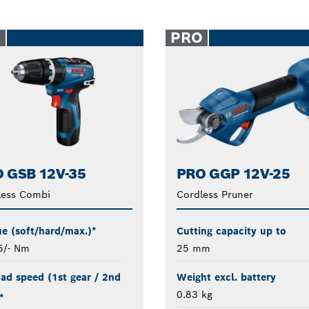
O
PRO
 GSB 12V-35
PRO GGP 12V-25
less Combi
Cordless Pruner
e (soft/hard/max.)*
Cutting capacity up to
5/- Nm
25 mm
ad speed (1st gear / 2nd
Weight excl. battery
0.83 kg
*