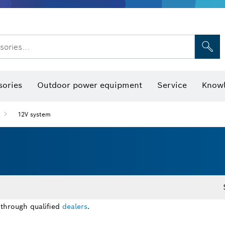
sories...
Saw Blades & Hole Saws
Sanding Discs, Sanding Belts & Sandpap
sories
Outdoor power equipment
Service
Knowl
12V system
 through qualified
dealers
.