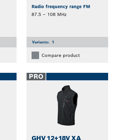
Radio frequency range FM
87.5 – 108 MHz
Variants:
1
Compare product
PRO
GHV 12+18V XA