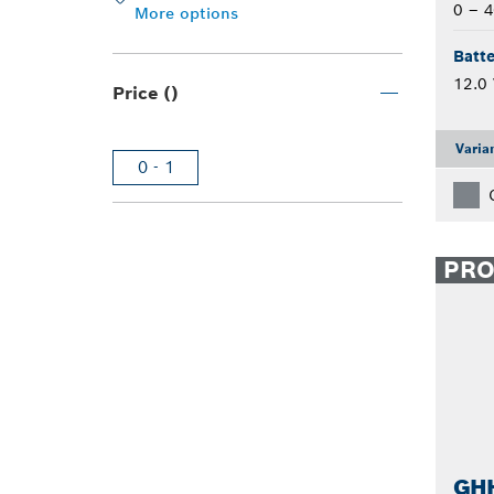
0 – 4
More options
Batte
12.0 
Price ()
Varia
0 - 1
PR
GHH