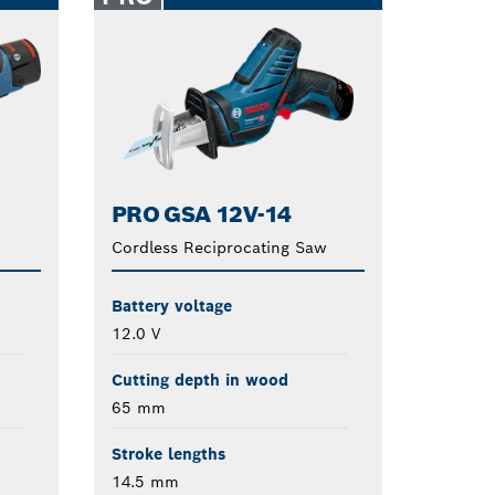
PRO GSA 12V-14
Cordless Reciprocating Saw
Battery voltage
12.0 V
Cutting depth in wood
65 mm
Stroke lengths
14.5 mm