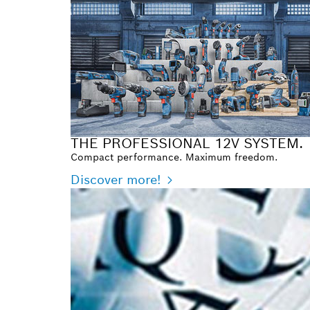
THE PROFESSIONAL 12V SYSTEM.
Compact performance. Maximum freedom.
Discover more!