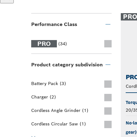
PR
Performance Class
PRO
(34)
Product category subdivision
PRO
Battery Pack (3)
Cord
Charger (2)
Torqu
20/3
Cordless Angle Grinder (1)
No-lo
Cordless Circular Saw (1)
gear)