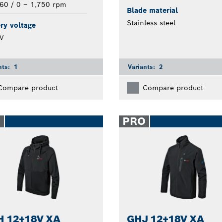
60 / 0 – 1,750 rpm
Blade material
Stainless steel
ry voltage
V
nts:
1
Variants:
2
Compare product
Compare product
O
PRO
 12+18V XA
GHJ 12+18V XA