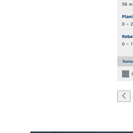
56 
Plan
0 – 
Reba
0 – 
Varia