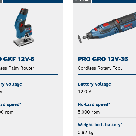
 GKF 12V-8
PRO GRO 12V-35
ess Palm Router
Cordless Rotary Tool
ry voltage
Battery voltage
V
12.0 V
oad speed*
No-load speed*
00 rpm
5,000 rpm
Weight incl. battery*
0.62 kg