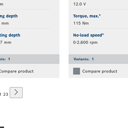
mm
12.0 V
ing depth
Torque, max.*
2 mm
115 Nm
ting depth
No-load speed*
17 mm
0-2,600 rpm
nts:
1
Variants:
1
Compare product
Compare product
1
2
3