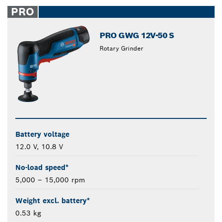
closed
PRO
PRO GWG 12V-50 S
Rotary Grinder
Battery voltage
12.0 V, 10.8 V
No-load speed*
5,000 – 15,000 rpm
Weight excl. battery*
0.53 kg