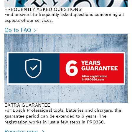
FREQUENTLY ASKED QUESTIONS
Find answers to frequently asked questions concerning all
aspects of our services.
Go to FAQ
EXTRA GUARANTEE
For Bosch Professional tools, batteries and chargers, the
guarantee period can be extended to 6 years. The
registration works in just a few steps in PRO360.
Register now