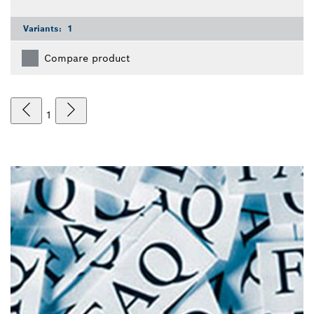
Variants:
1
Compare product
1