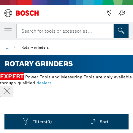
Search for tools or accessories...
...
Rotary grinders
ROTARY GRINDERS
EXPERT
Power Tools and Measuring Tools are only available
through qualified
dealers
.
Filters
(0)
Sort
Dropdown