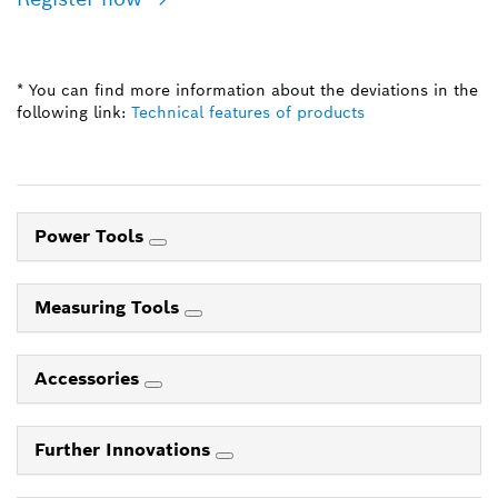
* You can find more information about the deviations in the
following link:
Technical features of products
Power Tools
Measuring Tools
Accessories
Further Innovations