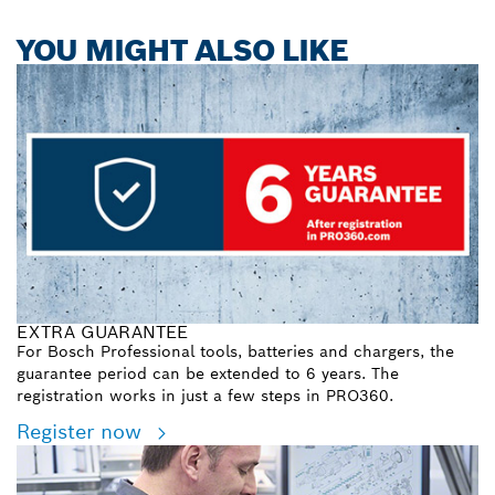
YOU MIGHT ALSO LIKE
EXTRA GUARANTEE
For Bosch Professional tools, batteries and chargers, the
guarantee period can be extended to 6 years. The
registration works in just a few steps in PRO360.
Register now