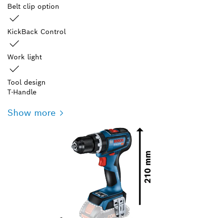
Belt clip option
KickBack Control
Work light
Tool design
T-Handle
Show more