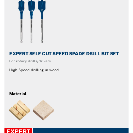
EXPERT SELF CUT SPEED SPADE DRILL BIT SET
For rotary drills/drivers
High Speed drilling in wood
Material
EXPERT