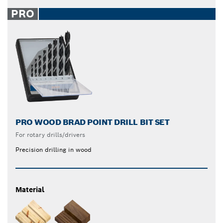
PRO
PRO WOOD BRAD POINT DRILL BIT SET
For rotary drills/drivers
Precision drilling in wood
Material