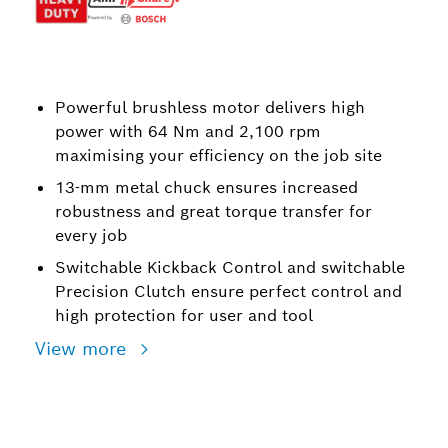
Powerful brushless motor delivers high
power with 64 Nm and 2,100 rpm
maximising your efficiency on the job site
13-mm metal chuck ensures increased
robustness and great torque transfer for
every job
Switchable Kickback Control and switchable
Precision Clutch ensure perfect control and
high protection for user and tool
View more