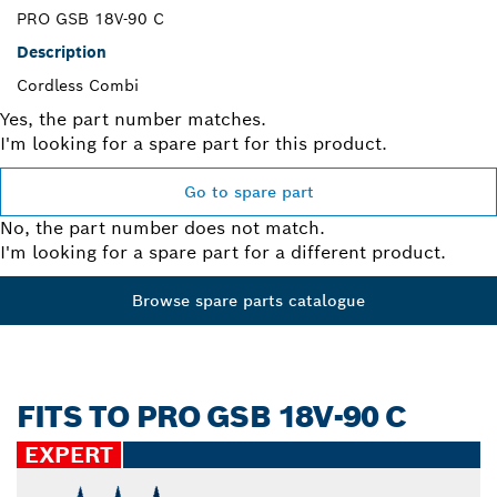
PRO GSB 18V-90 C
Description
Cordless Combi
Yes, the part number matches.
I'm looking for a spare part for this product.
Go to spare part
No, the part number does not match.
I'm looking for a spare part for a different product.
Browse spare parts catalogue
FITS TO PRO GSB 18V-90 C
EXPERT