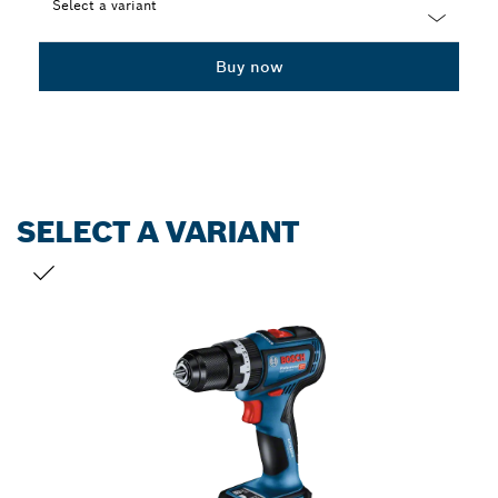
Select a variant
Dropdown
Buy now
closed
SELECT A VARIANT
YOUR SELECTION