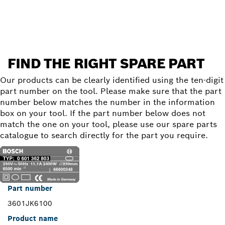
Find a spare part
FIND THE RIGHT SPARE PART
Our products can be clearly identified using the ten-digit
part number on the tool. Please make sure that the part
number below matches the number in the information
box on your tool. If the part number below does not
match the one on your tool, please use our spare parts
catalogue to search directly for the part you require.
Part number
3601JK6100
Product name