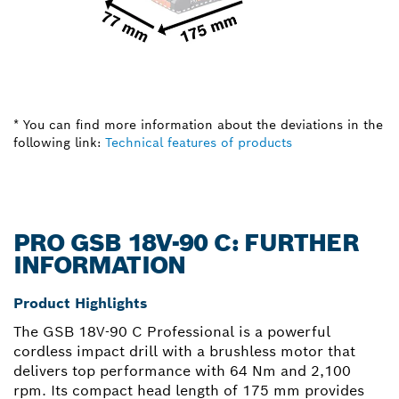
* You can find more information about the deviations in the
following link:
Technical features of products
PRO GSB 18V-90 C: FURTHER
INFORMATION
Product Highlights
The GSB 18V-90 C Professional is a powerful
cordless impact drill with a brushless motor that
delivers top performance with 64 Nm and 2,100
rpm. Its compact head length of 175 mm provides