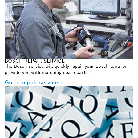
BOSCH REPAIR SERVICE
The Bosch service will quickly repair your Bosch tools or
provide you with matching spare parts.
Go to repair service