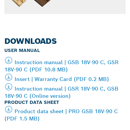
DOWNLOADS
USER MANUAL
Instruction manual | GSB 18V-90 C, GSR
18V-90 C (PDF 10.8 MB)
Insert | Warranty Card (PDF 0.2 MB)
Instruction manual | GSR 18V-90 C, GSB
18V-90 C (Online version)
PRODUCT DATA SHEET
Product data sheet | PRO GSB 18V-90 C
(PDF 1.5 MB)