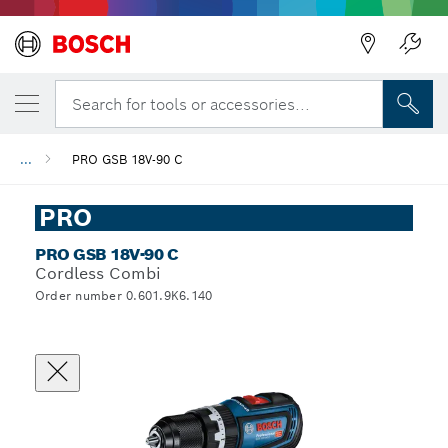
Search for tools or accessories...
...
PRO GSB 18V-90 C
PRO
PRO GSB 18V-90 C
Cordless Combi
Order number 0.601.9K6.140