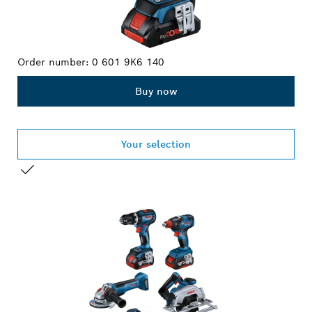
Order number:
0 601 9K6 140
Buy now
Your selection
YOUR SELECTION