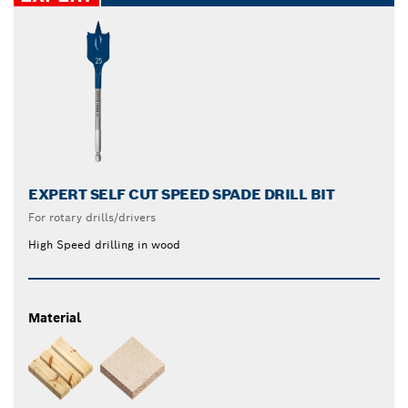
EXPERT SELF CUT SPEED SPADE DRILL BIT
For rotary drills/drivers
High Speed drilling in wood
Material