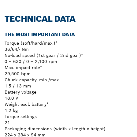
TECHNICAL DATA
THE MOST IMPORTANT DATA
Torque (soft/hard/max.)*
36/64/- Nm
No-load speed (1st gear / 2nd gear)*
0 – 630 / 0 – 2,100 rpm
Max. impact rate*
29,500 bpm
Chuck capacity, min./max.
1.5 / 13 mm
Battery voltage
18.0 V
Weight excl. battery*
1.2 kg
Torque settings
21
Packaging dimensions (width x length x height)
224 x 234 x 94 mm