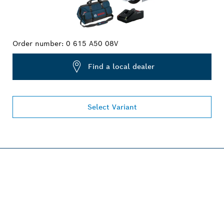
Order number:
0 615 A50 08V
Find a local dealer
Select Variant
PROFESSIONAL 18V
SYSTEM.
Discover more!