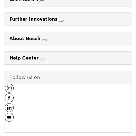
Further Innovations
About Bosch
Help Center
Follow us on