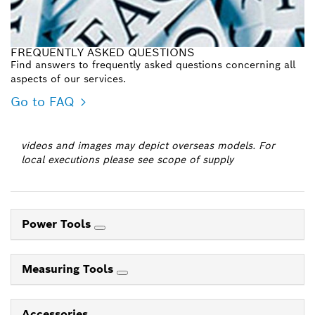
FREQUENTLY ASKED QUESTIONS
Find answers to frequently asked questions concerning all
aspects of our services.
Go to FAQ
videos and images may depict overseas models. For
local executions please see scope of supply
Power Tools
Measuring Tools
Accessories