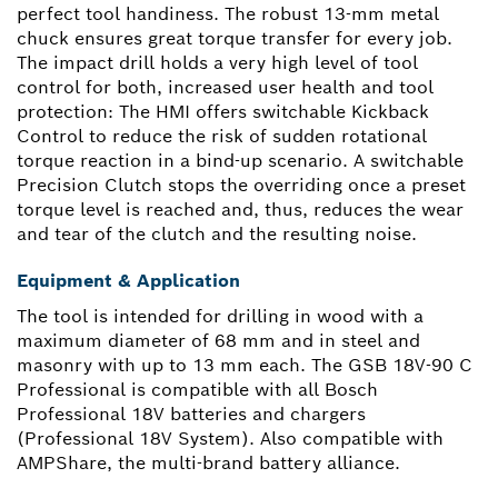
perfect tool handiness. The robust 13-mm metal
chuck ensures great torque transfer for every job.
The impact drill holds a very high level of tool
control for both, increased user health and tool
protection: The HMI offers switchable Kickback
Control to reduce the risk of sudden rotational
torque reaction in a bind-up scenario. A switchable
Precision Clutch stops the overriding once a preset
torque level is reached and, thus, reduces the wear
and tear of the clutch and the resulting noise.
Equipment & Application
The tool is intended for drilling in wood with a
maximum diameter of 68 mm and in steel and
masonry with up to 13 mm each. The GSB 18V-90 C
Professional is compatible with all Bosch
Professional 18V batteries and chargers
(Professional 18V System). Also compatible with
AMPShare, the multi-brand battery alliance.