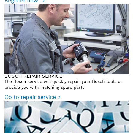
Register now
BOSCH REPAIR SERVICE
The Bosch service will quickly repair your Bosch tools or
provide you with matching spare parts.
Go to repair service