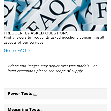
FREQUENTLY ASKED QUESTIONS
Find answers to frequently asked questions concerning all
aspects of our services.
Go to FAQ
videos and images may depict overseas models. For
local executions please see scope of supply
Power Tools
Measuring Tools