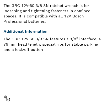
The GRC 12V-60 3/8 SN ratchet wrench is for
loosening and tightening fasteners in confined
spaces. It is compatible with all 12V Bosch
Professional batteries.
Additional Information
The GRC 12V-60 3/8 SN features a 3/8” interface, a
79 mm head length, special ribs for stable parking
and a lock-off button
NEED A SPARE PART?
Here you will find the right spare parts for your
professional Bosch tool quickly and easily.
Select a part