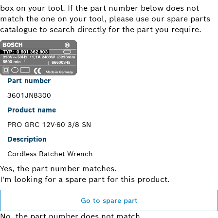
box on your tool. If the part number below does not
match the one on your tool, please use our spare parts
catalogue to search directly for the part you require.
Part number
3601JN8300
Product name
PRO GRC 12V-60 3/8 SN
Description
Cordless Ratchet Wrench
Yes, the part number matches.
I'm looking for a spare part for this product.
Go to spare part
No, the part number does not match.