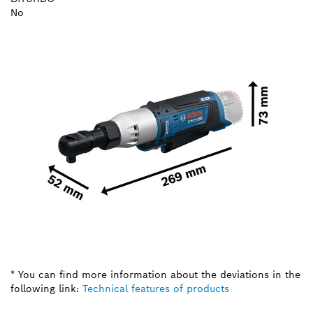
No
* You can find more information about the deviations in the
following link:
Technical features of products