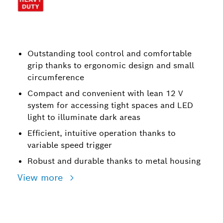
Outstanding tool control and comfortable
grip thanks to ergonomic design and small
circumference
Compact and convenient with lean 12 V
system for accessing tight spaces and LED
light to illuminate dark areas
Efficient, intuitive operation thanks to
variable speed trigger
Robust and durable thanks to metal housing
View more