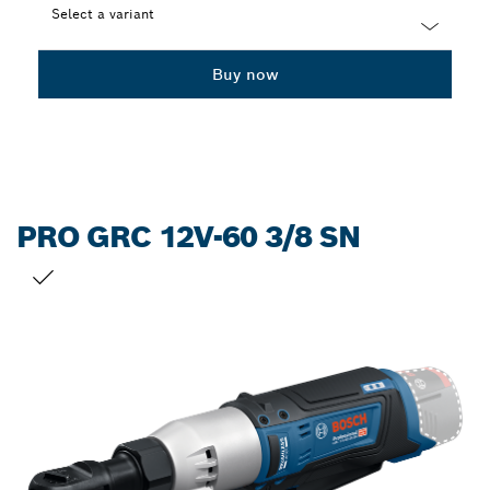
Select a variant
Dropdown
Buy now
closed
PRO GRC 12V-60 3/8 SN
YOUR SELECTION