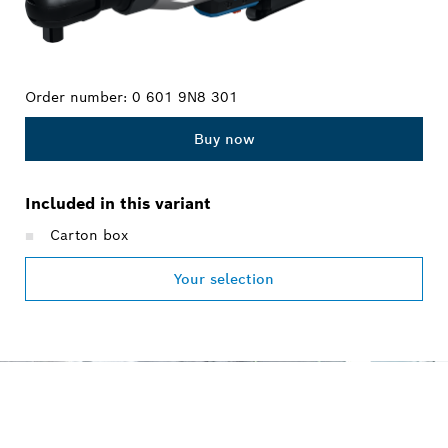
Order number:
0 601 9N8 301
Buy now
Included in this variant
Carton box
Your selection
OUR SERVICE PROMISE
FOR PROFESSIONALS.