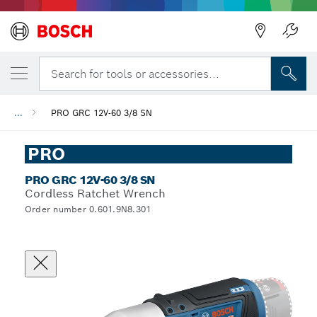
Search for tools or accessories...
...
PRO GRC 12V-60 3/8 SN
PRO
PRO GRC 12V-60 3/8 SN
Cordless Ratchet Wrench
Order number 0.601.9N8.301