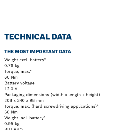
Register now!
TECHNICAL DATA
THE MOST IMPORTANT DATA
Weight excl. battery*
0.76 kg
Torque, max.*
60 Nm
Battery voltage
12.0 V
Packaging dimensions (width x length x height)
208 x 340 x 98 mm
Torque, max. (hard screwdriving applications)*
60 Nm
Weight incl. battery*
0.95 kg
BITURBO