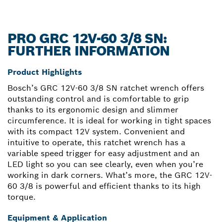
PRO GRC 12V-60 3/8 SN:
FURTHER INFORMATION
Product Highlights
Bosch’s GRC 12V-60 3/8 SN ratchet wrench offers
outstanding control and is comfortable to grip
thanks to its ergonomic design and slimmer
circumference. It is ideal for working in tight spaces
with its compact 12V system. Convenient and
intuitive to operate, this ratchet wrench has a
variable speed trigger for easy adjustment and an
LED light so you can see clearly, even when you’re
working in dark corners. What’s more, the GRC 12V-
60 3/8 is powerful and efficient thanks to its high
torque.
Equipment & Application