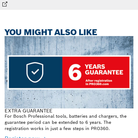
YOU MIGHT ALSO LIKE
EXTRA GUARANTEE
For Bosch Professional tools, batteries and chargers, the
guarantee period can be extended to 6 years. The
registration works in just a few steps in PRO360.