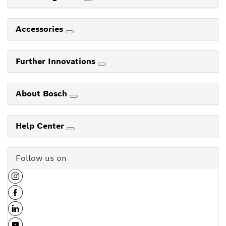
Accessories
Further Innovations
About Bosch
Help Center
Follow us on