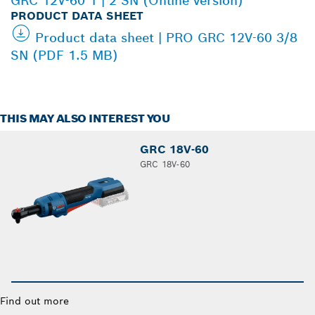
GRC 12V-60 1 | 2 SN (Online version)
PRODUCT DATA SHEET
Product data sheet | PRO GRC 12V-60 3/8
SN (PDF 1.5 MB)
THIS MAY ALSO INTEREST YOU
GRC 18V-60
GRC 18V-60
Find out more