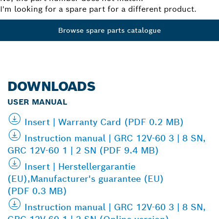
I'm looking for a spare part for a different product.
Browse spare parts catalogue
DOWNLOADS
USER MANUAL
Insert | Warranty Card (PDF 0.2 MB)
Instruction manual | GRC 12V-60 3 | 8 SN,
GRC 12V-60 1 | 2 SN (PDF 9.4 MB)
Insert | Herstellergarantie
(EU),Manufacturer's guarantee (EU)
(PDF 0.3 MB)
Instruction manual | GRC 12V-60 3 | 8 SN,