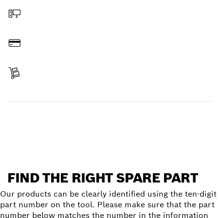
Order online
Pay
Receive your item
Find a spare part
FIND THE RIGHT SPARE PART
Our products can be clearly identified using the ten-digit
part number on the tool. Please make sure that the part
number below matches the number in the information