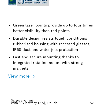
Green laser points provide up to four times
better visibility than red points
Durable design resists tough conditions:
rubberised housing with recessed glasses,
IP65 dust and water jets protection
Fast and secure mounting thanks to
integrated rotation mount with strong
magnets
View more
Select a variant