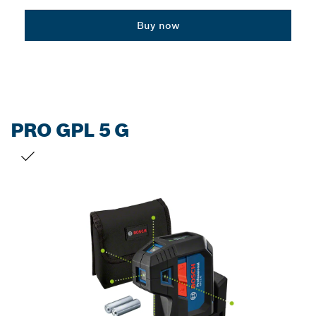
Dropdown
Buy now
closed
PRO GPL 5 G
YOUR SELECTION