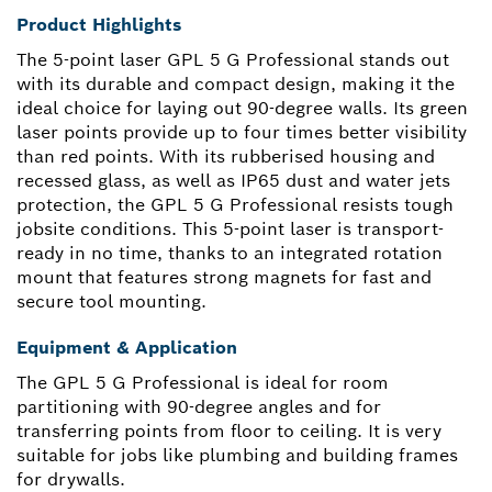
Product Highlights
The 5-point laser GPL 5 G Professional stands out
with its durable and compact design, making it the
ideal choice for laying out 90-degree walls. Its green
laser points provide up to four times better visibility
than red points. With its rubberised housing and
recessed glass, as well as IP65 dust and water jets
protection, the GPL 5 G Professional resists tough
jobsite conditions. This 5-point laser is transport-
ready in no time, thanks to an integrated rotation
mount that features strong magnets for fast and
secure tool mounting.
Equipment & Application
The GPL 5 G Professional is ideal for room
partitioning with 90-degree angles and for
transferring points from floor to ceiling. It is very
suitable for jobs like plumbing and building frames
for drywalls.