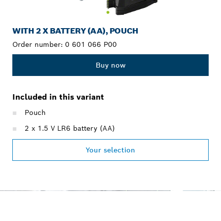
WITH 2 X BATTERY (AA), POUCH
Order number:
0 601 066 P00
Buy now
Included in this variant
Pouch
2 x 1.5 V LR6 battery (AA)
Your selection
OUR SERVICE PROMISE
FOR PROFESSIONALS.