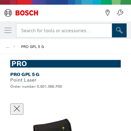
Search for tools or accessories...
...
PRO GPL 5 G
PRO
PRO GPL 5 G
Point Laser
Order number 0.601.066.P00