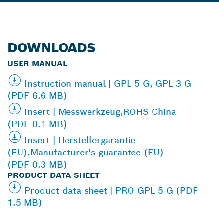
DOWNLOADS
USER MANUAL
Instruction manual | GPL 5 G, GPL 3 G
(PDF 6.6 MB)
Insert | Messwerkzeug,ROHS China
(PDF 0.1 MB)
Insert | Herstellergarantie
(EU),Manufacturer's guarantee (EU)
(PDF 0.3 MB)
PRODUCT DATA SHEET
Product data sheet | PRO GPL 5 G (PDF
1.5 MB)