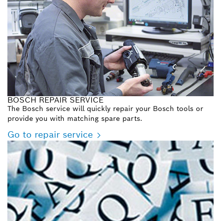
BOSCH REPAIR SERVICE
The Bosch service will quickly repair your Bosch tools or
provide you with matching spare parts.
Go to repair service