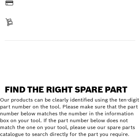
Pay
Receive your item
Find a spare part
FIND THE RIGHT SPARE PART
Our products can be clearly identified using the ten-digit
part number on the tool. Please make sure that the part
number below matches the number in the information
box on your tool. If the part number below does not
match the one on your tool, please use our spare parts
catalogue to search directly for the part you require.