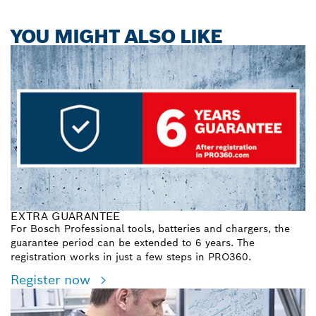
YOU MIGHT ALSO LIKE
EXTRA GUARANTEE
For Bosch Professional tools, batteries and chargers, the
guarantee period can be extended to 6 years. The
registration works in just a few steps in PRO360.
Register now