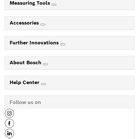
Measuring Tools
Accessories
Further Innovations
About Bosch
Help Center
Follow us on