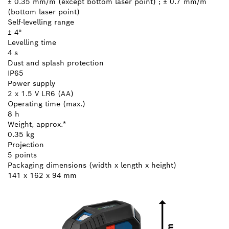
± 0.35 mm/m (except bottom laser point) ; ± 0.7 mm/m
(bottom laser point)
Self-levelling range
± 4°
Levelling time
4 s
Dust and splash protection
IP65
Power supply
2 x 1.5 V LR6 (AA)
Operating time (max.)
8 h
Weight, approx.*
0.35 kg
Projection
5 points
Packaging dimensions (width x length x height)
141 x 162 x 94 mm