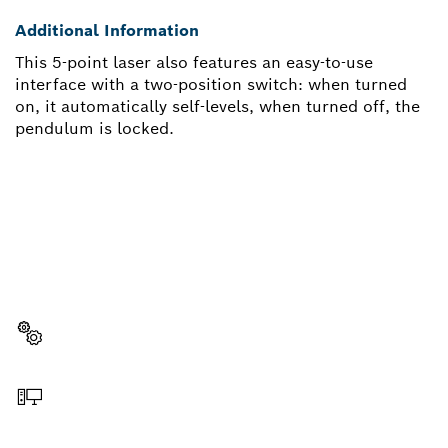
Additional Information
This 5-point laser also features an easy-to-use
interface with a two-position switch: when turned
on, it automatically self-levels, when turned off, the
pendulum is locked.
NEED A SPARE PART?
Here you will find the right spare parts for your
professional Bosch tool quickly and easily.
Select a part
Order online