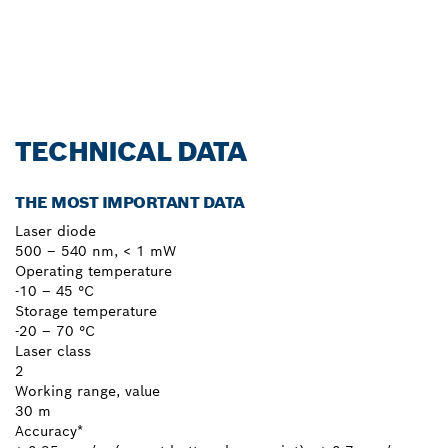
Register now!
TECHNICAL DATA
THE MOST IMPORTANT DATA
Laser diode
500 – 540 nm, < 1 mW
Operating temperature
-10 – 45 °C
Storage temperature
-20 – 70 °C
Laser class
2
Working range, value
30 m
Accuracy*