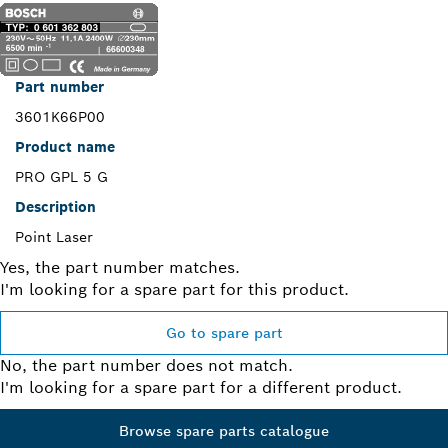
Part number
3601K66P00
Product name
PRO GPL 5 G
Description
Point Laser
Yes, the part number matches.
I'm looking for a spare part for this product.
Go to spare part
No, the part number does not match.
I'm looking for a spare part for a different product.
Browse spare parts catalogue