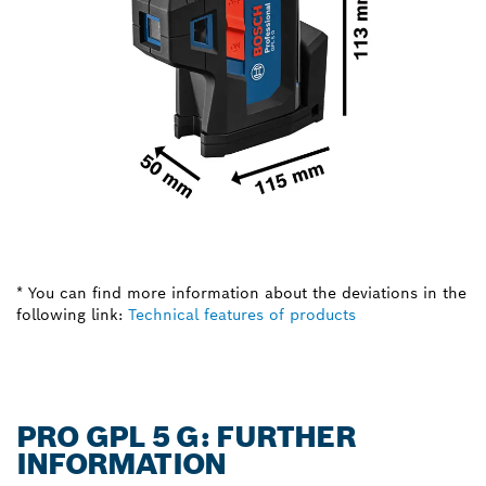
* You can find more information about the deviations in the
following link:
Technical features of products
PRO GPL 5 G: FURTHER
INFORMATION