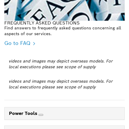
FREQUENTLY ASKED QUESTIONS
Find answers to frequently asked questions concerning all
aspects of our services.
Go to FAQ
videos and images may depict overseas models. For
local executions please see scope of supply
videos and images may depict overseas models. For
local executions please see scope of supply
Power Tools