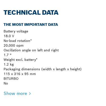
TECHNICAL DATA
THE MOST IMPORTANT DATA
Battery voltage
18.0 V
No-load rotation*
20,000 opm
Oscillation angle on left and right
1.7 °
Weight excl. battery*
1.2 kg
Packaging dimensions (width x length x height)
115 x 316 x 95 mm
BITURBO
No
Show more