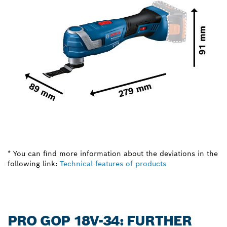
* You can find more information about the deviations in the
following link:
Technical features of products
PRO GOP 18V-34: FURTHER