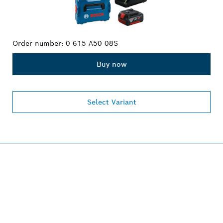
Order number:
0 615 A50 08S
Buy now
Select Variant
PROFESSIONAL 18V
SYSTEM.
Discover more!