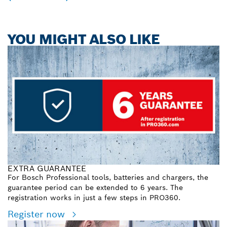
YOU MIGHT ALSO LIKE
EXTRA GUARANTEE
For Bosch Professional tools, batteries and chargers, the
guarantee period can be extended to 6 years. The
registration works in just a few steps in PRO360.
Register now