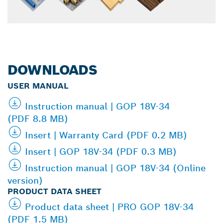
DOWNLOADS
USER MANUAL
Instruction manual | GOP 18V-34
(PDF 8.8 MB)
Insert | Warranty Card (PDF 0.2 MB)
Insert | GOP 18V-34 (PDF 0.3 MB)
Instruction manual | GOP 18V-34 (Online
version)
PRODUCT DATA SHEET
Product data sheet | PRO GOP 18V-34
(PDF 1.5 MB)