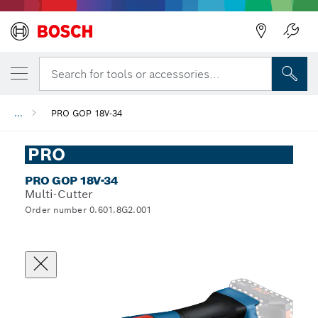
Search for tools or accessories...
...
PRO GOP 18V-34
PRO
PRO GOP 18V-34
Multi-Cutter
Order number 0.601.8G2.001