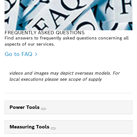
FREQUENTLY ASKED QUESTIONS
Find answers to frequently asked questions concerning all
aspects of our services.
Go to FAQ
videos and images may depict overseas models. For
local executions please see scope of supply
Power Tools
Measuring Tools