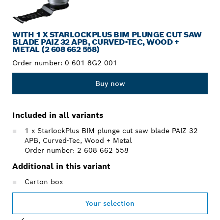
WITH 1 X STARLOCKPLUS BIM PLUNGE CUT SAW
BLADE PAIZ 32 APB, CURVED-TEC, WOOD +
METAL (2 608 662 558)
Order number:
0 601 8G2 001
Buy now
Included in all variants
1 x StarlockPlus BIM plunge cut saw blade PAIZ 32
APB, Curved-Tec, Wood + Metal
Order number: 2 608 662 558
Additional in this variant
Carton box
Your selection