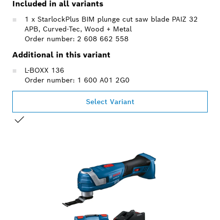
Included in all variants
1 x StarlockPlus BIM plunge cut saw blade PAIZ 32
APB, Curved-Tec, Wood + Metal
Order number: 2 608 662 558
Additional in this variant
L-BOXX 136
Order number: 1 600 A01 2G0
Select Variant
YOUR SELECTION