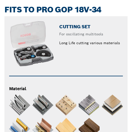
FITS TO PRO GOP 18V-34
CUTTING SET
For oscillating multitools
Long Life cutting various materials
Material