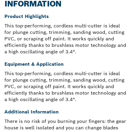
INFORMATION
Product Highlights
This top-performing, cordless multi-cutter is ideal
for plunge cutting, trimming, sanding wood, cutting
PVC, or scraping off paint. It works quickly and
efficiently thanks to brushless motor technology and
a high oscillating angle of 3.4°.
Equipment & Application
This top-performing, cordless multi-cutter is ideal
for plunge cutting, trimming, sanding wood, cutting
PVC, or scraping off paint. It works quickly and
efficiently thanks to brushless motor technology and
a high oscillating angle of 3.4°.
Additional Information
There is no risk of you burning your fingers: the gear
house is well isolated and you can change blades