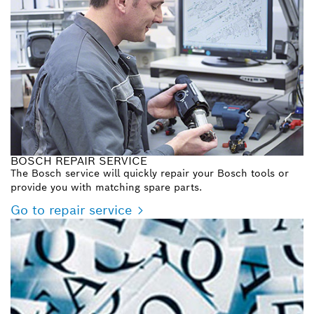
BOSCH REPAIR SERVICE
The Bosch service will quickly repair your Bosch tools or
provide you with matching spare parts.
Go to repair service