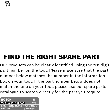
Receive your item
Find a spare part
FIND THE RIGHT SPARE PART
Our products can be clearly identified using the ten-digit
part number on the tool. Please make sure that the part
number below matches the number in the information
box on your tool. If the part number below does not
match the one on your tool, please use our spare parts
catalogue to search directly for the part you require.