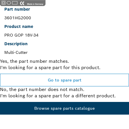
Part number
3601HG2000
Product name
PRO GOP 18V-34
Description
Multi-Cutter
Yes, the part number matches.
I'm looking for a spare part for this product.
Go to spare part
No, the part number does not match.
I'm looking for a spare part for a different product.
Browse spare parts catalogue