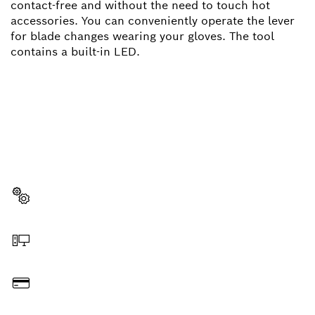
contact-free and without the need to touch hot
accessories. You can conveniently operate the lever
for blade changes wearing your gloves. The tool
contains a built-in LED.
NEED A SPARE PART?
Here you will find the right spare parts for your
professional Bosch tool quickly and easily.
Select a part
Order online
Pay