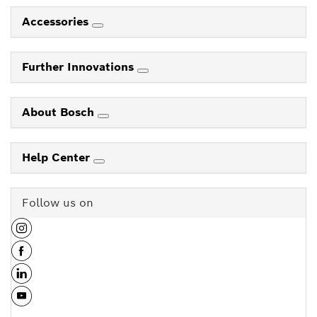
Accessories
Further Innovations
About Bosch
Help Center
Follow us on