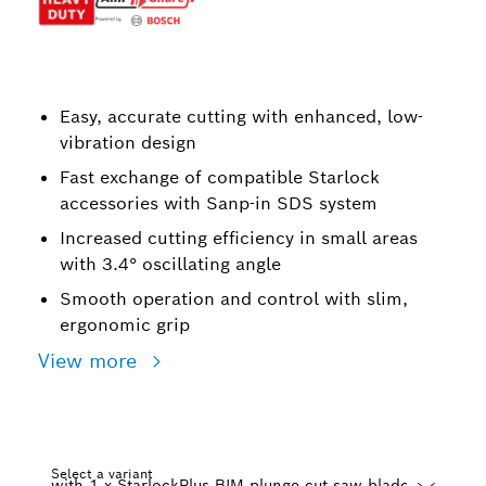
Easy, accurate cutting with enhanced, low-
vibration design
Fast exchange of compatible Starlock
accessories with Sanp-in SDS system
Increased cutting efficiency in small areas
with 3.4° oscillating angle
Smooth operation and control with slim,
ergonomic grip
View more
Select a variant