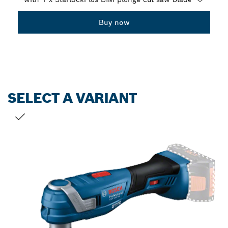
Dropdown
Buy now
closed
SELECT A VARIANT
YOUR SELECTION