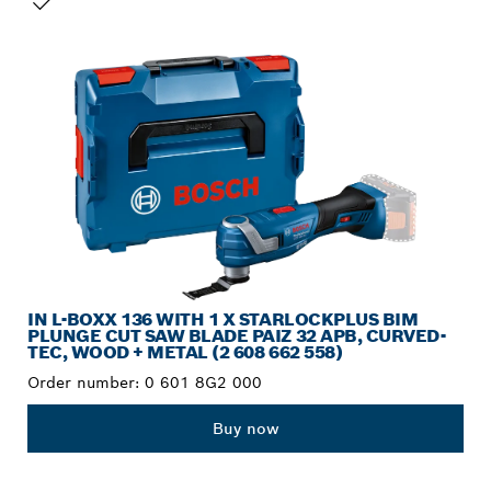
YOUR SELECTION
IN L-BOXX 136 WITH 1 X STARLOCKPLUS BIM
PLUNGE CUT SAW BLADE PAIZ 32 APB, CURVED-
TEC, WOOD + METAL (2 608 662 558)
Order number:
0 601 8G2 000
Buy now