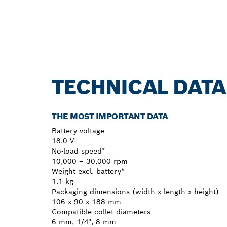
TECHNICAL DATA
THE MOST IMPORTANT DATA
Battery voltage
18.0 V
No-load speed*
10,000 – 30,000 rpm
Weight excl. battery*
1.1 kg
Packaging dimensions (width x length x height)
106 x 90 x 188 mm
Compatible collet diameters
6 mm, 1/4'', 8 mm