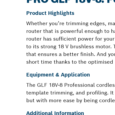
Product Highlights
Whether you’re trimming edges, mak
router that is powerful enough to h
router has sufficient power for you
to its strong 18 V brushless motor.
that ensures a better finish. And yo
short time thanks to the optimised 
Equipment & Application
The GLF 18V-8 Professional cordless
template trimming, and profiling. I
but with more ease by being cordle
Additional Information