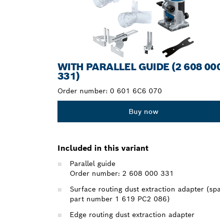
WITH PARALLEL GUIDE (2 608 00
331)
Order number:
0 601 6C6 070
Buy now
Included in this variant
Parallel guide
Order number: 2 608 000 331
Surface routing dust extraction adapter (sp
part number 1 619 PC2 086)
Edge routing dust extraction adapter