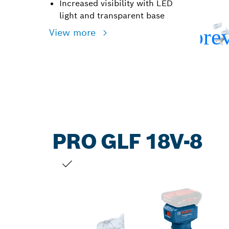
Increased visibility with LED
light and transparent base
View more
PRO GLF 18V-8
YOUR SELECTION