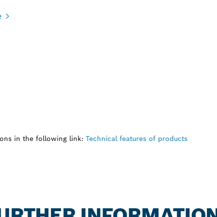
e
ns in the following link:
Technical features of products
 FURTHER INFORMATIO