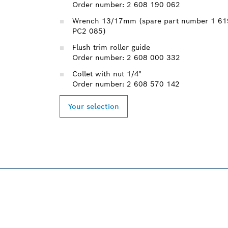
Order number: 2 608 190 062
Wrench 13/17mm (spare part number 1 61
PC2 085)
Flush trim roller guide
Order number: 2 608 000 332
Collet with nut 1/4"
Order number: 2 608 570 142
Your selection