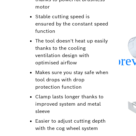
motor
Stable cutting speed is
ensured by the constant speed
function
The tool doesn't heat up easily
thanks to the cooling
ventilation design with
optimised airflow
Makes sure you stay safe when
tool drops with drop
protection function
Clamp lasts longer thanks to
improved system and metal
sleeve
Easier to adjust cutting depth
with the cog wheel system