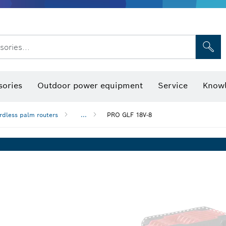
sories...
Saw Blades & Hole Saws
Sanding Discs, Sanding Belts & Sandpap
sories
Outdoor power equipment
Service
Knowl
rdless palm routers
...
PRO GLF 18V-8