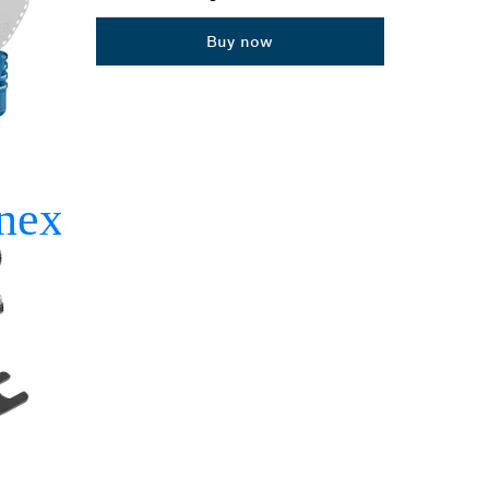
Dropdown
Buy now
closed