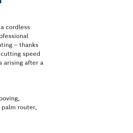
 a cordless
ofessional
uting – thanks
 cutting speed
 arising after a
ooving,
 palm router,