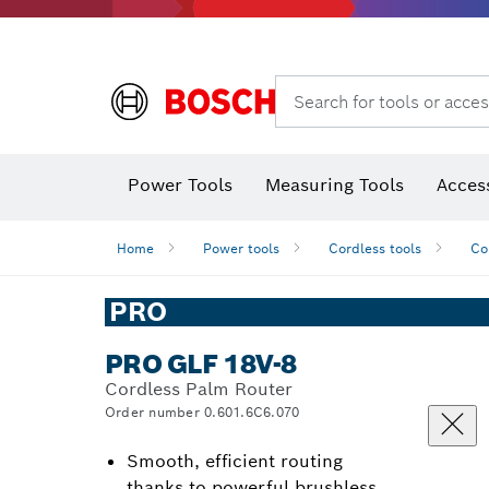
Search for tools or acces
Thermo cameras & thermo detectors
Power Tools
Measuring Tools
Acces
Home
Power tools
Cordless tools
Co
PRO
PRO GLF 18V-8
Cordless Palm Router
Order number 0.601.6C6.070
Smooth, efficient routing
thanks to powerful brushless