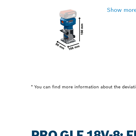
Show mor
* You can find more information about the deviatio
PRO GLF 18V-8: