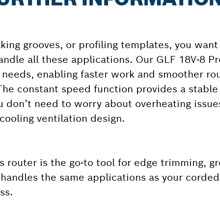
ing grooves, or profiling templates, you want
andle all these applications. Our GLF 18V-8 Pr
r needs, enabling faster work and smoother ro
 The constant speed function provides a stable
u don’t need to worry about overheating issues
cooling ventilation design.
 router is the go-to tool for edge trimming, gr
t handles the same applications as your corded
ss.