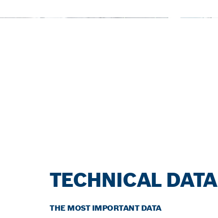
TECHNICAL DATA
THE MOST IMPORTANT DATA