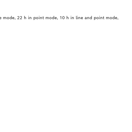
ne mode, 22 h in point mode, 10 h in line and point mode,