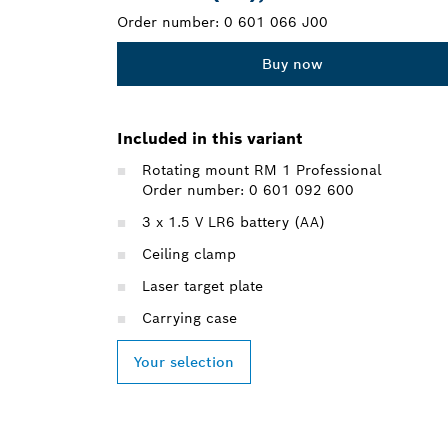
Order number:
0 601 066 J00
Buy now
Included in this variant
Rotating mount RM 1 Professional
Order number: 0 601 092 600
3 x 1.5 V LR6 battery (AA)
Ceiling clamp
Laser target plate
Carrying case
Your selection