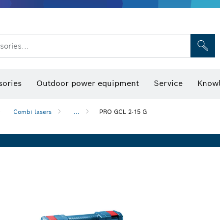
sories...
Saw Blades & Hole Saws
Sanding Discs, Sanding Belts & Sandpap
sories
Outdoor power equipment
Service
Knowl
Combi lasers
...
PRO GCL 2-15 G