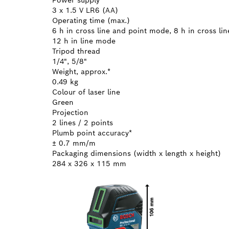
3 x 1.5 V LR6 (AA)
Operating time (max.)
6 h in cross line and point mode, 8 h in cross li
12 h in line mode
Tripod thread
1/4", 5/8"
Weight, approx.*
0.49 kg
Colour of laser line
Green
Projection
2 lines / 2 points
Plumb point accuracy*
± 0.7 mm/m
Packaging dimensions (width x length x height)
284 x 326 x 115 mm