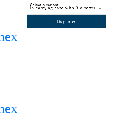
Select a variant
Dropdown
Buy now
closed