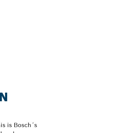
ON
his is Bosch´s