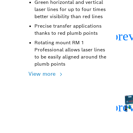
Green horizontal and vertical
laser lines for up to four times
better visibility than red lines
Precise transfer applications
thanks to red plumb points
Rotating mount RM 1
Professional allows laser lines
to be easily aligned around the
plumb points
View more