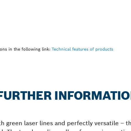
ns in the following link:
Technical features of products
: FURTHER INFORMATI
th green laser lines and perfectly versatile – t