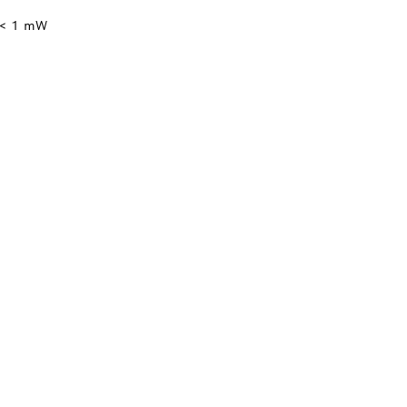
 < 1 mW