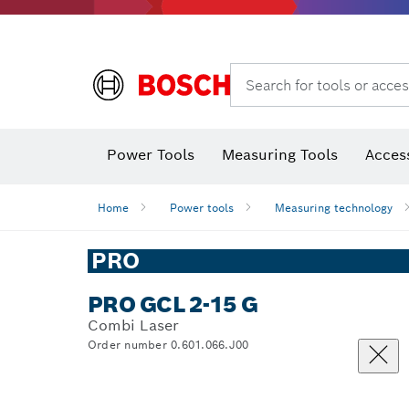
Search for tools or acces
Thermo cameras & thermo detectors
Power Tools
Measuring Tools
Acces
Home
Power tools
Measuring technology
PRO
PRO GCL 2-15 G
Combi Laser
Order number 0.601.066.J00