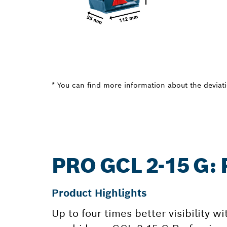
* You can find more information about the deviatio
PRO GCL 2-15 G
Product Highlights
Up to four times better visibility wi