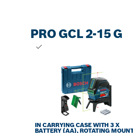
PRO GCL 2-15 G
YOUR SELECTION
IN CARRYING CASE WITH 3 X
BATTERY (AA), ROTATING MOUN