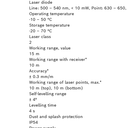
Laser diode
Line: 500 – 540 nm, < 10 mW, Point: 630 – 650,
Operating temperature
-10 – 50 °C
Storage temperature
-20 – 70 °C
Laser class
2
Working range, value
15 m
Working range with receiver*
10 m
Accuracy*
± 0.3 mm/m
Working range of laser points, max.*
10 m (top), 10 m (bottom)
Self-levelling range
± 4°
Levelling time
4 s
Dust and splash protection
IP54
Power supply