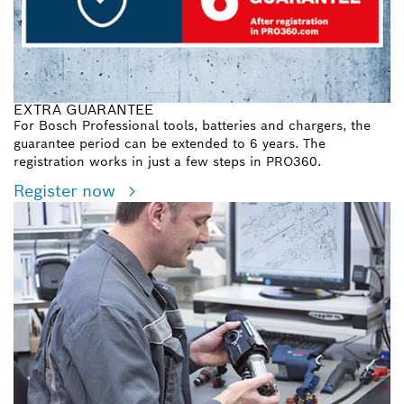
EXTRA GUARANTEE
For Bosch Professional tools, batteries and chargers, the
guarantee period can be extended to 6 years. The
registration works in just a few steps in PRO360.
Register now