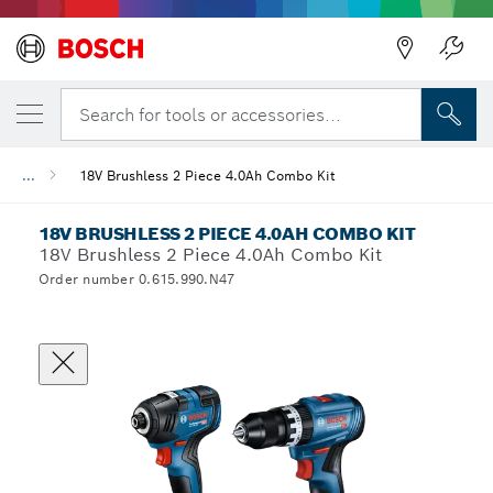
Search for tools or accessories...
...
18V Brushless 2 Piece 4.0Ah Combo Kit
18V BRUSHLESS 2 PIECE 4.0AH COMBO KIT
18V Brushless 2 Piece 4.0Ah Combo Kit
Order number 0.615.990.N47