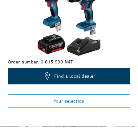
Order number:
0 615 990 N47
Find a local dealer
Your selection
OUR SERVICE PROMISE