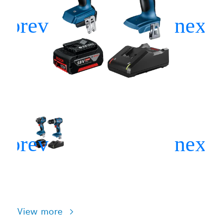
View more