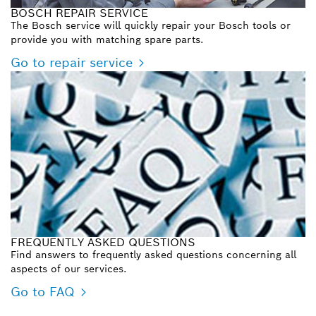
BOSCH REPAIR SERVICE
The Bosch service will quickly repair your Bosch tools or
provide you with matching spare parts.
Go to repair service
FREQUENTLY ASKED QUESTIONS
Find answers to frequently asked questions concerning all
aspects of our services.
Go to FAQ