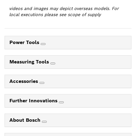
videos and images may depict overseas models. For
local executions please see scope of supply
Power Tools
Measuring Tools
Accessories
Further Innovations
About Bosch