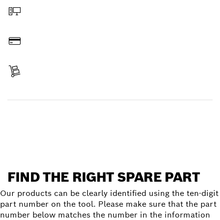
Order online
Pay
Receive your item
Find a spare part
FIND THE RIGHT SPARE PART
Our products can be clearly identified using the ten-digit
part number on the tool. Please make sure that the part
number below matches the number in the information