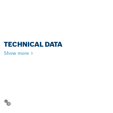
FOR PROFESSIONALS.
Register now!
TECHNICAL DATA
Show more
NEED A SPARE PART?
Here you will find the right spare parts for your
professional Bosch tool quickly and easily.
Select a part