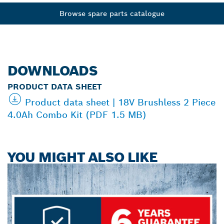
Browse spare parts catalogue
DOWNLOADS
PRODUCT DATA SHEET
Product data sheet | 18V Brushless 2 Piece
4.0Ah Combo Kit (PDF 1.5 MB)
YOU MIGHT ALSO LIKE