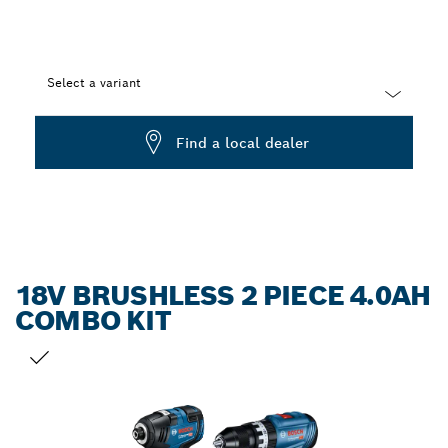
Select a variant
Dropdown
Find a local dealer
closed
18V BRUSHLESS 2 PIECE 4.0AH
COMBO KIT
YOUR SELECTION