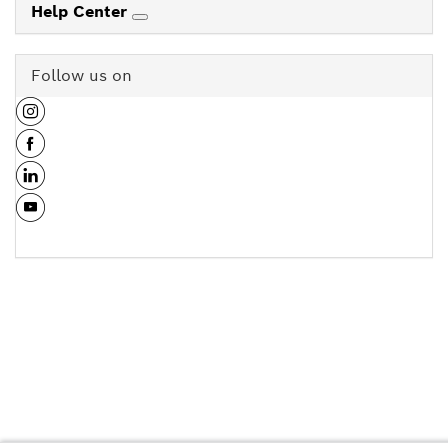
Help Center
Follow us on