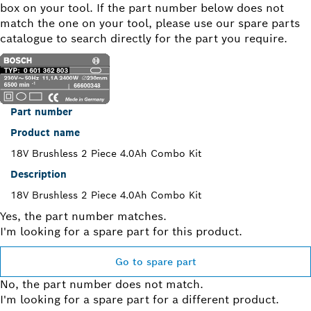
box on your tool. If the part number below does not
match the one on your tool, please use our spare parts
catalogue to search directly for the part you require.
Part number
Product name
18V Brushless 2 Piece 4.0Ah Combo Kit
Description
18V Brushless 2 Piece 4.0Ah Combo Kit
Yes, the part number matches.
I'm looking for a spare part for this product.
Go to spare part
No, the part number does not match.
I'm looking for a spare part for a different product.