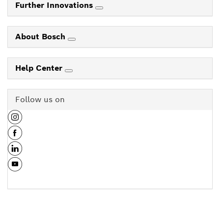
Further Innovations
About Bosch
Help Center
Follow us on