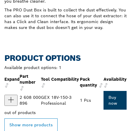
you breathe cleaner.
The PRO Dust Box is built to collect the dust effectively. You
can also use it to connect the hose of your dust extractor: it
has a Click and Clean interface. Its ergonomic design
makes sure the dust box doesn't get in your way.
PRODUCT OPTIONS
Available product options:
1
Part
Expand
Tool Compatibility
Pack
Availability
number
quantity
2 608 000
GEX 18V-150-3
Buy
1 Pcs
896
Professional
now
out of
products
Show more products