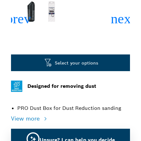
Select your options
Designed for removing dust
PRO Dust Box for Dust Reduction sanding
View more
Unsure? I can help you decide