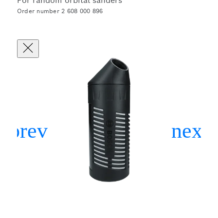
For random orbital sanders
Order number 2 608 000 896