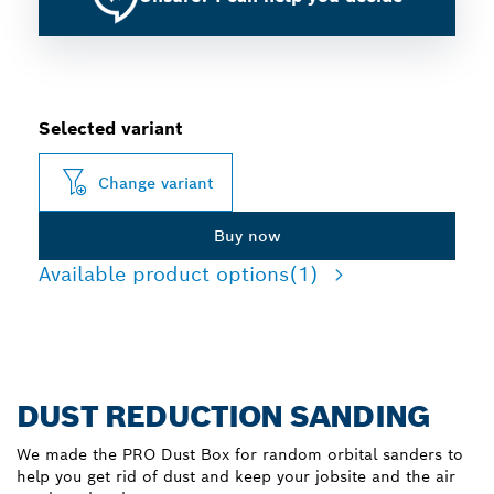
Selected variant
Change variant
Buy now
Available product options
(1)
DUST REDUCTION SANDING
We made the PRO Dust Box for random orbital sanders to
help you get rid of dust and keep your jobsite and the air