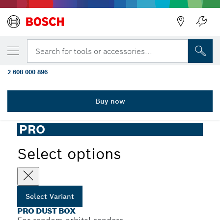
YOUR SELECTED VARIANT
PRO Dust Box, for Random Orbital
Search for tools or accessories...
Sanders GEX 18V-150-3
2 608 000 896
...
PRO Dust Box for Random Orbital Sanders
Buy now
PRO
Select options
Select Variant
PRO DUST BOX