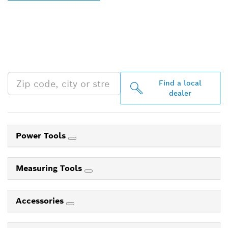
FIND BOSCH
PROFESSIONAL DEALERS
NEAR YOU
Find a local
dealer
Power Tools
Measuring Tools
Accessories