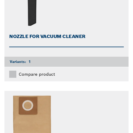
NOZZLE FOR VACUUM CLEANER
Variants:
1
Compare product