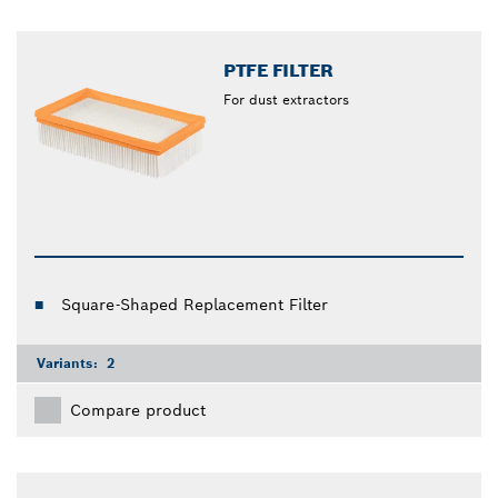
PTFE FILTER
For dust extractors
Square-Shaped Replacement Filter
Variants:
2
Compare product