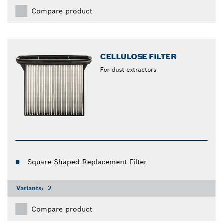
Compare product
CELLULOSE FILTER
For dust extractors
Square-Shaped Replacement Filter
Variants:
2
Compare product