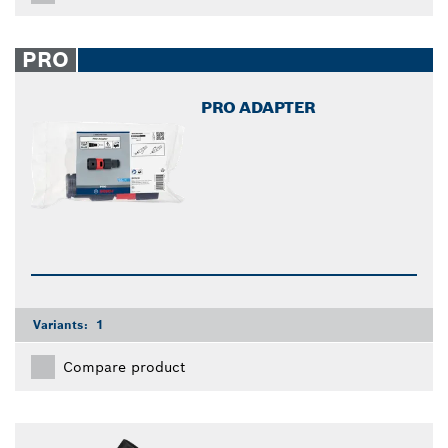
PRO
PRO ADAPTER
Variants:
1
Compare product