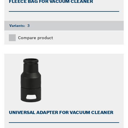
FLEECE BAG FOR VACUUM CLEANER
Variants:
3
Compare product
UNIVERSAL ADAPTER FOR VACUUM CLEANER