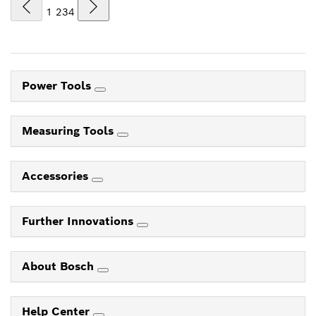
1
2
3
4
Power Tools
Measuring Tools
Accessories
Further Innovations
About Bosch
Help Center