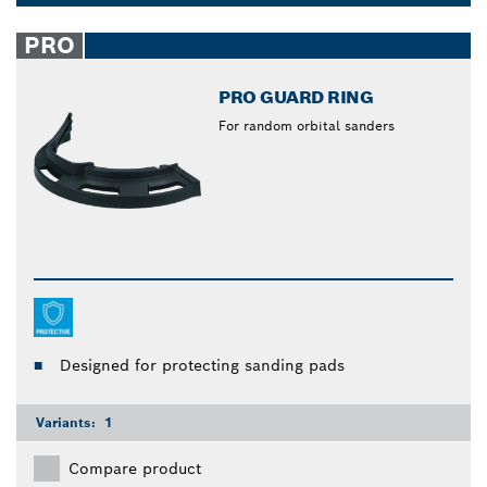
materials: polyethylene, paper and fleece. Bosch
Dropdown
vacuum filters have a dust extraction rate of up to
closed
PRO
99%, giving you a thorough and efficient clean.
PRO GUARD RING
For random orbital sanders
Designed for protecting sanding pads
Variants:
1
Compare product