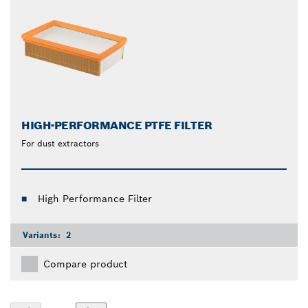
HIGH-PERFORMANCE PTFE FILTER
For dust extractors
High Performance Filter
Variants:
2
Compare product