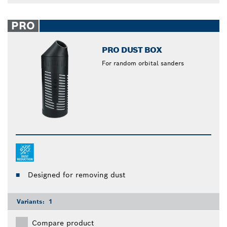
PRO
PRO DUST BOX
For random orbital sanders
Designed for removing dust
Variants:
1
Compare product