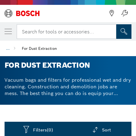
Search for tools or accessories...
...
For Dust Extraction
FOR DUST EXTRACTION
Vacuum bags and filters for professional wet and dry
cleaning. Construction and demolition jobs are
mess. The best thing you can do is equip your
vacuum with the highest quality accessories to
ensure your cleaning jobs are done faster and with
minimum effort. Our various dust extractions bags
and filters for vacuums resist moisture and rot,
making them ideal for both wet and dry applications.
Filters
(0)
Sort
Try vacuum cleaner bags made from different