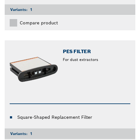
Variants:
1
Compare product
PES FILTER
For dust extractors
Square-Shaped Replacement Filter
Variants:
1