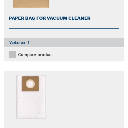
PAPER BAG FOR VACUUM CLEANER
Variants:
1
Compare product