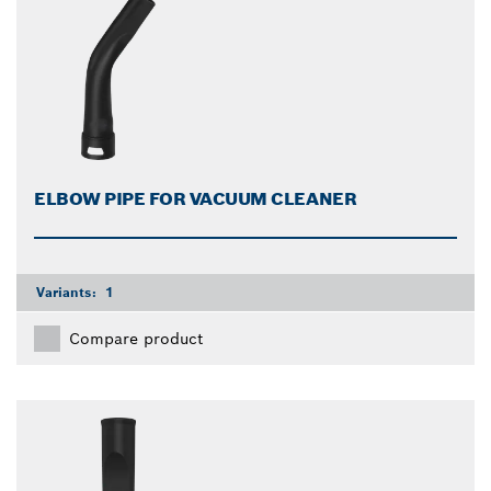
ELBOW PIPE FOR VACUUM CLEANER
Variants:
1
Compare product