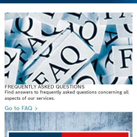
FREQUENTLY ASKED QUESTIONS
Find answers to frequently asked questions concerning all
aspects of our services.
Go to FAQ