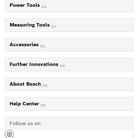
Power Tools
Measuring Tools
Accessories
Further Innovations
About Bosch
Help Center
Follow us on