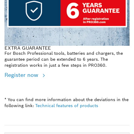
EXTRA GUARANTEE
For Bosch Professional tools, batteries and chargers, the
guarantee period can be extended to 6 years. The
registration works in just a few steps in PRO360.
Register now
* You can find more information about the deviations in the
following link:
Technical features of products