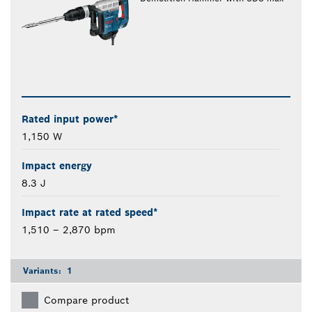
Rated input power*
1,150 W
Impact energy
8.3 J
Impact rate at rated speed*
1,510 – 2,870 bpm
Variants:
1
Compare product