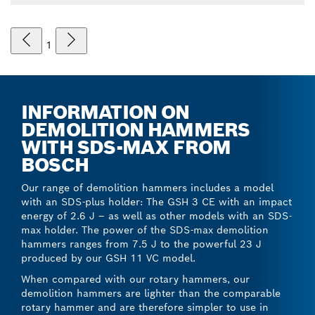
1
INFORMATION ON
DEMOLITION HAMMERS
WITH SDS-MAX FROM
BOSCH
Our range of demolition hammers includes a model
with an SDS-plus holder: The GSH 3 CE with an impact
energy of 2.6 J – as well as other models with an SDS-
max holder. The power of the SDS-max demolition
hammers ranges from 7.5 J to the powerful 23 J
produced by our GSH 11 VC model.
When compared with our rotary hammers, our
demolition hammers are lighter than the comparable
rotary hammer and are therefore simpler to use in