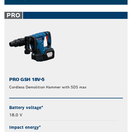
Dropdown
closed
PRO
PRO GSH 18V-5
Cordless Demolition Hammer with SDS max
Battery voltage*
18.0 V
Impact energy*