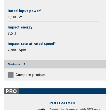
Rated input power*
1,100 W
Impact energy
7.5 J
Impact rate at rated speed*
2,850 bpm
Variants:
1
Compare product
PRO
PRO GSH 5 CE
Demolition Hammer with SDS max