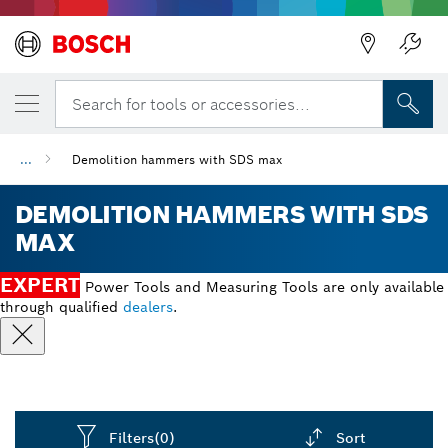
Search for tools or accessories...
...
Demolition hammers with SDS max
DEMOLITION HAMMERS WITH SDS
MAX
EXPERT
Power Tools and Measuring Tools are only available
through qualified
dealers
.
Filters
(0)
Sort