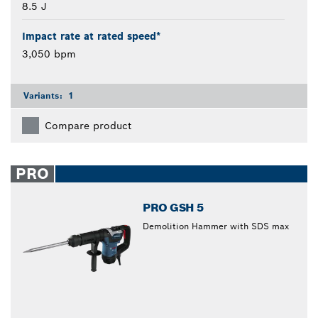
8.5 J
Impact rate at rated speed*
3,050 bpm
Variants:
1
Compare product
PRO
PRO GSH 5
Demolition Hammer with SDS max