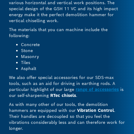
various horizontal and vertical work positions. The
special design of the GSH 11 VC and its high impact
energy make it the perfect demolition hammer for
vertical chiselling work.
The materials that you can machine include the
following:
Concrete
Stone
Masonry
Tiles
Asphalt
We also offer special accessories for our SDS-max
tools, such as an aid for driving in earthing rods. A
particular highlight of our large
range of accessories
is
our self-sharpening
RTec chisels
.
As with many other of our tools, the demolition
hammers are equipped with our
Vibration Control
.
Their handles are decoupled so that you feel the
vibrations considerably less and can therefore work for
longer.