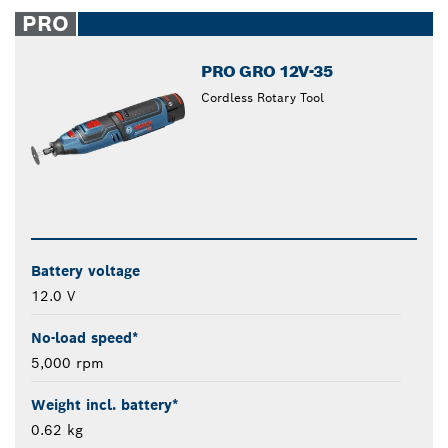
closed
PRO
PRO GRO 12V-35
Cordless Rotary Tool
Battery voltage
12.0 V
No-load speed*
5,000 rpm
Weight incl. battery*
0.62 kg