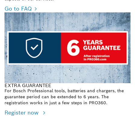
Go to FAQ
EXTRA GUARANTEE
For Bosch Professional tools, batteries and chargers, the
guarantee period can be extended to 6 years. The
registration works in just a few steps in PRO360.
Register now