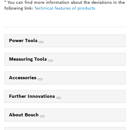
* You can find more information about the deviations in the
following link:
Technical features of products
Power Tools
Measuring Tools
Accessories
Further Innovations
About Bosch