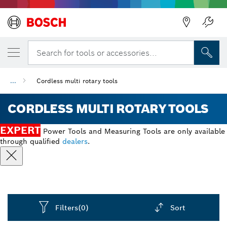
Search for tools or accessories...
...
Cordless multi rotary tools
CORDLESS MULTI ROTARY TOOLS
EXPERT
Power Tools and Measuring Tools are only available
through qualified
dealers
.
Filters
(0)
Sort
Dropdown