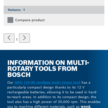
Variants:
1
Compare product
1
INFORMATION ON MULTI-
ROTARY TOOLS FROM
BOSCH
Our
GRO 12V-35 cordless multi rotary tool
has a
particularly compact design thanks to its 12 V
rechargeable batteries, allowing it to be used in hard-
to-reach areas. In addition to its compact design, the
tool also has a high power of 35,000 rpm. This enables
you to machine different materials, such as
wood,