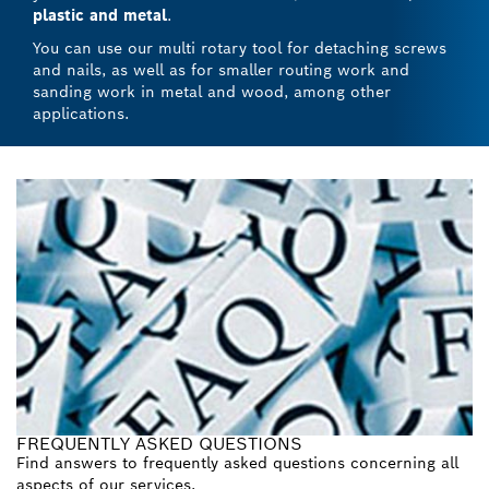
plastic and metal
.
You can use our multi rotary tool for detaching screws
and nails, as well as for smaller routing work and
sanding work in metal and wood, among other
applications.
FREQUENTLY ASKED QUESTIONS
Find answers to frequently asked questions concerning all
aspects of our services.