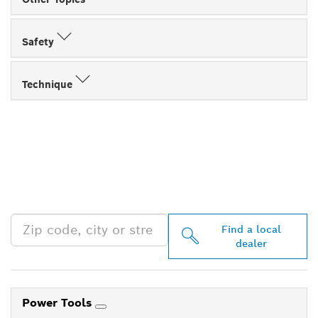
Safety
Technique
FIND BOSCH
PROFESSIONAL DEALERS
NEAR YOU
Find a local
dealer
Power Tools