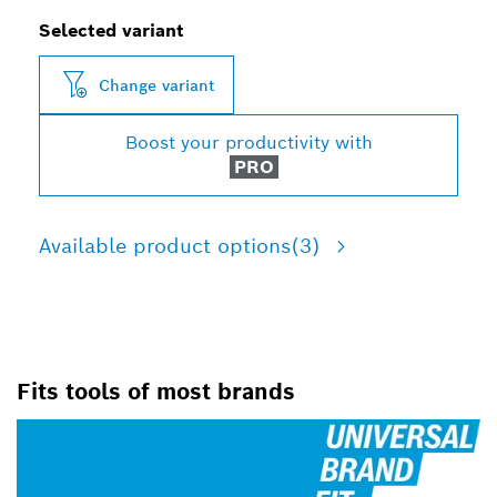
Selected variant
Change variant
Boost your productivity with
PRO
Available product options
(3)
Fits tools of most brands