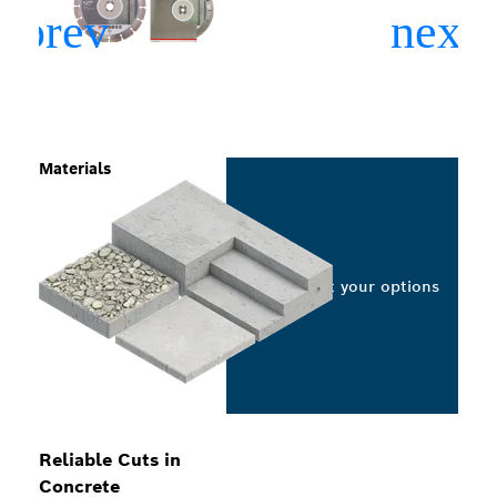
Materials
Select your options
Reliable Cuts in
Concrete