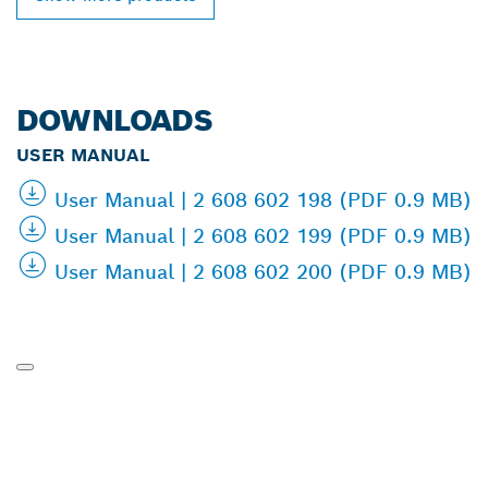
DOWNLOADS
USER MANUAL
User Manual | 2 608 602 198 (PDF 0.9 MB)
User Manual | 2 608 602 199 (PDF 0.9 MB)
User Manual | 2 608 602 200 (PDF 0.9 MB)