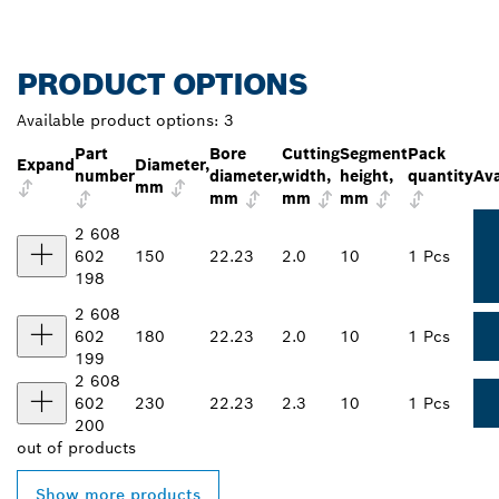
PRODUCT OPTIONS
Available product options:
3
Part
Bore
Cutting
Segment
Pack
Expand
Diameter,
number
diameter,
width,
height,
quantity
Ava
mm
mm
mm
mm
2 608
602
150
22.23
2.0
10
1 Pcs
198
2 608
602
180
22.23
2.0
10
1 Pcs
199
2 608
602
230
22.23
2.3
10
1 Pcs
200
out of
products
Show more products