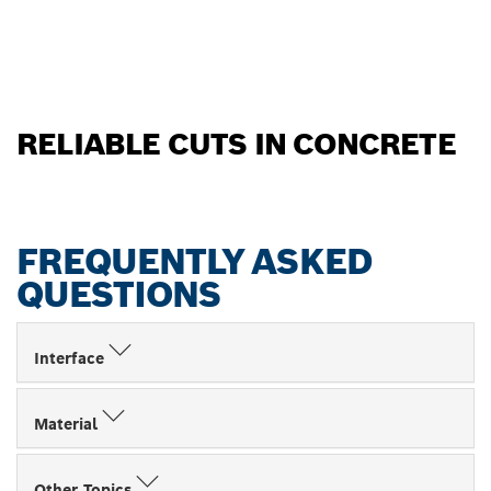
RELIABLE CUTS IN CONCRETE
FREQUENTLY ASKED
QUESTIONS
Interface
Material
Other Topics