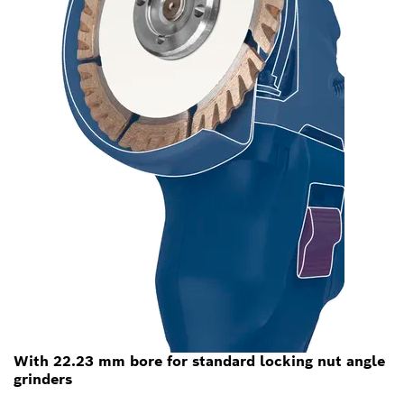
With 22.23 mm bore for standard locking nut angle
grinders