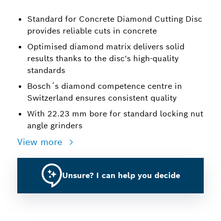
Standard for Concrete Diamond Cutting Disc
provides reliable cuts in concrete
Optimised diamond matrix delivers solid
results thanks to the disc's high-quality
standards
Bosch´s diamond competence centre in
Switzerland ensures consistent quality
With 22.23 mm bore for standard locking nut
angle grinders
View more
Unsure? I can help you decide