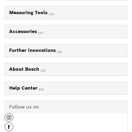
Measuring Tools
Accessories
Further Innovations
About Bosch
Help Center
Follow us on