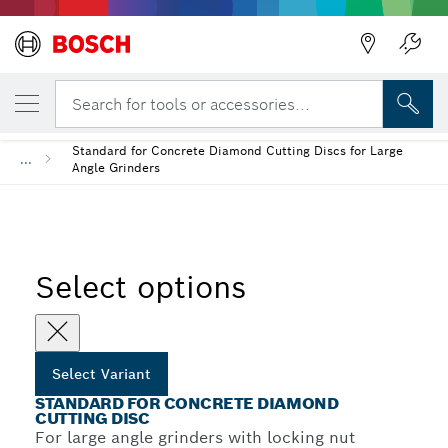
YOUR SELECTED VARIANT
Standard for Concrete Diamond Cutting Di
Search for tools or accessories...
Standard for Concrete Diamond Cutting Discs for Large
...
Angle Grinders
Select options
Select Variant
STANDARD FOR CONCRETE DIAMOND
CUTTING DISC
For large angle grinders with locking nut