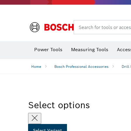
Search for tools or acces
Thermo cameras & thermo detectors
Power Tools
Measuring Tools
Acces
Home
Bosch Professional Accessories
Drill 
Select options
Select Variant