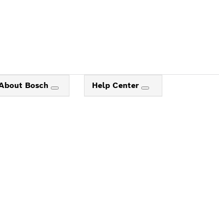
About Bosch
Help Center