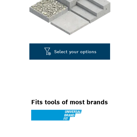
Select your options
Fits tools of most brands