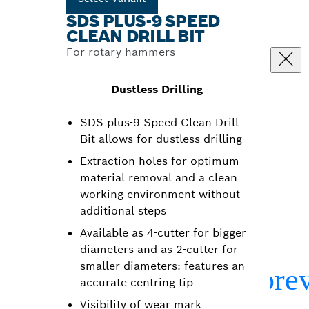
SDS PLUS-9 SPEED
CLEAN DRILL BIT
For rotary hammers
Dustless Drilling
SDS plus-9 Speed Clean Drill
Bit allows for dustless drilling
Extraction holes for optimum
material removal and a clean
working environment without
additional steps
Available as 4-cutter for bigger
diameters and as 2-cutter for
smaller diameters: features an
accurate centring tip
Visibility of wear mark