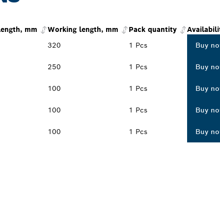
 length, mm
Working length, mm
Pack quantity
Availabili
320
1 Pcs
Buy n
250
1 Pcs
Buy n
100
1 Pcs
Buy n
100
1 Pcs
Buy n
100
1 Pcs
Buy n
PROFESSIONAL DE