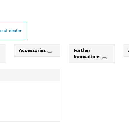
ocal dealer
Accessories
Further
Innovations