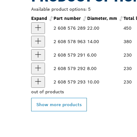
Available product options:
5
Expand
Part number
Diameter, mm
Total
2 608 576 289
22.00
450
2 608 578 963
14.00
380
2 608 579 291
6.00
230
2 608 579 292
8.00
230
2 608 579 293
10.00
230
out of
products
Show more products
FIND BOSCH 