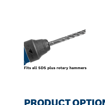
Fits all SDS plus rotary hammers
PRODUCT OPTIO