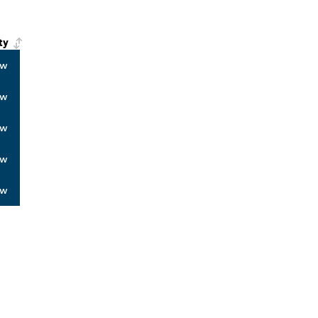
ty
ow
ow
ow
ow
ow
ALERS