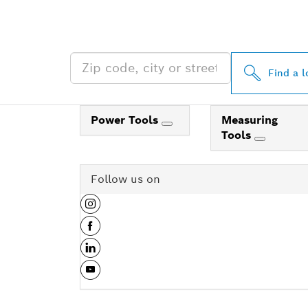
NEAR YOU
Find a l
Power Tools
Measuring
Tools
Follow us on