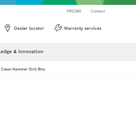
PRO360
Contact
Dealer locator
Warranty services
er
Screwdriver Bits, Nutsetters and Sockets
Diamond Drilling, Cutting & Grinding
Cutting Discs, Grinding Discs & Wire Brushes
Router Bits & Planer Knives
Angle measurers and inclinometers
edge & Innovation
 Clean Hammer Drill Bits