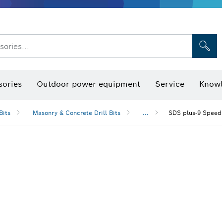
sories...
Saw Blades & Hole Saws
Sanding Discs, Sanding Belts & Sandpap
sories
Outdoor power equipment
Service
Knowl
Bits
Masonry & Concrete Drill Bits
...
SDS plus-9 Speed