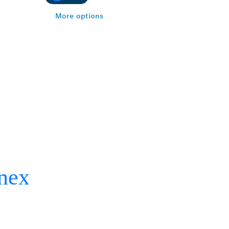
More options