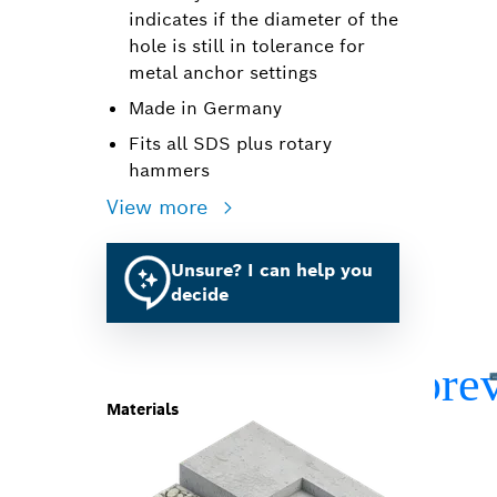
indicates if the diameter of the
hole is still in tolerance for
metal anchor settings
Made in Germany
Fits all SDS plus rotary
hammers
View more
Unsure? I can help you
decide
Materials