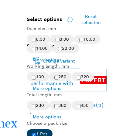
Reset
Select options
selection
Diameter, mm
6.00
8.00
10.00
Selected variant
14.00
22.00
More options
Change variant
Working length, mm
Achieve top
100
250
320
EXPERT
performance with
More options
Total length, mm
Available product options
(5)
230
380
450
More options
Choose a pack size
1 Pcs