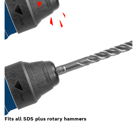
Fits all SDS plus rotary hammers