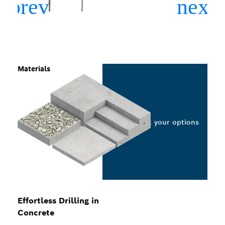
Materials
Select your options
Effortless Drilling in
Concrete