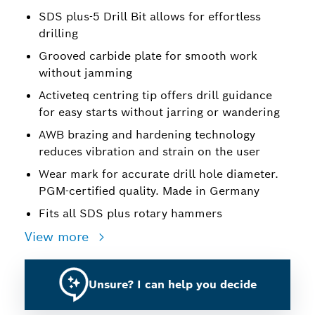
SDS plus-5 Drill Bit allows for effortless
drilling
Grooved carbide plate for smooth work
without jamming
Activeteq centring tip offers drill guidance
for easy starts without jarring or wandering
AWB brazing and hardening technology
reduces vibration and strain on the user
Wear mark for accurate drill hole diameter.
PGM-certified quality. Made in Germany
Fits all SDS plus rotary hammers
View more
Unsure? I can help you decide