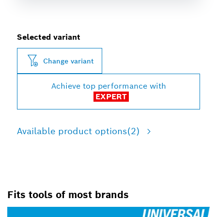
Selected variant
Change variant
Achieve top performance with
EXPERT
Available product options
(2)
Fits tools of most brands