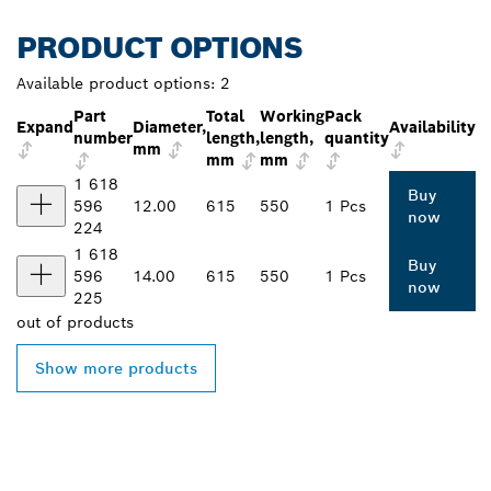
PRODUCT OPTIONS
Available product options:
2
Part
Total
Working
Pack
Expand
Diameter,
Availability
number
length,
length,
quantity
mm
mm
mm
1 618
Buy
596
12.00
615
550
1 Pcs
now
224
1 618
Buy
596
14.00
615
550
1 Pcs
now
225
out of
products
Show more products
FIND BOSCH
PROFESSIONAL DEALERS