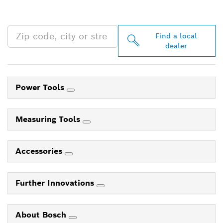
NEAR YOU
Find a local
dealer
Power Tools
Measuring Tools
Accessories
Further Innovations
About Bosch