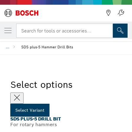
Back
YOUR SELECTED VARIANT
SDS plus-5 Drill Bit
Search for tools or accessories...
Back
...
SDS plus-5 Hammer Drill Bits
Select options
Select Variant
SDS PLUS-5 DRILL BIT
For rotary hammers