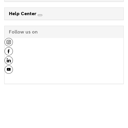
Help Center
Follow us on