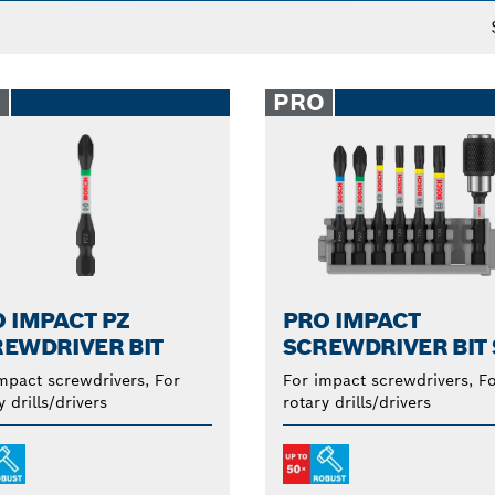
le for impact drivers and rotary drills.
O
PRO
 IMPACT PZ
PRO IMPACT
EWDRIVER BIT
SCREWDRIVER BIT 
mpact screwdrivers, For
For impact screwdrivers, F
y drills/drivers
rotary drills/drivers