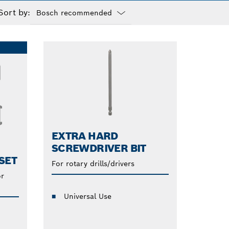
Sort by:
Dropdown
closed
EXTRA HARD
SCREWDRIVER BIT
SET
For rotary drills/drivers
or
Universal Use