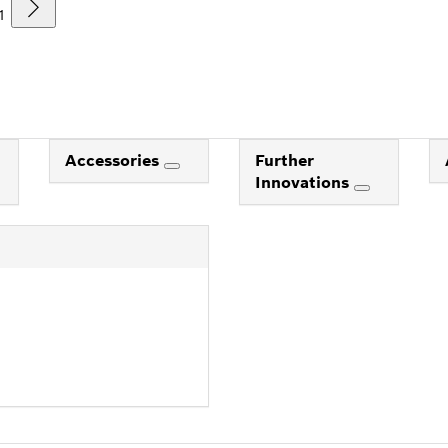
1
Accessories
Further
Innovations