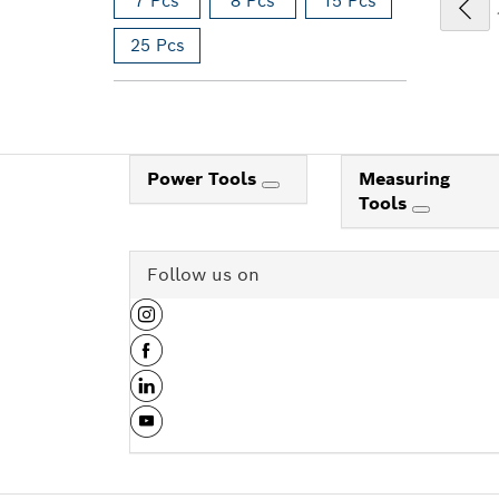
7 Pcs
8 Pcs
15 Pcs
25 Pcs
Power Tools
Measuring
Tools
Follow us on