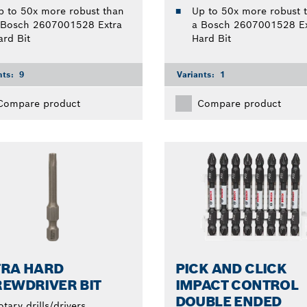
p to 50x more robust than
Up to 50x more robust 
 Bosch 2607001528 Extra
a Bosch 2607001528 Ex
ard Bit
Hard Bit
nts:
9
Variants:
1
Compare product
Compare product
TRA HARD
PICK AND CLICK
EWDRIVER BIT
IMPACT CONTROL
DOUBLE ENDED
otary drills/drivers