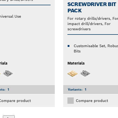
SCREWDRIVER BIT
PACK
niversal Use
For rotary drills/drivers, Fo
impact drill/drivers, For
screwdrivers
Customisable Set, Robu
Bits
ials
Materials
nts:
1
Variants:
1
Compare product
Compare product