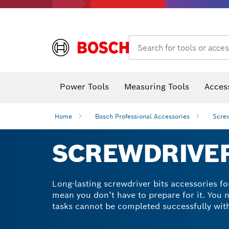
Search for tools or acces
Thermo cameras & thermo detectors
Power Tools
Measuring Tools
Acces
Home
Bosch Professional Accessories
Screw
SCREWDRIVER
Long-lasting screwdriver bits accessories for
mean you don’t have to prepare for it. You n
tasks cannot be completed successfully with
catalogue. Our screwdriver drill bit sets c
a hex shank for improved power transfer and