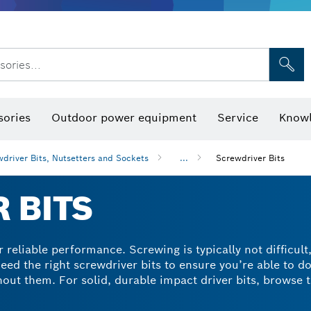
sories...
Saw Blades & Hole Saws
Sanding Discs, Sanding Belts & Sandpap
sories
Outdoor power equipment
Service
Knowl
driver Bits, Nutsetters and Sockets
...
Screwdriver Bits
 BITS
 reliable performance. Screwing is typically not difficult
eed the right screwdriver bits to ensure you’re able to d
out them. For solid, durable impact driver bits, browse 
ontain extra-hard accessories made from modified steel. T
 a tapered torsion zone for reliable screwdriving with m