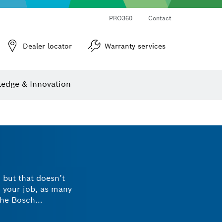
PRO360
Contact
Dealer locator
Warranty services
er
Screwdriver Bits, Nutsetters and Sockets
Diamond Drilling, Cutting & Grinding
Cutting Discs, Grinding Discs & Wire Brushes
Router Bits & Planer Knives
Angle measurers and inclinometers
edge & Innovation
, but that doesn’t
o your job, as many
the Bosch
hey’re designed with
inimised risks.