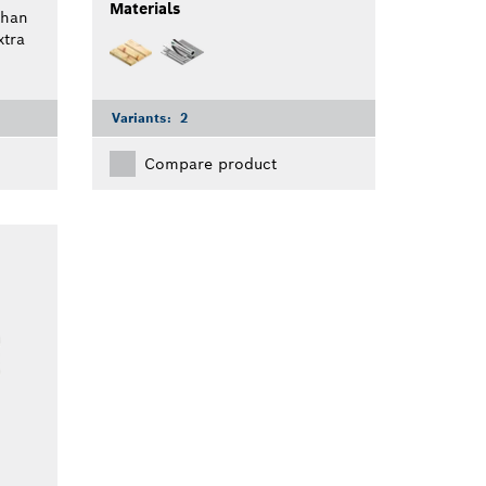
Materials
than
tra
Variants:
2
Compare product