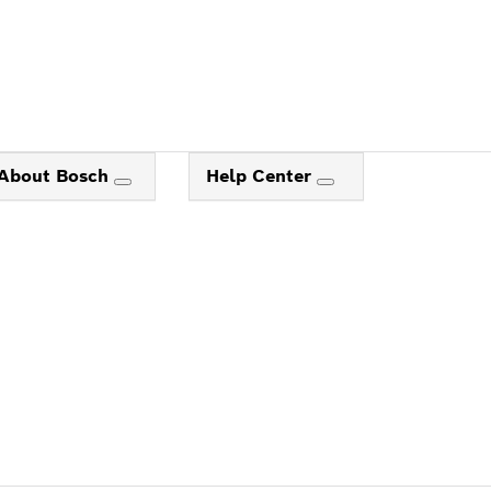
About Bosch
Help Center