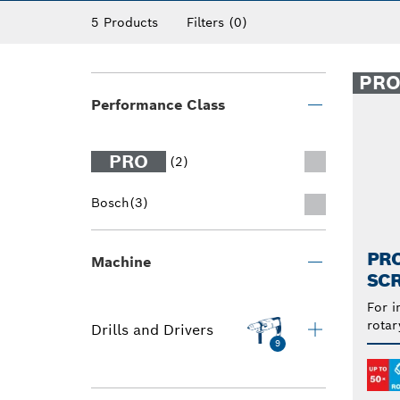
Discover our range of screwdriver bits suitab
5 Products
Filters
(0)
PR
Performance Class
PRO
(2)
Bosch
(3)
PRO
Machine
SCR
For i
rotar
Drills and Drivers
9