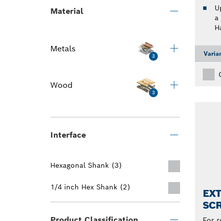
U
Material
a
H
Metals
Varia
3
Wood
3
Interface
Hexagonal Shank (3)
1/4 inch Hex Shank (2)
EX
SCR
Product Classification
For r