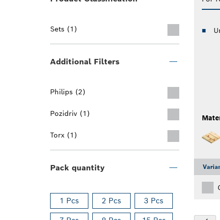
Sets (1)
U
Additional Filters
Philips (2)
Pozidriv (1)
Mater
Torx (1)
Pack quantity
Varia
1 Pcs
2 Pcs
3 Pcs