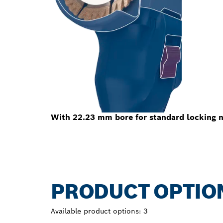
With 22.23 mm bore for standard locking n
PRODUCT OPTIO
Available product options:
3