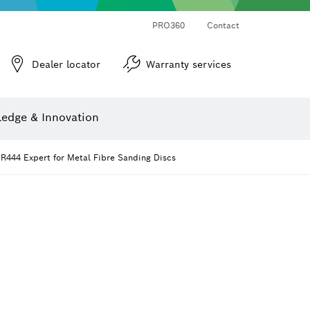
PRO360
Contact
Dealer locator
Warranty services
er
Screwdriver Bits, Nutsetters and Sockets
Diamond Drilling, Cutting & Grinding
Cutting Discs, Grinding Discs & Wire Brushes
Router Bits & Planer Knives
Angle measurers and inclinometers
edge & Innovation
R444 Expert for Metal Fibre Sanding Discs