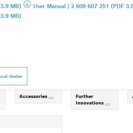
 3.9 MB)
User Manual | 2 608 607 251 (PDF 3.
 3.9 MB)
PROFESSIONAL DE
ocal dealer
Accessories
Further
Innovations