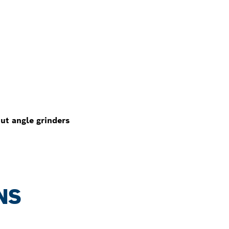
ut angle grinders
NS