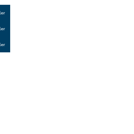
ler
ler
ler