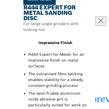
R444 EXPERT FOR
METAL SANDING
DISC
For large angle grinders with
locking nut
Impressive Finish
R444 Expert for Metal: for an
impressive finish on metal
surfaces
The vulcanised fibre backing
enables stability for a steady,
constant grinding process
The semi-friable aluminium
oxide abrasive grit is
particularly suited for work on