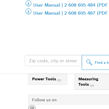
User Manual | 2 608 605 484 (PDF
User Manual | 2 608 605 487 (PDF
FIND BOSCH 
NEAR YOU
Find a l
Power Tools
Measuring
Tools
Follow us on