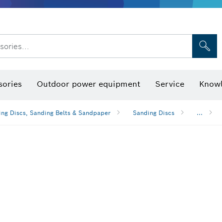
sories...
Saw Blades & Hole Saws
Sanding Discs, Sanding Belts & Sandpap
sories
Outdoor power equipment
Service
Knowl
ng Discs, Sanding Belts & Sandpaper
Sanding Discs
...