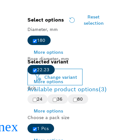
Reset
Select options
selection
Diameter, mm
180
More options
Bore diameter, mm
Selected variant
22.23
Change variant
More options
Grit
Available product options
(3)
24
36
80
More options
Choose a pack size
1 Pcs