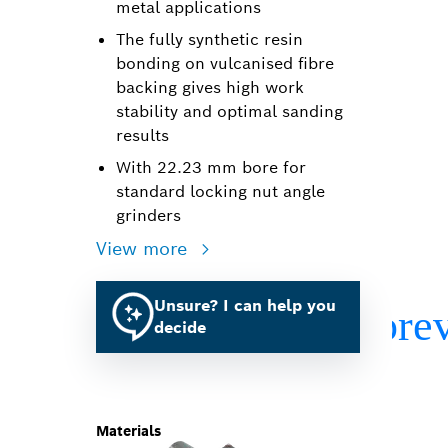
metal applications
The fully synthetic resin
bonding on vulcanised fibre
backing gives high work
stability and optimal sanding
results
With 22.23 mm bore for
standard locking nut angle
grinders
View more
Unsure? I can help you
decide
Materials