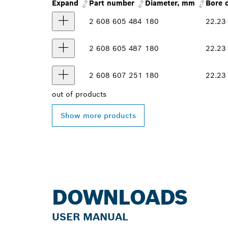
Expand
Part number
Diameter, mm
Bore 
2 608 605 484
180
22.23
2 608 605 487
180
22.23
2 608 607 251
180
22.23
out of
products
Show more products
DOWNLOADS
USER MANUAL