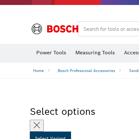
Search for tools or acces
Thermo cameras & thermo detectors
Power Tools
Measuring Tools
Acces
Home
Bosch Professional Accessories
Sandi
Select options
Select Variant