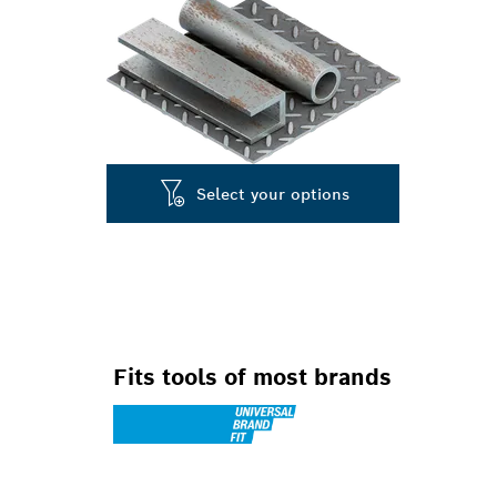
Select your options
Fits tools of most brands