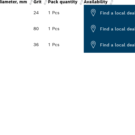
diameter, mm
Grit
Pack quantity
Availability
24
1 Pcs
Find a local dea
80
1 Pcs
Find a local dea
36
1 Pcs
Find a local dea