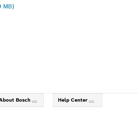
9 MB)
ALERS
About Bosch
Help Center