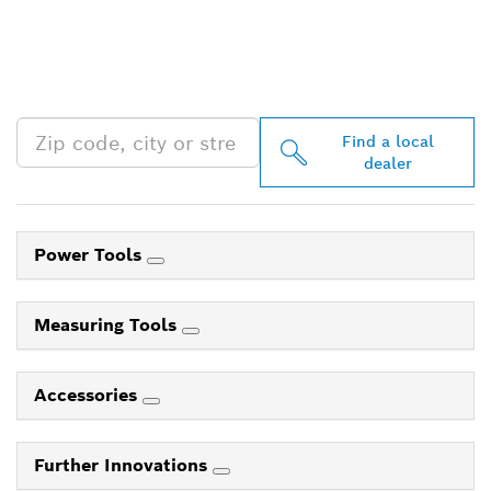
FIND BOSCH
PROFESSIONAL DEALERS
NEAR YOU
Find a local
dealer
Power Tools
Measuring Tools
Accessories
Further Innovations