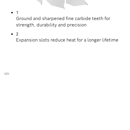
1
Ground and sharpened fine carbide teeth for
strength, durability and precision
2
Expansion slots reduce heat for a longer lifetime