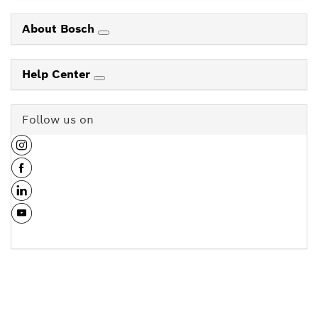
About Bosch
Help Center
Follow us on