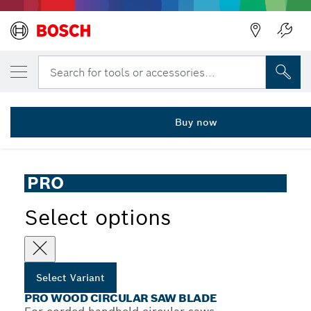
YOUR SELECTED VARIANT
PRO Wood Circular Saw Blade, 85 x 1.1 x 
Search for tools or accessories...
2 608 643 071
...
PRO Wood Corded Circular Saw Blade for Hand-Held Saws
Buy now
PRO
Select options
Select Variant
PRO WOOD CIRCULAR SAW BLADE