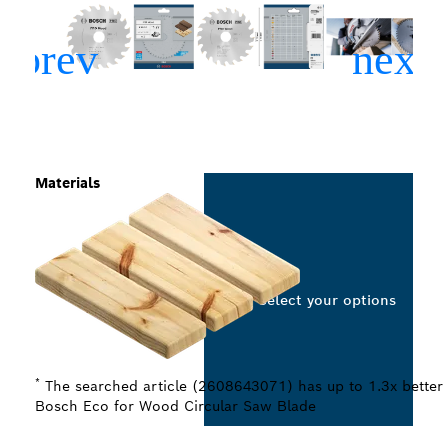
Materials
Select your options
*
The searched article (2608643071) has up to 1.3x better 
Bosch Eco for Wood Circular Saw Blade