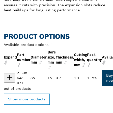
durability. Its hardened steel base keeps it stable and
ensures it cuts with precision. The expansion slots reduce
heat build-ups for long-lasting performance.
PRODUCT OPTIONS
Available product options:
1
Bore
Part
Cutting
Pack
Expand
Diameter,
size,
Thickness,
Availa
number
width,
quantity
mm
mm
mm
mm
2 608
Buy
643
85
15
0.7
1.1
1 Pcs
no
071
out of
products
Show more products