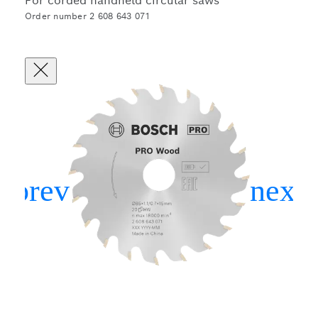
For corded handheld circular saws
Order number 2 608 643 071