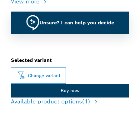
View more
Unsure? I can help you decide
Selected variant
Change variant
Buy now
Available product options
(1)