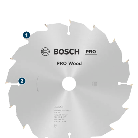
LONG LIFE CUTTING
WOOD