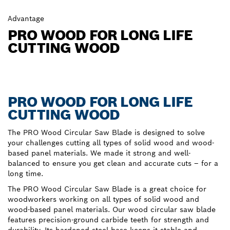
Advantage
PRO WOOD FOR LONG LIFE
CUTTING WOOD
PRO WOOD FOR LONG LIFE
CUTTING WOOD
The PRO Wood Circular Saw Blade is designed to solve
your challenges cutting all types of solid wood and wood-
based panel materials. We made it strong and well-
balanced to ensure you get clean and accurate cuts – for a
long time.
The PRO Wood Circular Saw Blade is a great choice for
woodworkers working on all types of solid wood and
wood-based panel materials. Our wood circular saw blade
features precision-ground carbide teeth for strength and