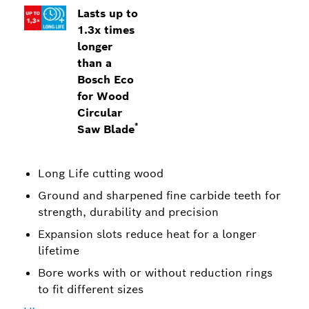
Lasts up to
1.3x times
longer
than a
Bosch Eco
for Wood
Circular
*
Saw Blade
Long Life cutting wood
Ground and sharpened fine carbide teeth for
strength, durability and precision
Expansion slots reduce heat for a longer
lifetime
Bore works with or without reduction rings
to fit different sizes