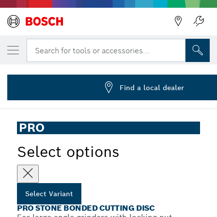
YOUR SELECTED VARIANT
PRO Stone Cutting Disc, 230 x 3.2 x 25.4 
Search for tools or accessories...
2 608 603 055
PRO Stone Bonded Cutting Disc for Large Angle Grinders,
...
Bore 25.4 mm
Find a local dealer
PRO
Select options
Select Variant
PRO STONE BONDED CUTTING DISC