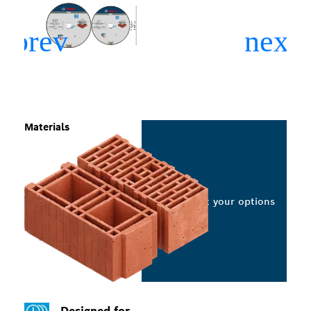
Materials
Select your options
Designed for