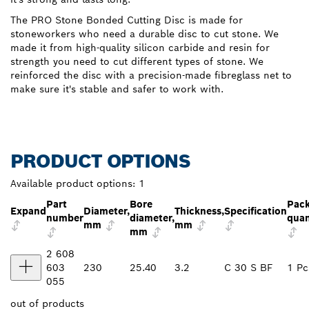
The PRO Stone Bonded Cutting Disc is made for
stoneworkers who need a durable disc to cut stone. We
made it from high-quality silicon carbide and resin for
strength you need to cut different types of stone. We
reinforced the disc with a precision-made fibreglass net to
make sure it's stable and safer to work with.
PRODUCT OPTIONS
Available product options:
1
Part
Bore
Pac
Expand
Diameter,
Thickness,
Specification
number
diameter,
quan
mm
mm
mm
2 608
603
230
25.40
3.2
C 30 S BF
1 Pc
055
out of
products