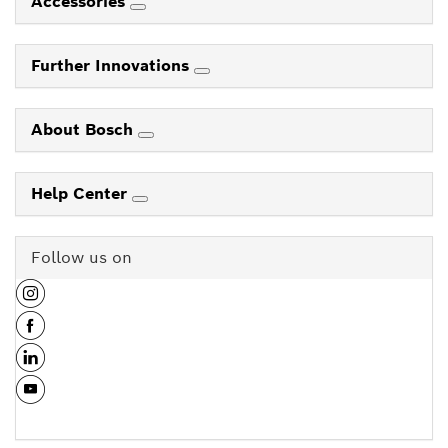
Accessories
Further Innovations
About Bosch
Help Center
Follow us on