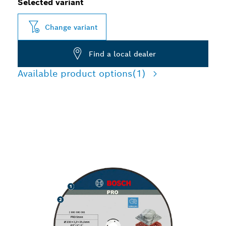
Selected variant
Change variant
Find a local dealer
Available product options
(1)
LONG LIFE CUTTING
STONE