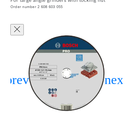
For large angle grinders with locking nut
Order number 2 608 603 055