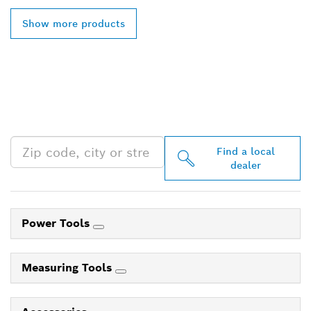
Show more products
FIND BOSCH
PROFESSIONAL DEALERS
NEAR YOU
Find a local
dealer
Power Tools
Measuring Tools