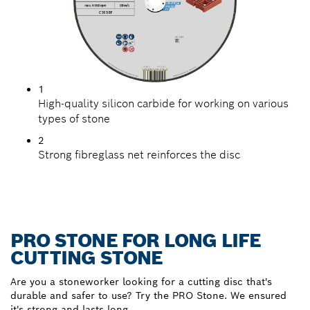
1
High-quality silicon carbide for working on various
types of stone
2
Strong fibreglass net reinforces the disc
PRO STONE FOR LONG LIFE
CUTTING STONE
Are you a stoneworker looking for a cutting disc that's
durable and safer to use? Try the PRO Stone. We ensured
it's strong and lasts long.