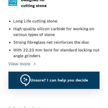
cutting stone
Long Life cutting stone
High-quality silicon carbide for working on
various types of stone
Strong fibreglass net reinforces the disc
With 22.23 mm bore for standard locking nut
angle grinders
View more
Unsure? I can help you decide