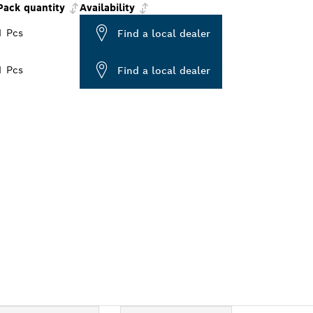
Pack quantity
Availability
1 Pcs
Find a local dealer
1 Pcs
Find a local dealer
ALERS