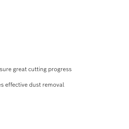
 CONCRETE
nsure great cutting progress
s effective dust removal