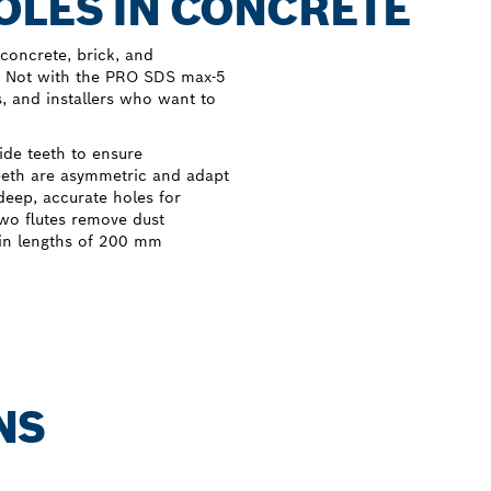
OLES IN CONCRETE
concrete, brick, and
. Not with the PRO SDS max-5
s, and installers who want to
de teeth to ensure
teeth are asymmetric and adapt
deep, accurate holes for
two flutes remove dust
 in lengths of 200 mm
NS