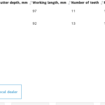
cutter depth, mm
Working length, mm
Number of teeth
97
11
92
13
PROFESSIONAL DE
ocal dealer