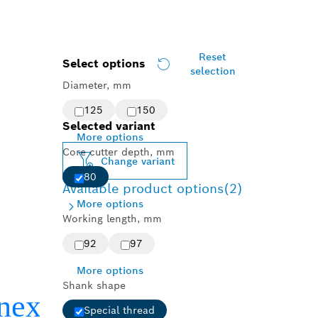
Reset
Select options
selection
Diameter, mm
125
150
Selected variant
More options
Core cutter depth, mm
Change variant
80
Available product options
(2)
More options
Working length, mm
92
97
More options
Shank shape
Special thread