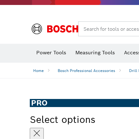
Search for tools or acces
Thermo cameras & thermo detectors
Power Tools
Measuring Tools
Acces
Home
Bosch Professional Accessories
Drill 
PRO
Select options