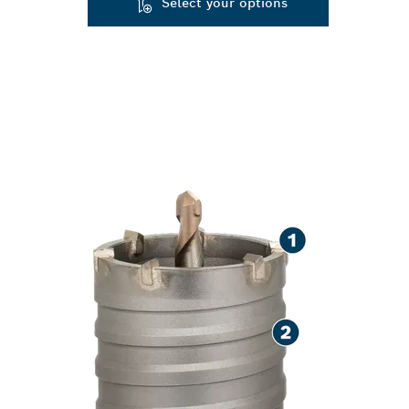
Select your options
SPEED CUTTIN