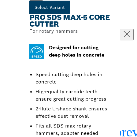
Select Variant
PRO SDS MAX-5 CORE
CUTTER
For rotary hammers
Designed for cutting
deep holes in concrete
Speed cutting deep holes in
concrete
High-quality carbide teeth
ensure great cutting progress
2-flute U-shape shank ensures
effective dust removal
Fits all SDS max rotary
hammers, adapter needed