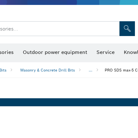
sories...
Saw Blades & Hole Saws
Sanding Discs, Sanding Belts & Sandpap
sories
Outdoor power equipment
Service
Knowl
Bits
Masonry & Concrete Drill Bits
...
PRO SDS max-5 Co