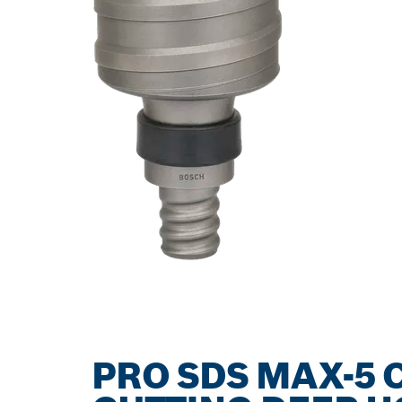
PRO SDS MAX-5 