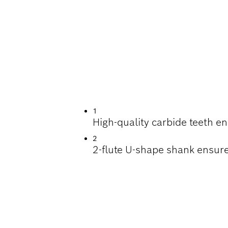
G DEEP HOLES IN
1
High-quality carbide teeth e
2
2-flute U-shape shank ensure