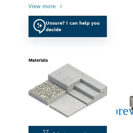
View more
Unsure? I can help you
decide
Materials