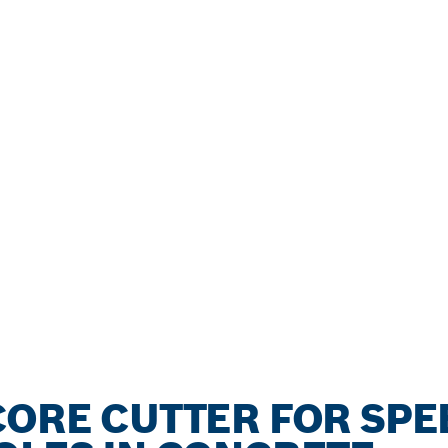
CORE CUTTER FOR SPE