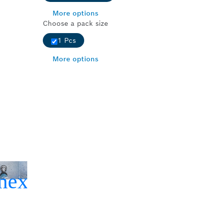
More options
Choose a pack size
1 Pcs
More options