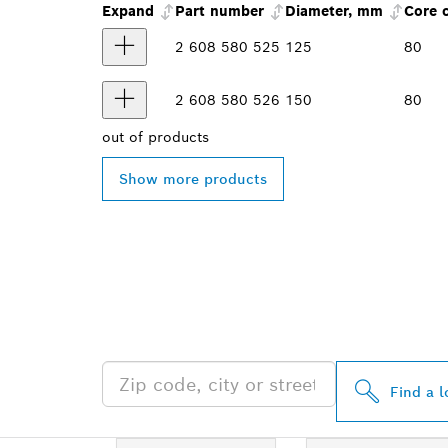
Expand
Part number
Diameter, mm
Core 
2 608 580 525
125
80
2 608 580 526
150
80
out of
products
Show more products
FIND BOSCH 
NEAR YOU
Find a l