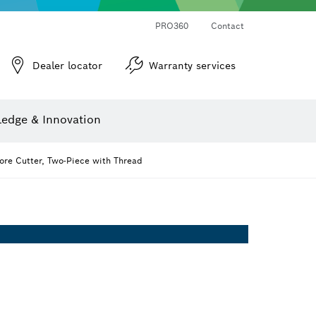
PRO360
Contact
Dealer locator
Warranty services
er
Screwdriver Bits, Nutsetters and Sockets
Diamond Drilling, Cutting & Grinding
Cutting Discs, Grinding Discs & Wire Brushes
Router Bits & Planer Knives
Angle measurers and inclinometers
edge & Innovation
re Cutter, Two-Piece with Thread