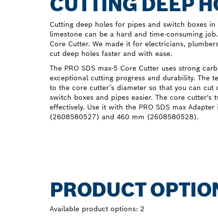
CUTTING DEEP H
Cutting deep holes for pipes and switch boxes in 
limestone can be a hard and time-consuming job
Core Cutter. We made it for electricians, plumber
cut deep holes faster and with ease.
The PRO SDS max-5 Core Cutter uses strong carbi
exceptional cutting progress and durability. The 
to the core cutter’s diameter so that you can cut 
switch boxes and pipes easier. The core cutter's 
effectively. Use it with the PRO SDS max Adapter
(2608580527) and 460 mm (2608580528).
PRODUCT OPTIO
Available product options:
2