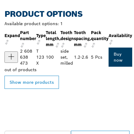
PRODUCT OPTIONS
Available product options:
1
Part
Total
Tooth
Tooth
Pack
Expand
Type
Availability
number
length,
design
spacing,
quantity
mm
mm
2 608
T
side
Buy
638
123
100
set,
1.2-2.6
5 Pcs
now
473
X
milled
out of
products
Show more products
FIND BOSCH
PROFESSIONAL DEALERS
NEAR YOU