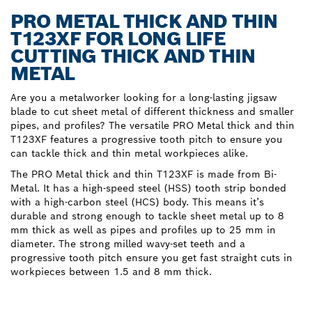
PRO METAL THICK AND THIN
T123XF FOR LONG LIFE
CUTTING THICK AND THIN
METAL
Are you a metalworker looking for a long-lasting jigsaw
blade to cut sheet metal of different thickness and smaller
pipes, and profiles? The versatile PRO Metal thick and thin
T123XF features a progressive tooth pitch to ensure you
can tackle thick and thin metal workpieces alike.
The PRO Metal thick and thin T123XF is made from Bi-
Metal. It has a high-speed steel (HSS) tooth strip bonded
with a high-carbon steel (HCS) body. This means it’s
durable and strong enough to tackle sheet metal up to 8
mm thick as well as pipes and profiles up to 25 mm in
diameter. The strong milled wavy-set teeth and a
progressive tooth pitch ensure you get fast straight cuts in
workpieces between 1.5 and 8 mm thick.