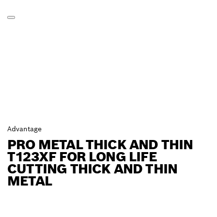
Advantage
PRO METAL THICK AND THIN
T123XF FOR LONG LIFE
CUTTING THICK AND THIN
METAL