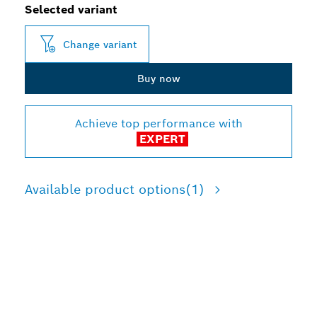
Selected variant
Change variant
Buy now
Achieve top performance with
EXPERT
Available product options
(1)
LONG LIFE CUTTING
THICK AND THIN METAL