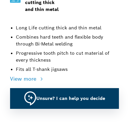
cutting thick
and thin metal
Long Life cutting thick and thin metal
Combines hard teeth and flexible body
through Bi-Metal welding
Progressive tooth pitch to cut material of
every thickness
Fits all T-shank jigsaws
View more
Unsure? I can help you decide