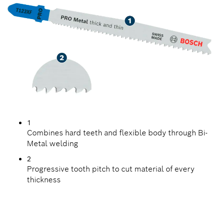
1
Combines hard teeth and flexible body through Bi-
Metal welding
2
Progressive tooth pitch to cut material of every
thickness