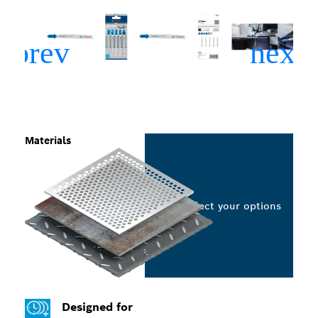
Materials
Select your options
Designed for