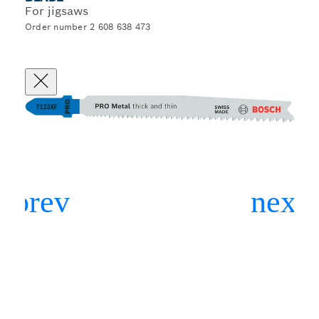
For jigsaws
Order number 2 608 638 473