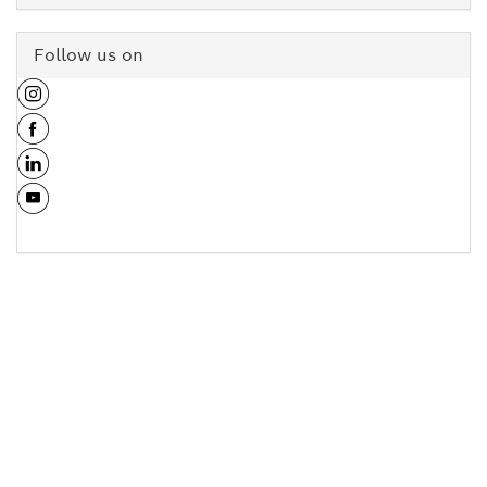
Follow us on