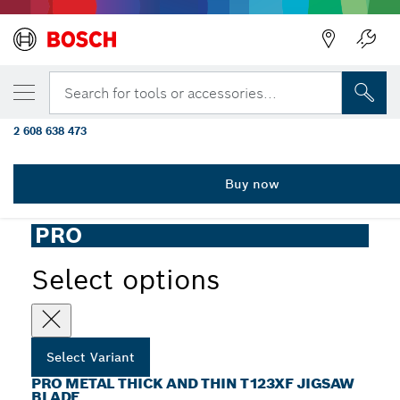
YOUR SELECTED VARIANT
PRO Metal thick and thin T123XF Jigsaw B
Search for tools or accessories...
mm, 5 pcs
2 608 638 473
...
PRO Metal thick and thin T123XF Jigsaw Blade
Buy now
PRO
Select options
Select Variant
PRO METAL THICK AND THIN T123XF JIGSAW
BLADE