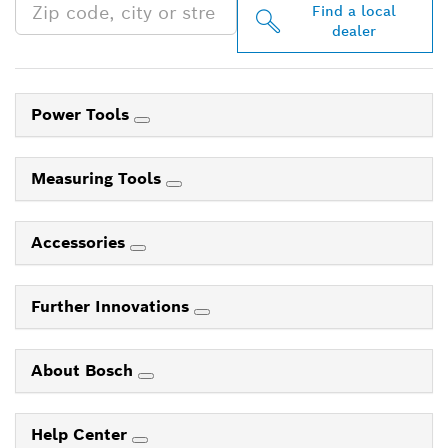
Find a local
dealer
Power Tools
Measuring Tools
Accessories
Further Innovations
About Bosch
Help Center