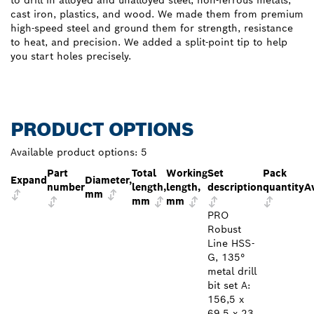
cast iron, plastics, and wood. We made them from premium
high-speed steel and ground them for strength, resistance
to heat, and precision. We added a split-point tip to help
you start holes precisely.
PRODUCT OPTIONS
Available product options:
5
Part
Total
Working
Set
Pack
Expand
Diameter,
number
length,
length,
description
quantity
Av
mm
mm
mm
PRO
Robust
Line HSS-
G, 135°
metal drill
bit set A:
156,5 x
69,5 x 23