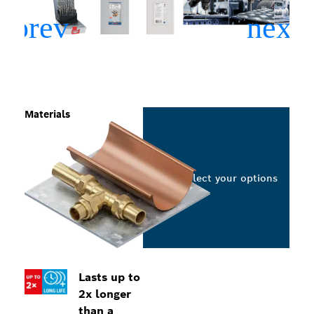
Materials
Select your options
Lasts up to
2x longer
than a