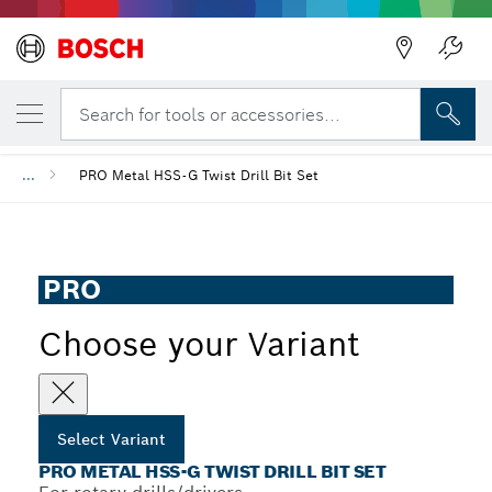
YOUR SELECTED VARIANT
PRO Metal HSS-G Twist Drill Bit Set
Search for tools or accessories...
...
PRO Metal HSS-G Twist Drill Bit Set
PRO
Choose your Variant
Select Variant
PRO METAL HSS-G TWIST DRILL BIT SET