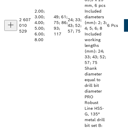
mm, 6 pcs
2.00;
Included
3.00;
49; 61;
diameters
2 607
24; 33;
4.00;
75; 86;
(mm): 2; 3;
010
43; 52;
6 Pcs
5.00;
93;
4; 5; 6; 8
529
57; 75
6.00;
117
Included
8.00
working
lengths
(mm): 24;
33; 43; 52;
57; 75
Shank
diameter
equal to
drill bit
diameter
PRO
Robust
Line HSS-
G, 135°
metal drill
bit set B: