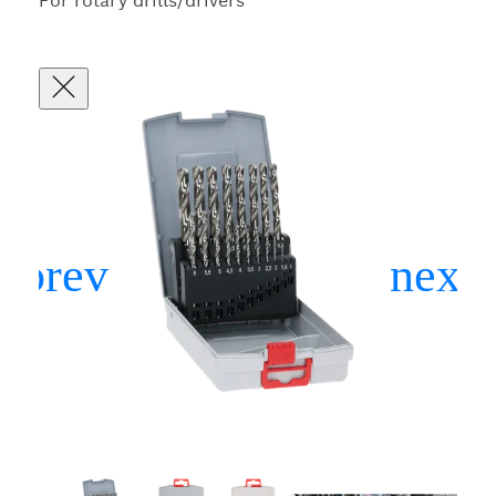
For rotary drills/drivers