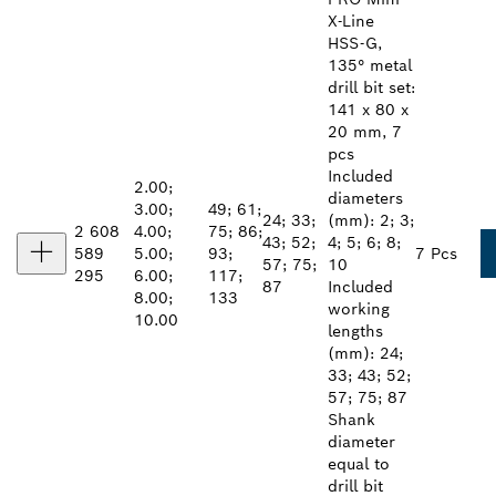
X-Line
HSS-G,
135° metal
drill bit set:
141 x 80 x
20 mm, 7
pcs
Included
2.00;
diameters
3.00;
49; 61;
24; 33;
(mm): 2; 3;
2 608
4.00;
75; 86;
43; 52;
4; 5; 6; 8;
589
5.00;
93;
7 Pcs
57; 75;
10
295
6.00;
117;
87
Included
8.00;
133
working
10.00
lengths
(mm): 24;
33; 43; 52;
57; 75; 87
Shank
diameter
equal to
drill bit