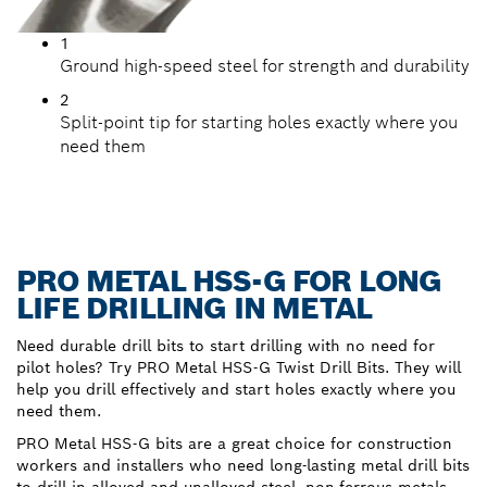
1
Ground high-speed steel for strength and durability
2
Split-point tip for starting holes exactly where you
need them
PRO METAL HSS-G FOR LONG
LIFE DRILLING IN METAL
Need durable drill bits to start drilling with no need for
pilot holes? Try PRO Metal HSS-G Twist Drill Bits. They will
help you drill effectively and start holes exactly where you
need them.
PRO Metal HSS-G bits are a great choice for construction
workers and installers who need long-lasting metal drill bits
to drill in alloyed and unalloyed steel, non-ferrous metals,