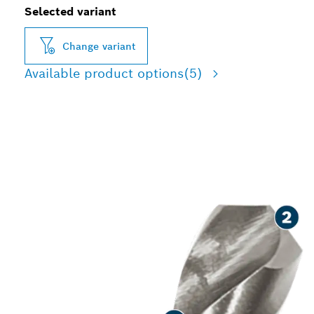
Selected variant
Change variant
Available product options
(5)
LONG LIFE DRILLING IN
METAL