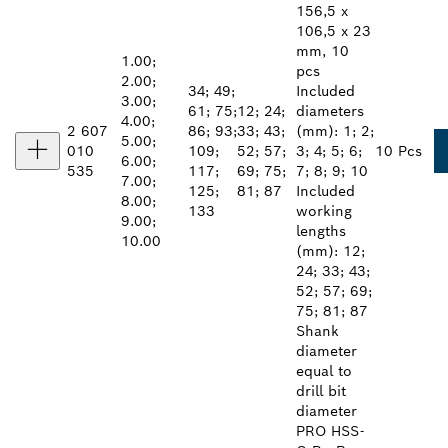
156,5 x
106,5 x 23
mm, 10
1.00;
pcs
2.00;
34; 49;
Included
3.00;
61; 75;
12; 24;
diameters
4.00;
2 607
86; 93;
33; 43;
(mm): 1; 2;
5.00;
010
109;
52; 57;
3; 4; 5; 6;
10 Pcs
6.00;
535
117;
69; 75;
7; 8; 9; 10
7.00;
125;
81; 87
Included
8.00;
133
working
9.00;
lengths
10.00
(mm): 12;
24; 33; 43;
52; 57; 69;
75; 81; 87
Shank
diameter
equal to
drill bit
diameter
PRO HSS-