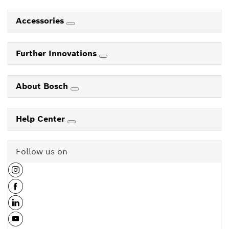
Accessories
Further Innovations
About Bosch
Help Center
Follow us on