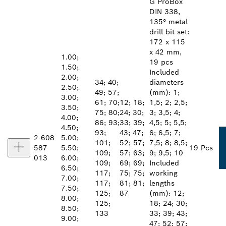
G ProBox
DIN 338,
135° metal
drill bit set:
172 x 115
x 42 mm,
1.00;
19 pcs
1.50;
Included
2.00;
34; 40;
diameters
2.50;
49; 57;
(mm): 1;
3.00;
61; 70;
12; 18;
1,5; 2; 2,5;
3.50;
75; 80;
24; 30;
3; 3,5; 4;
4.00;
86; 93;
33; 39;
4,5; 5; 5,5;
4.50;
93;
43; 47;
6; 6,5; 7;
2 608
5.00;
101;
52; 57;
7,5; 8; 8,5;
587
5.50;
19 Pcs
109;
57; 63;
9; 9,5; 10
013
6.00;
109;
69; 69;
Included
6.50;
117;
75; 75;
working
7.00;
117;
81; 81;
lengths
7.50;
125;
87
(mm): 12;
8.00;
125;
18; 24; 30;
8.50;
133
33; 39; 43;
9.00;
47; 52; 57;