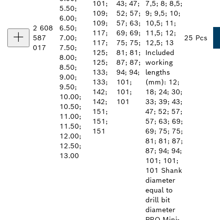
101;
43; 47;
7,5; 8; 8,5;
5.50;
109;
52; 57;
9; 9,5; 10;
6.00;
109;
57; 63;
10,5; 11;
2 608
6.50;
117;
69; 69;
11,5; 12;
587
7.00;
25 Pcs
117;
75; 75;
12,5; 13
017
7.50;
125;
81; 81;
Included
8.00;
125;
87; 87;
working
8.50;
133;
94; 94;
lengths
9.00;
133;
101;
(mm): 12;
9.50;
142;
101;
18; 24; 30;
10.00;
142;
101
33; 39; 43;
10.50;
151;
47; 52; 57;
11.00;
151;
57; 63; 69;
11.50;
151
69; 75; 75;
12.00;
81; 81; 87;
12.50;
87; 94; 94;
13.00
101; 101;
101 Shank
diameter
equal to
drill bit
diameter
PRO Mini-