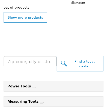
diameter
out of
products
Show more products
FIND BOSCH
PROFESSIONAL DEALERS
NEAR YOU
Find a local
dealer
Power Tools
Measuring Tools