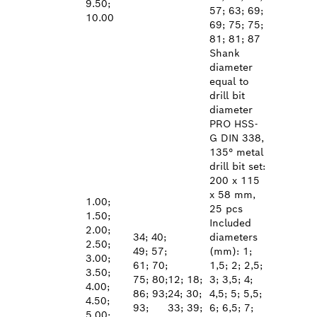
9.50;
57; 63; 69;
10.00
69; 75; 75;
81; 81; 87
Shank
diameter
equal to
drill bit
diameter
PRO HSS-
G DIN 338,
135° metal
drill bit set:
200 x 115
x 58 mm,
1.00;
25 pcs
1.50;
Included
2.00;
34; 40;
diameters
2.50;
49; 57;
(mm): 1;
3.00;
61; 70;
1,5; 2; 2,5;
3.50;
75; 80;
12; 18;
3; 3,5; 4;
4.00;
86; 93;
24; 30;
4,5; 5; 5,5;
4.50;
93;
33; 39;
6; 6,5; 7;
5.00;