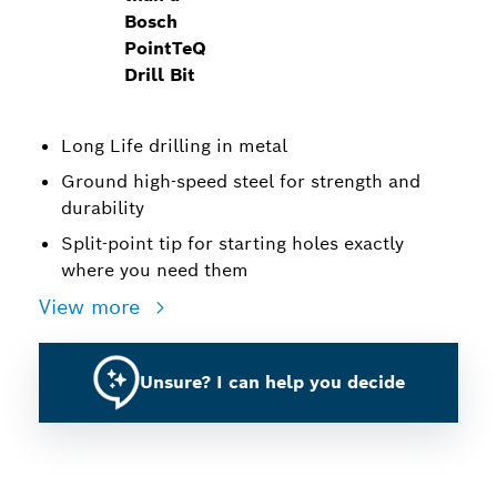
Bosch
PointTeQ
Drill Bit
Long Life drilling in metal
Ground high-speed steel for strength and
durability
Split-point tip for starting holes exactly
where you need them
View more
Unsure? I can help you decide