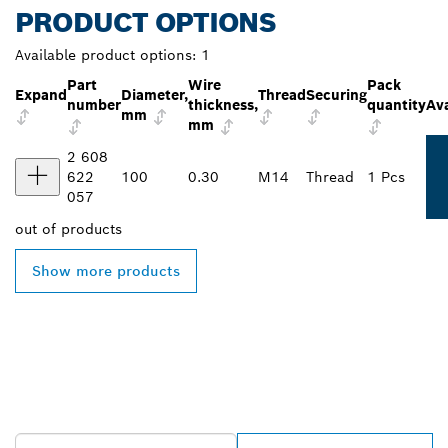
PRODUCT OPTIONS
Available product options:
1
Part
Wire
Pack
Expand
Diameter,
Thread
Securing
number
thickness,
quantity
Ava
mm
mm
2 608
622
100
0.30
M14
Thread
1 Pcs
057
out of
products
Show more products
FIND BOSCH
PROFESSIONAL DEALERS
NEAR YOU