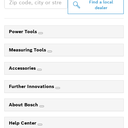
Find a local
dealer
Power Tools
Measuring Tools
Accessories
Further Innovations
About Bosch
Help Center