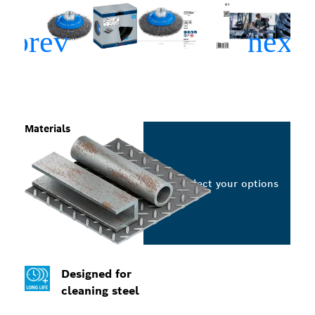
Materials
Select your options
Designed for
cleaning steel