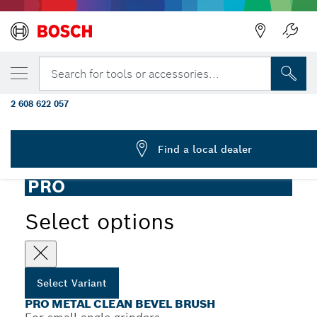
YOUR SELECTED VARIANT
PRO Metal clean Bevel Brush, 100 x 0.3 m
Search for tools or accessories...
Thread
2 608 622 057
PRO Metal Clean Bevel Brush Crimped Wire for Small Angle
...
Grinders, M14 Thread
Find a local dealer
PRO
Select options
Select Variant
PRO METAL CLEAN BEVEL BRUSH