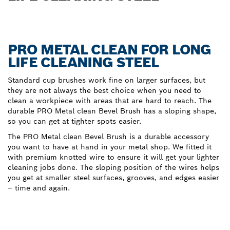
PRO METAL CLEAN FOR LONG
LIFE CLEANING STEEL
Standard cup brushes work fine on larger surfaces, but
they are not always the best choice when you need to
clean a workpiece with areas that are hard to reach. The
durable PRO Metal clean Bevel Brush has a sloping shape,
so you can get at tighter spots easier.
The PRO Metal clean Bevel Brush is a durable accessory
you want to have at hand in your metal shop. We fitted it
with premium knotted wire to ensure it will get your lighter
cleaning jobs done. The sloping position of the wires helps
you get at smaller steel surfaces, grooves, and edges easier
– time and again.