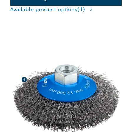
Available product options
(1)
LONG LIFE CLEANING
STEEL