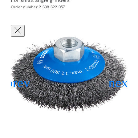
For small angle grinders
Order number 2 608 622 057