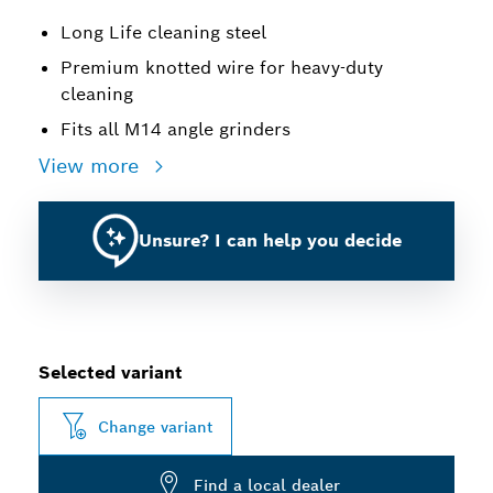
Long Life cleaning steel
Premium knotted wire for heavy-duty
cleaning
Fits all M14 angle grinders
View more
Unsure? I can help you decide
Selected variant
Change variant
Find a local dealer