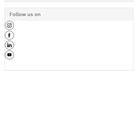
Follow us on