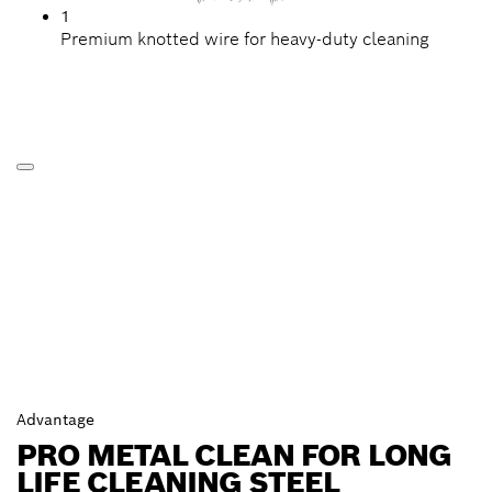
1
Premium knotted wire for heavy-duty cleaning
Advantage
PRO METAL CLEAN FOR LONG
LIFE CLEANING STEEL