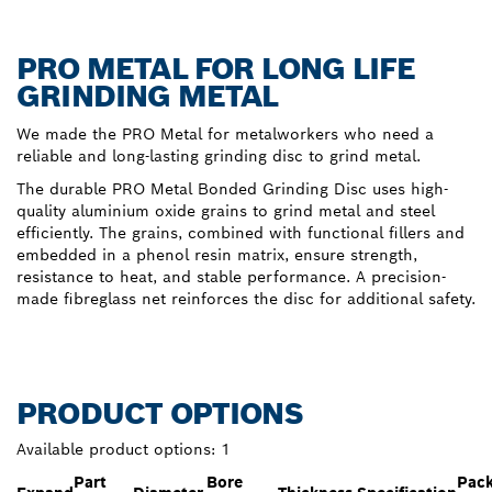
PRO METAL FOR LONG LIFE
GRINDING METAL
We made the PRO Metal for metalworkers who need a
reliable and long-lasting grinding disc to grind metal.
The durable PRO Metal Bonded Grinding Disc uses high-
quality aluminium oxide grains to grind metal and steel
efficiently. The grains, combined with functional fillers and
embedded in a phenol resin matrix, ensure strength,
resistance to heat, and stable performance. A precision-
made fibreglass net reinforces the disc for additional safety.
PRODUCT OPTIONS
Available product options:
1
Part
Bore
Pac