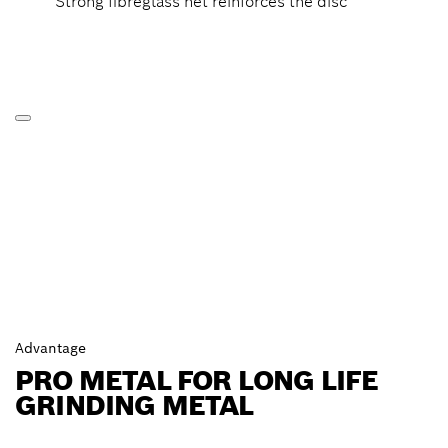
Strong fibreglass net reinforces the disc
Advantage
PRO METAL FOR LONG LIFE
GRINDING METAL