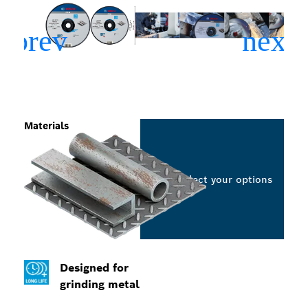
Materials
Select your options
Designed for
grinding metal