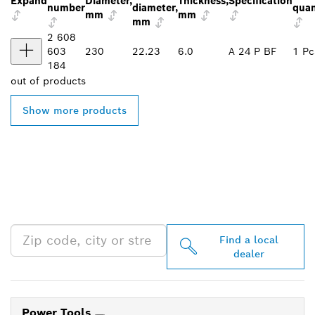
Expand
Diameter,
Thickness,
Specification
number
diameter,
quan
mm
mm
mm
2 608
603
230
22.23
6.0
A 24 P BF
1 Pc
184
out of
products
Show more products
FIND BOSCH
PROFESSIONAL DEALERS
NEAR YOU
Find a local
dealer
Power Tools