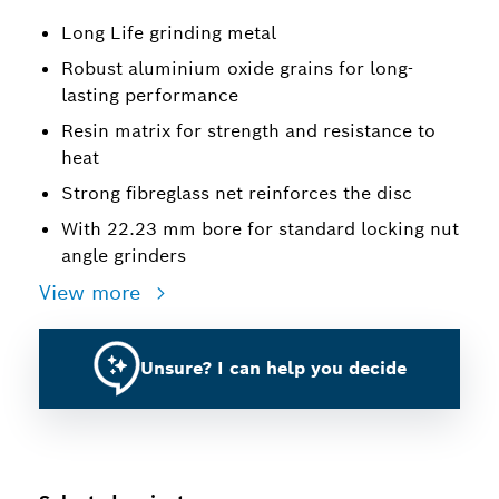
Long Life grinding metal
Robust aluminium oxide grains for long-
lasting performance
Resin matrix for strength and resistance to
heat
Strong fibreglass net reinforces the disc
With 22.23 mm bore for standard locking nut
angle grinders
View more
Unsure? I can help you decide