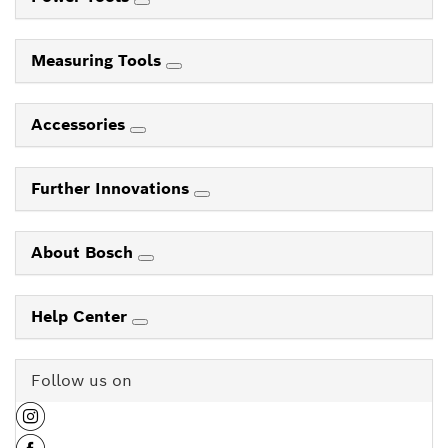
Measuring Tools
Accessories
Further Innovations
About Bosch
Help Center
Follow us on