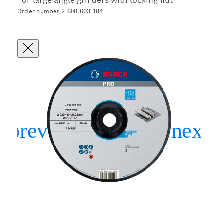
For large angle grinders with locking nut
Order number 2 608 603 184