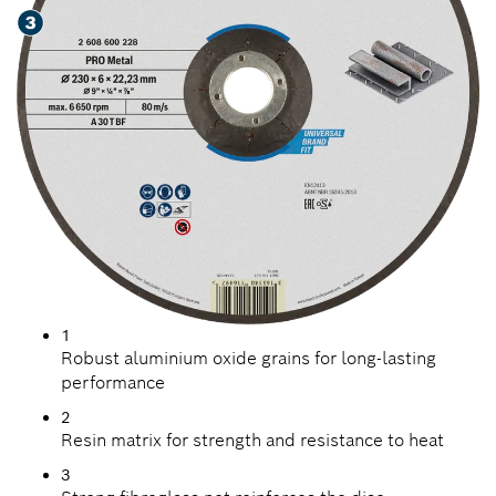
1
Robust aluminium oxide grains for long-lasting
performance
2
Resin matrix for strength and resistance to heat
3