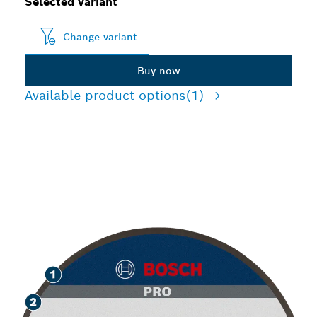
Selected variant
Change variant
Buy now
Available product options
(1)
LONG LIFE GRINDING
METAL