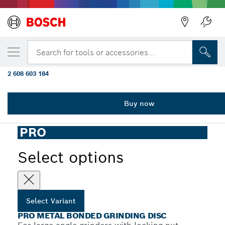
YOUR SELECTED VARIANT
PRO Metal Bonded Grinding Disc,
Search for tools or accessories...
230 x 6 x 22.23 mm
2 608 603 184
PRO Metal Bonded Grinding Disc for Large Angle Grinders,
...
Bore 22.23 mm, oSa
Buy now
PRO
Select options
Select Variant
PRO METAL BONDED GRINDING DISC