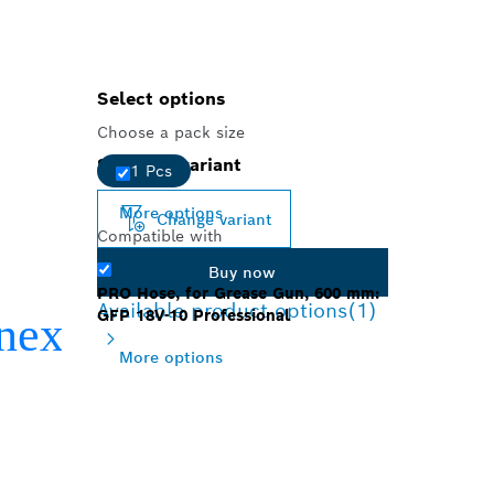
Select options
Choose a pack size
Selected variant
1 Pcs
More options
Change variant
Compatible with
Buy now
PRO Hose, for Grease Gun, 600 mm:
Available product options
(1)
GFP 18V-10 Professional
More options