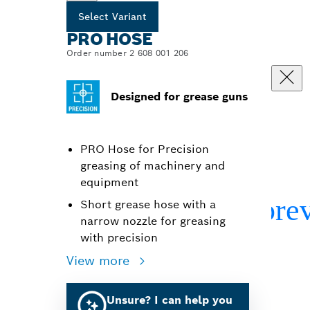
Select Variant
PRO HOSE
Order number 2 608 001 206
Designed for grease guns
PRO Hose for Precision
greasing of machinery and
equipment
Short grease hose with a
narrow nozzle for greasing
with precision
View more
Unsure? I can help you