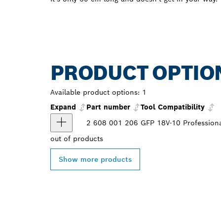
PRODUCT OPTIO
Available product options:
1
Expand
Part number
Tool Compatibility
2 608 001 206
GFP 18V-10 Profession
out of
products
Show more products
FIND BOSCH 