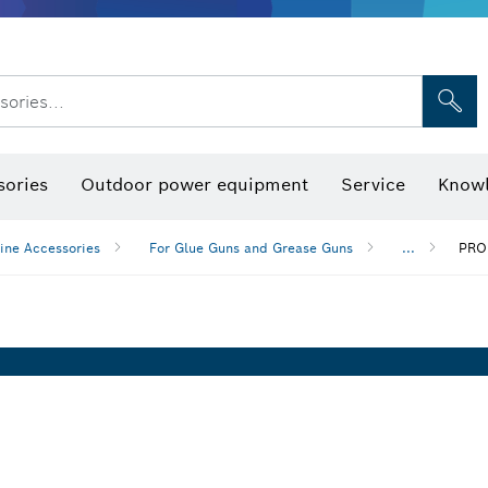
sories...
Saw Blades & Hole Saws
Sanding Discs, Sanding Belts & Sandpap
sories
Outdoor power equipment
Service
Knowl
ine Accessories
For Glue Guns and Grease Guns
...
PRO 