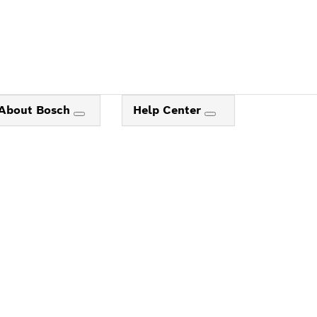
About Bosch
Help Center