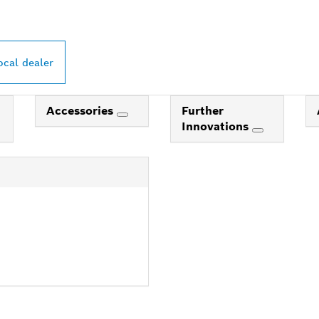
ocal dealer
Accessories
Further
Innovations