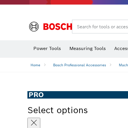
Search for tools or acces
Thermo cameras & thermo detectors
Power Tools
Measuring Tools
Acces
Home
Bosch Professional Accessories
Mach
PRO
Select options