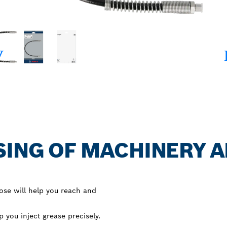
SING OF MACHINERY 
ose will help you reach and
 you inject grease precisely.