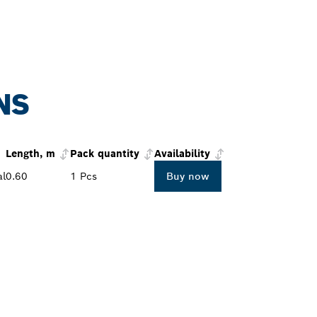
NS
Length, m
Pack quantity
Availability
al
0.60
1 Pcs
Buy now
PROFESSIONAL DE