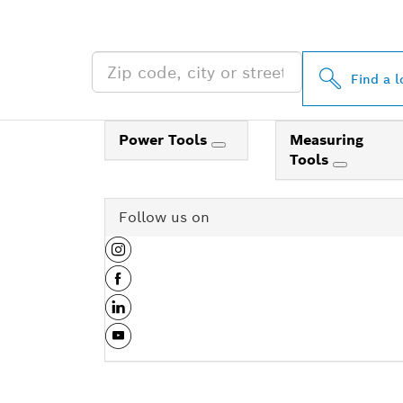
NEAR YOU
Find a l
Power Tools
Measuring
Tools
Follow us on