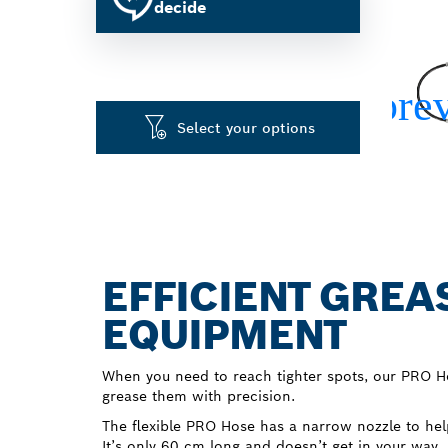
decide
Select your options
EFFICIENT GREA
EQUIPMENT
When you need to reach tighter spots, our PRO H
grease them with precision.
The flexible PRO Hose has a narrow nozzle to help
It’s only 60 cm long and doesn’t get in your way.