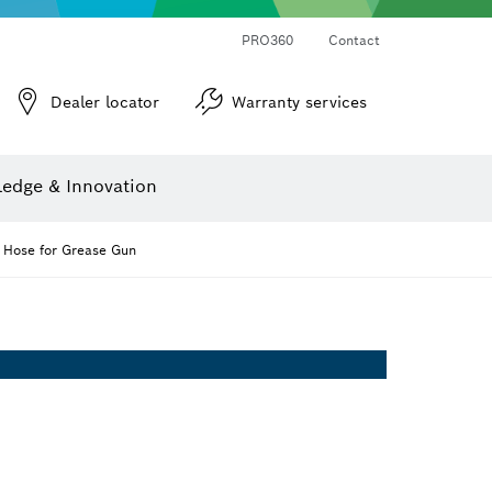
PRO360
Contact
Dealer locator
Warranty services
er
Screwdriver Bits, Nutsetters and Sockets
Diamond Drilling, Cutting & Grinding
Cutting Discs, Grinding Discs & Wire Brushes
Router Bits & Planer Knives
Angle measurers and inclinometers
edge & Innovation
Hose for Grease Gun