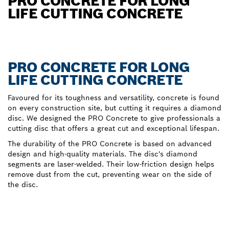
PRO CONCRETE FOR LONG
LIFE CUTTING CONCRETE
PRO CONCRETE FOR LONG
LIFE CUTTING CONCRETE
Favoured for its toughness and versatility, concrete is found
on every construction site, but cutting it requires a diamond
disc. We designed the PRO Concrete to give professionals a
cutting disc that offers a great cut and exceptional lifespan.
The durability of the PRO Concrete is based on advanced
design and high-quality materials. The disc's diamond
segments are laser-welded. Their low-friction design helps
remove dust from the cut, preventing wear on the side of
the disc.