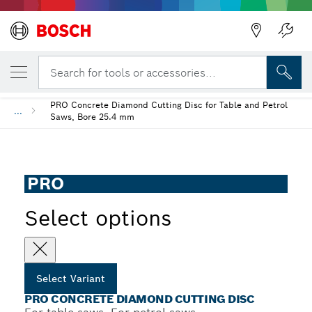
YOUR SELECTED VARIANT
PRO Concrete Diamond Cutting Disc
Search for tools or accessories...
PRO Concrete Diamond Cutting Disc for Table and Petrol
...
Saws, Bore 25.4 mm
PRO
Select options
Select Variant
PRO CONCRETE DIAMOND CUTTING DISC