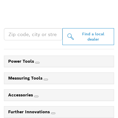
FIND BOSCH
PROFESSIONAL DEALERS
NEAR YOU
Find a local
dealer
Power Tools
Measuring Tools
Accessories
Further Innovations