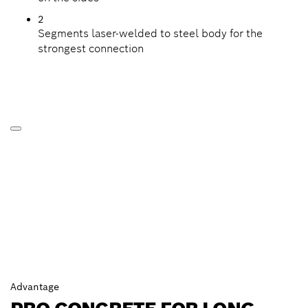
2
Segments laser-welded to steel body for the
strongest connection
Advantage