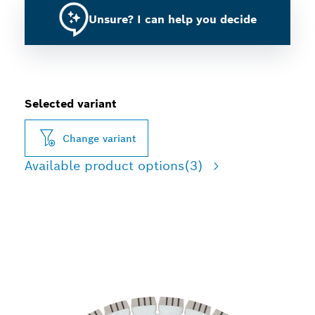
Unsure? I can help you decide
Selected variant
Change variant
Available product options
(3)
LONG LIFE CUTTING
CONCRETE