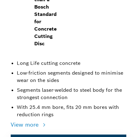
Bosch
Standard
for
Concrete
Cutting
Disc
Long Life cutting concrete
Low-friction segments designed to minimise
wear on the sides
Segments laser-welded to steel body for the
strongest connection
With 25.4 mm bore, fits 20 mm bores with
reduction rings
View more