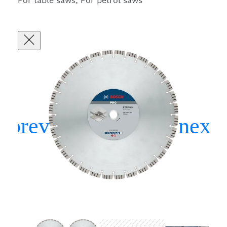
For table saws, For petrol saws