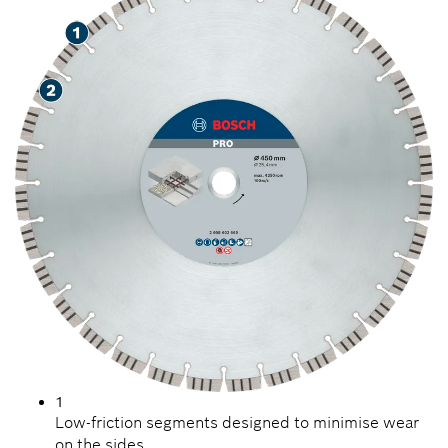
1
Low-friction segments designed to minimise wear
on the sides