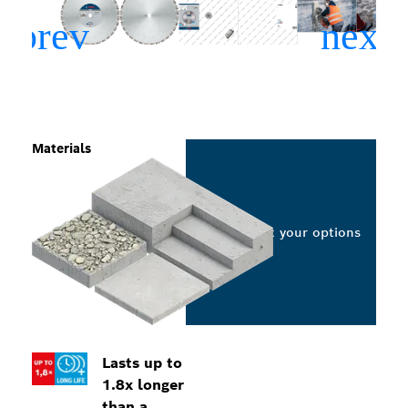
Materials
Select your options
Lasts up to
1.8x longer
than a