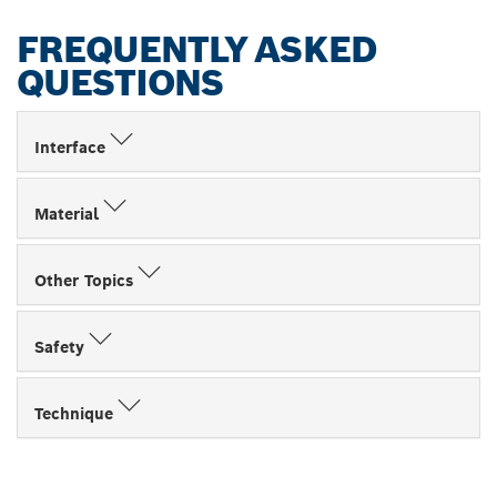
FREQUENTLY ASKED
QUESTIONS
Interface
Material
Other Topics
Safety
Technique