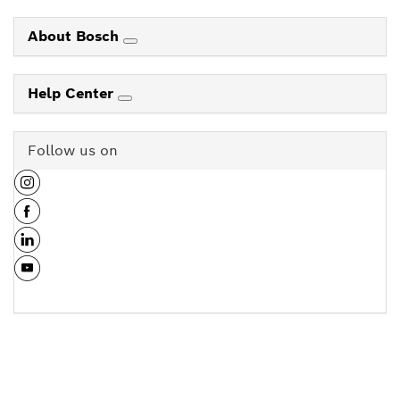
About Bosch
Help Center
Follow us on