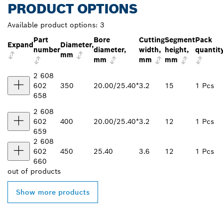
PRODUCT OPTIONS
Available product options:
3
Part
Bore
Cutting
Segment
Pack
Expand
Diameter,
number
diameter,
width,
height,
quantit
mm
mm
mm
mm
2 608
602
350
20.00/25.40*
3.2
15
1 Pcs
658
2 608
602
400
20.00/25.40*
3.2
12
1 Pcs
659
2 608
602
450
25.40
3.6
12
1 Pcs
660
out of
products
Show more products