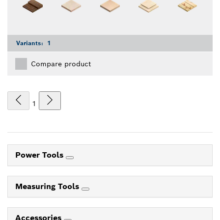
Variants:
1
Compare product
1
Power Tools
Measuring Tools
Accessories