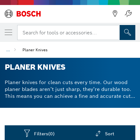
Search for tools or accessories...
...
Planer Knives
PLANER KNIVES
Planer knives for clean cuts every time. Our wood
planer blades aren’t just sharp, they’re durable too.
This means you can achieve a fine and accurate cut
through any kind of wooden material. Buying a
replacement blade for your electric planer is always
a hassle, but our planer knives are made from
carbide for enhanced longevity. They’re also double-
edged and reversible, which means you can use
Filters
(0)
Sort
either side of the accessory for quick and easy blade