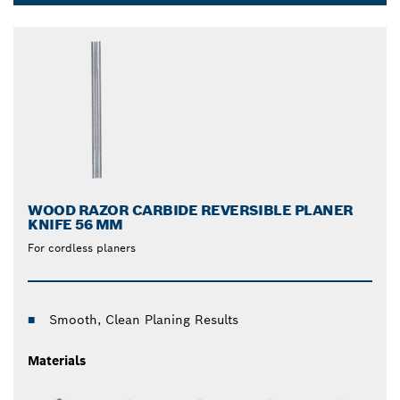
changes. This saves you time when you’re on the job.
Dropdown
Get the edge over your materials with Bosch high-
closed
quality planer blades.
WOOD RAZOR CARBIDE REVERSIBLE PLANER
KNIFE 56 MM
For cordless planers
Smooth, Clean Planing Results
Materials