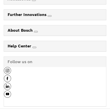
Further Innovations
About Bosch
Help Center
Follow us on