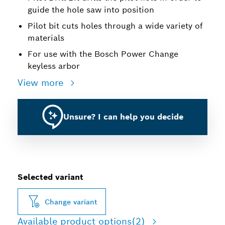
guide the hole saw into position
Pilot bit cuts holes through a wide variety of
materials
For use with the Bosch Power Change
keyless arbor
View more
Unsure? I can help you decide
Selected variant
Change variant
Available product options
(2)