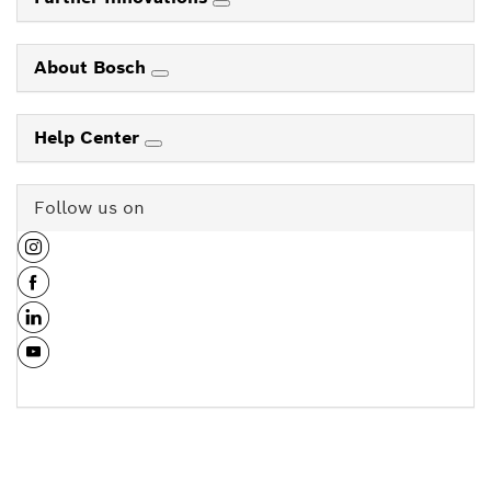
About Bosch
Help Center
Follow us on