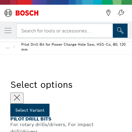
YOUR SELECTED VARIANT
Pilot Drill Bits
Search for tools or accessories...
Back
Pilot Drill Bit for Power Change Hole Saw, HSS-Co, 80; 120
...
mm
Select options
Select Variant
PILOT DRILL BITS
For rotary drills/drivers, For impact
drill/drivers