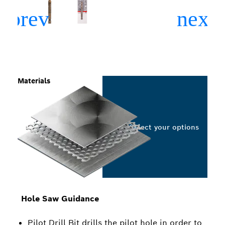
Materials
Select your options
Hole Saw Guidance
Pilot Drill Bit drills the pilot hole in order to