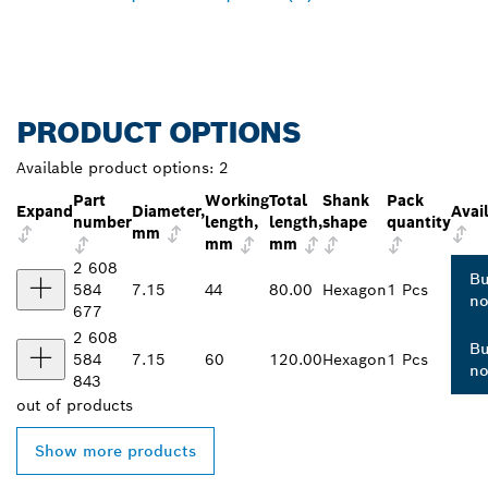
PRODUCT OPTIONS
Available product options:
2
Part
Working
Total
Shank
Pack
Expand
Diameter,
Avail
number
length,
length,
shape
quantity
mm
mm
mm
2 608
B
584
7.15
44
80.00
Hexagon
1 Pcs
n
677
2 608
B
584
7.15
60
120.00
Hexagon
1 Pcs
n
843
out of
products
Show more products