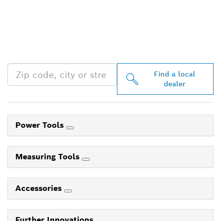
FIND BOSCH
PROFESSIONAL DEALERS
NEAR YOU
Find a local
dealer
Power Tools
Measuring Tools
Accessories
Further Innovations