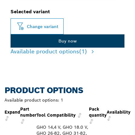
Selected variant
Change variant
Buy now
Available product options
(1)
PRODUCT OPTIONS
Available product options:
1
Part
Pack
Expand
Availability
number
Tool Compatibility
quantity
GHO 14,4 V, GHO 18.0 V,
GHO 26-82, GHO 31-82,