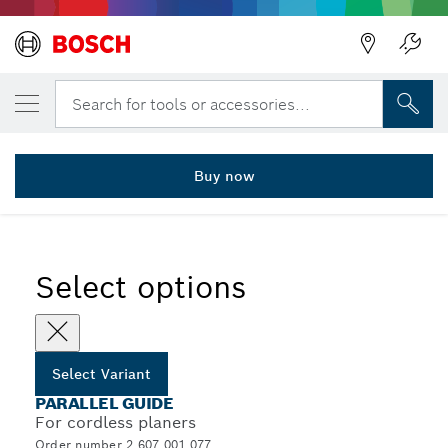
YOUR SELECTED VARIANT
Parallel and angle guide
Search for tools or accessories...
2 607 001 077
...
Parallel and Angle Guide for Planers
Buy now
Select options
Select Variant
PARALLEL GUIDE
For cordless planers
Order number 2 607 001 077