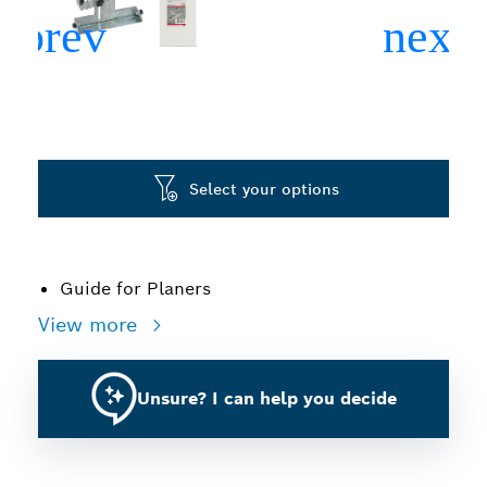
Select your options
Guide for Planers
View more
Unsure? I can help you decide