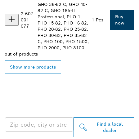
GHO 36-82 C, GHO 40-
82 C, GHO 185-LI
2 607
Professional, PHO 1,
Buy
001
1 Pcs
PHO 15-82, PHO 16-82,
now
077
PHO 20-82, PHO 25-82,
PHO 30-82, PHO 35-82
C, PHO 100, PHO 1500,
PHO 2000, PHO 3100
out of
products
Show more products
FIND BOSCH
PROFESSIONAL DEALERS
NEAR YOU
Find a local
dealer