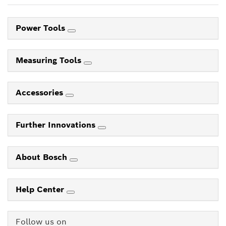
Power Tools
Measuring Tools
Accessories
Further Innovations
About Bosch
Help Center
Follow us on