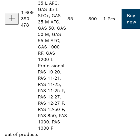
35 L AFC,
GAS 35 L
1 609
SFC+, GAS
Buy
390
35
300
1 Pcs
35 M AFC,
now
478
GAS 50, GAS
50 M, GAS
55 M AFC,
GAS 1000
RF, GAS
1200 L
Professional,
PAS 10-20,
PAS 11-21,
PAS 11-25,
PAS 11-25 F,
PAS 12-27,
PAS 12-27 F,
PAS 12-50 F,
PAS 850, PAS
1000, PAS
1000 F
out of
products