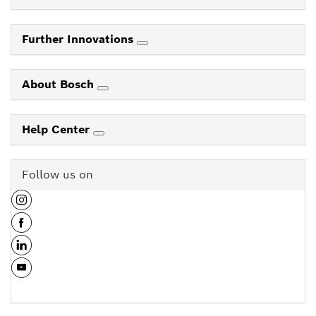
Further Innovations
About Bosch
Help Center
Follow us on