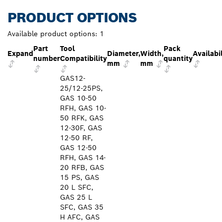
PRODUCT OPTIONS
Available product options:
1
Part
Tool
Pack
Expand
Diameter,
Width,
Availabi
number
Compatibility
quantity
mm
mm
GAS12-
25/12-25PS,
GAS 10-50
RFH, GAS 10-
50 RFK, GAS
12-30F, GAS
12-50 RF,
GAS 12-50
RFH, GAS 14-
20 RFB, GAS
15 PS, GAS
20 L SFC,
GAS 25 L
SFC, GAS 35
H AFC, GAS