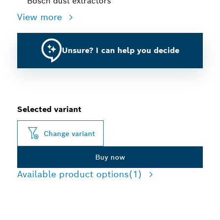
Bosch dust extractors
View more
Unsure? I can help you decide
Selected variant
Change variant
Buy now
Available product options
(1)