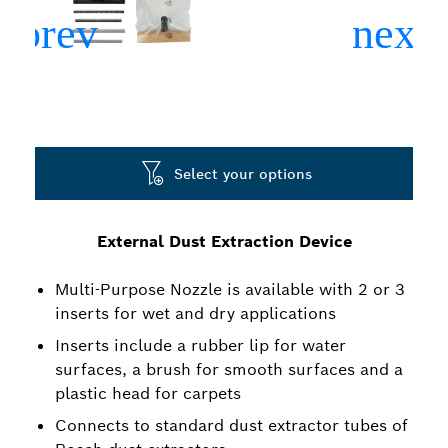
Select your options
External Dust Extraction Device
Multi-Purpose Nozzle is available with 2 or 3
inserts for wet and dry applications
Inserts include a rubber lip for water
surfaces, a brush for smooth surfaces and a
plastic head for carpets
Connects to standard dust extractor tubes of