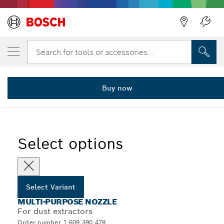
YOUR SELECTED VARIANT
Multi-purpose nozzle
Search for tools or accessories...
1 609 390 478
...
Multi-Purpose Nozzles for Dust Extractors
Buy now
Select options
Select Variant
MULTI-PURPOSE NOZZLE
For dust extractors
Order number 1 609 390 478