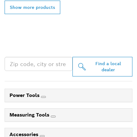
Show more products
FIND BOSCH
PROFESSIONAL DEALERS
NEAR YOU
Find a local
dealer
Power Tools
Measuring Tools
Accessories