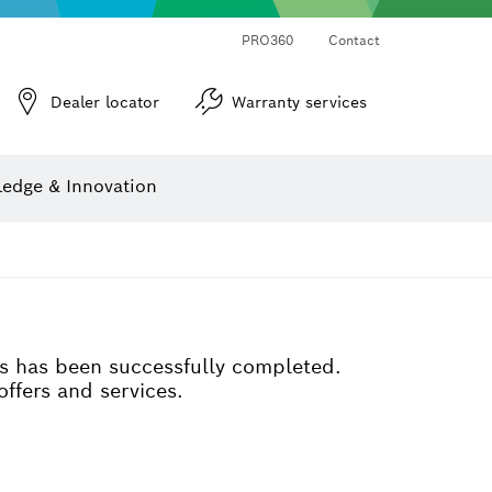
PRO360
Contact
Dealer locator
Warranty services
er
Screwdriver Bits, Nutsetters and Sockets
Diamond Drilling, Cutting & Grinding
Cutting Discs, Grinding Discs & Wire Brushes
Router Bits & Planer Knives
Angle measurers and inclinometers
edge & Innovation
ss has been successfully completed.
offers and services.