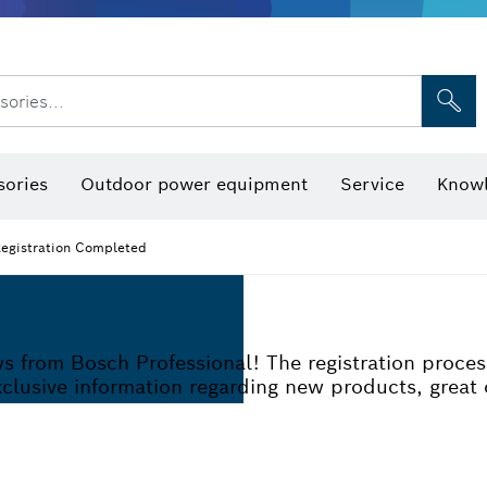
sories...
Saw Blades & Hole Saws
Sanding Discs, Sanding Belts & Sandpap
sories
Outdoor power equipment
Service
Knowl
O
egistration Completed
ews from Bosch Professional! The registration proce
exclusive information regarding new products, great 