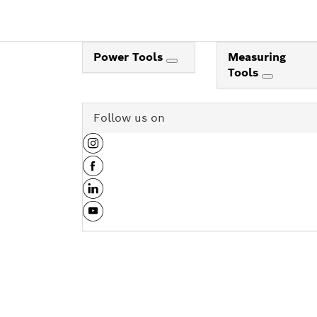
Power Tools
Measuring
Tools
Follow us on