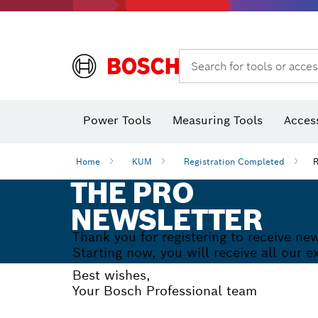
Search for tools or acces
Thermo cameras & thermo detectors
Power Tools
Measuring Tools
Acces
YOUR
SUBSCRIPTION T
Home
KUM
Registration Completed
R
THE PRO
NEWSLETTER
Thank you for registering to receive n
Starting now, you will receive all our 
Best wishes,
Your Bosch Professional team