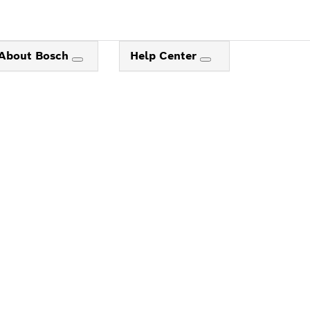
About Bosch
Help Center