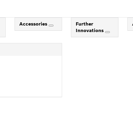
Accessories
Further
Innovations