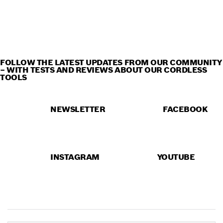
CORDLESS TOOLS IN
ACTION
FOLLOW THE LATEST UPDATES FROM OUR COMMUNITY
– WITH TESTS AND REVIEWS ABOUT OUR CORDLESS
TOOLS
NEWSLETTER
FACEBOOK
INSTAGRAM
YOUTUBE