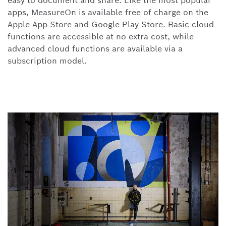
easy to document and share. Like the most popular
apps,
MeasureOn is available free of charge on the
Apple App Store and Google Play Store. Basic cloud
functions are accessible at no extra cost, while
advanced cloud functions are available via a
subscription model.