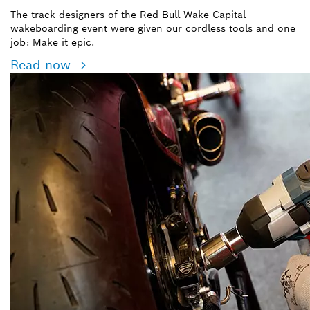
The track designers of the Red Bull Wake Capital
wakeboarding event were given our cordless tools and one
job: Make it epic.
Read now