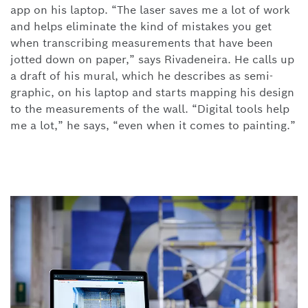
app on his laptop. “The laser saves me a lot of work
and helps eliminate the kind of mistakes you get
when transcribing measurements that have been
jotted down on paper,” says Rivadeneira. He calls up
a draft of his mural, which he describes as semi-
graphic, on his laptop and starts mapping his design
to the measurements of the wall. “Digital tools help
me a lot,” he says, “even when it comes to painting.”