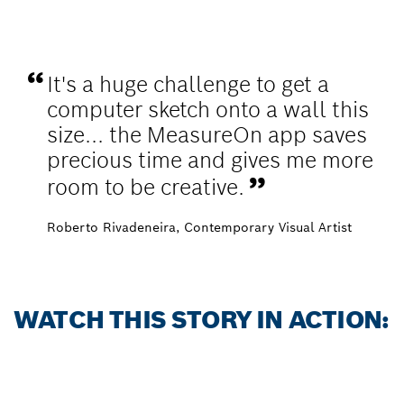
It's a huge challenge to get a
computer sketch onto a wall this
size... the MeasureOn app saves
precious time and gives me more
room to be creative.
Roberto Rivadeneira​, Contemporary Visual Artist
WATCH THIS STORY IN ACTION: