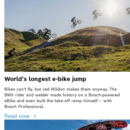
World's longest e-bike jump
Bikes can't fly, but Jed Mildon makes them anyway. The
BMX rider and welder made history on a Bosch-powered
eBike and even built the take-off ramp himself – with
Bosch Professional.
Read now