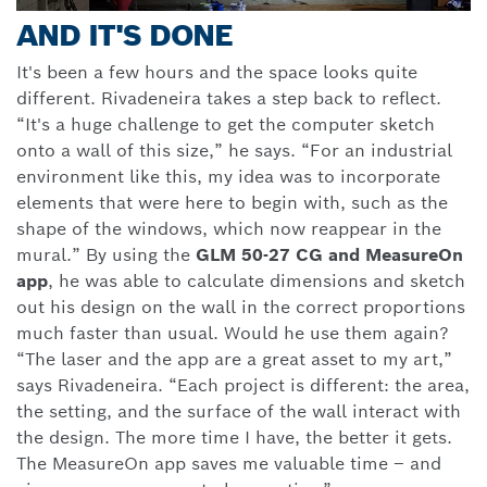
AND IT'S DONE
It's been a few hours and the space looks quite
different. Rivadeneira takes a step back to reflect.
“It's a huge challenge to get the computer sketch
onto a wall of this size,” he says. “For an industrial
environment like this, my idea was to incorporate
elements that were here to begin with, such as the
shape of the windows, which now reappear in the
mural.” By using the
GLM 50-27 CG and MeasureOn
app
, he was able to calculate dimensions and sketch
out his design on the wall in the correct proportions
much faster than usual. Would he use them again?
“The laser and the app are a great asset to my art,”
says Rivadeneira. “Each project is different: the area,
the setting, and the surface of the wall interact with
the design. The more time I have, the better it gets.
The MeasureOn app saves me valuable time – and