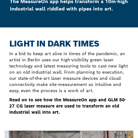
The MeasureOn app helps transform a 10m-high
industrial wall riddled with pipes into art.
LIGHT IN DARK TIMES
In a bid to keep art alive in times of the pandemic, an
artist in Berlin uses our high-visibility green laser
technology and latest measuring tools to cast new light
on an old industrial wall. From planning to execution,
our state-of-the-art laser measure devices and cloud
connectivity make site-measurement so intuitive and
easy, even the process is a work of art.
Read on to see how the MeasureOn app and
GLM 50-
27 CG
laser measure are used to transform an old
industrial wall into art.