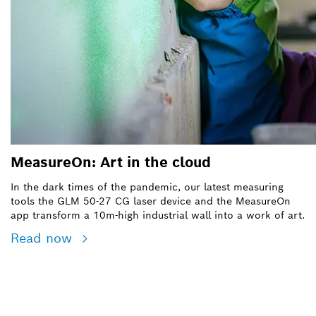
MeasureOn: Art in the cloud
In the dark times of the pandemic, our latest measuring
tools the
GLM 50-27 CG laser device
and the MeasureOn
app transform a 10m-high industrial wall into a work of art.
Read now
SEE BOSCH PROFESSIONAL