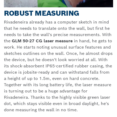
ROBUST MEASURING
Rivadeneira already has a computer sketch in mind
that he needs to translate onto the wall, but first he
needs to take the wall's precise measurements. With
the
GLM 50-27 CG laser measure
in hand, he gets to
work. He starts noting unusual surface features and
sketches outlines on the wall. Once, he almost drops
the device, but he doesn't look worried at all. With
its shock-absorbent IP65-certified rubber casing, the
device is jobsite-ready and can withstand falls from
a height of up to 1.5m, even on hard concrete.
Together with its long battery life, the laser measure
is turning out to be a huge advantage for
Rivadeneira. Thanks to the highly visible green laser
dot, which stays visible even in broad daylight, he's
done measuring the wall in no time.