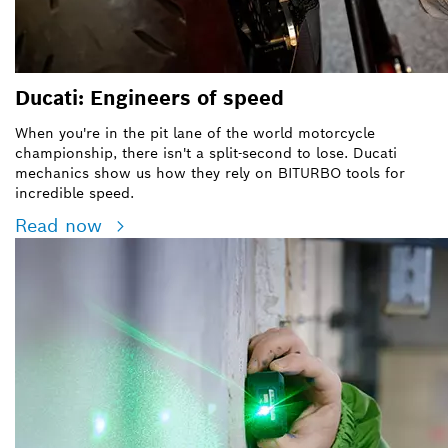
Ducati: Engineers of speed
When you're in the pit lane of the world motorcycle
championship, there isn't a split-second to lose. Ducati
mechanics show us how they rely on BITURBO tools for
incredible speed.
Read now