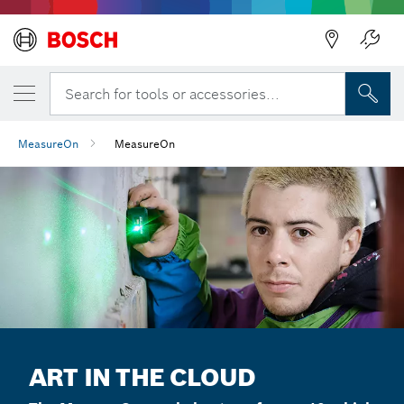
Search for tools or accessories...
MeasureOn
MeasureOn
ART IN THE CLOUD