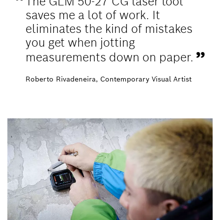
The GLM 50-27 CG laser tool
saves me a lot of work. It
eliminates the kind of mistakes
you get when jotting
measurements down on paper.
Roberto Rivadeneira, Contemporary Visual Artist