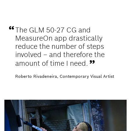
The GLM 50-27 CG and
MeasureOn app drastically
reduce the number of steps
involved – and therefore the
amount of time I need.
Roberto Rivadeneira, Contemporary Visual Artist