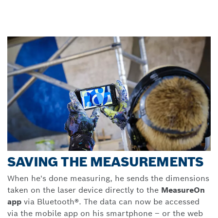
SAVING THE MEASUREMENTS
When he's done measuring, he sends the dimensions
taken on the laser device directly to the
MeasureOn
app
via Bluetooth®. The data can now be accessed
via the mobile app on his smartphone
–
or the web