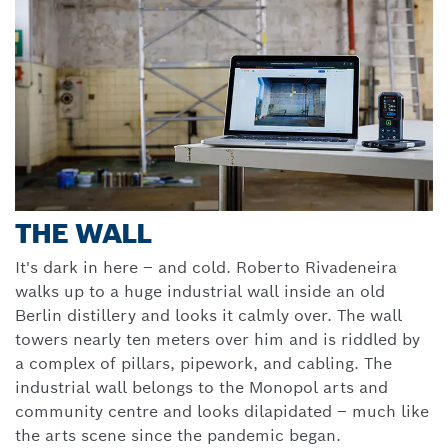
THE WALL
It's dark in here – and cold. Roberto Rivadeneira
walks up to a huge industrial wall inside an old
Berlin distillery and looks it calmly over. The wall
towers nearly ten meters over him and is riddled by
a complex of pillars, pipework, and cabling. The
industrial wall belongs to the Monopol arts and
community centre and looks dilapidated – much like
the arts scene since the pandemic began.