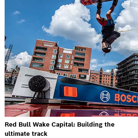
Red Bull Wake Capital: Building the
ultimate track