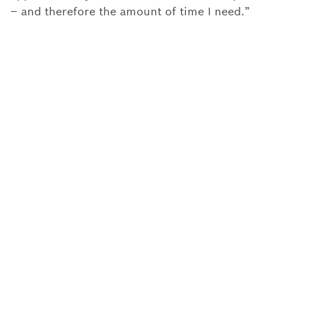
– and therefore the amount of time I need.”