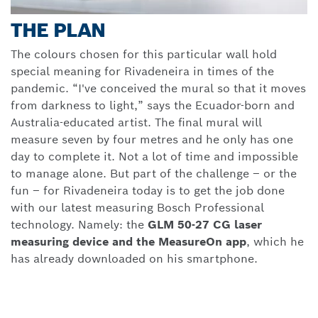
THE PLAN
The colours chosen for this particular wall hold
special meaning for Rivadeneira in times of the
pandemic. “I've conceived the mural so that it moves
from darkness to light,” says the Ecuador-born and
Australia-educated artist. The final mural will
measure seven by four metres and he only has one
day to complete it. Not a lot of time and impossible
to manage alone. But part of the challenge – or the
fun – for Rivadeneira today is to get the job done
with our latest measuring Bosch Professional
technology. Namely: the
GLM 50-27 CG laser
measuring device and the MeasureOn app
, which he
has already downloaded on his smartphone.