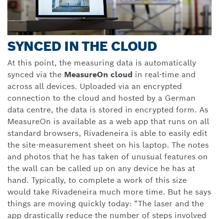
SYNCED IN THE CLOUD
At this point, the measuring data is automatically
synced via the
MeasureOn cloud
in real-time and
across all devices. Uploaded via an encrypted
connection to the cloud and hosted by a German
data centre, the data is stored in encrypted form. As
MeasureOn is available as a web app that runs on all
standard browsers, Rivadeneira is able to easily edit
the site-measurement sheet on his laptop. The notes
and photos that he has taken of unusual features on
the wall can be called up on any device he has at
hand. Typically, to complete a work of this size
would take Rivadeneira much more time. But he says
things are moving quickly today: “The laser and the
app drastically reduce the number of steps involved