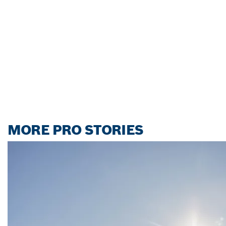
MORE PRO STORIES