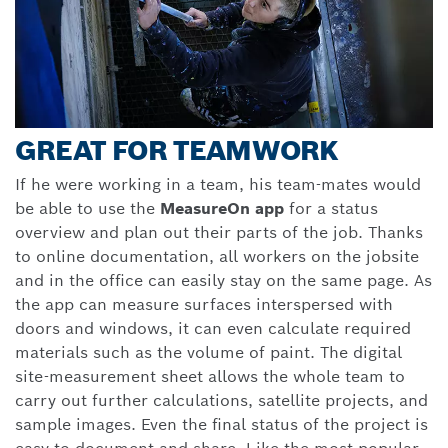
GREAT FOR TEAMWORK
If he were working in a team, his team-mates would
be able to use the
MeasureOn app
for a status
overview and plan out their parts of the job. Thanks
to online documentation, all workers on the jobsite
and in the office can easily stay on the same page. As
the app can measure surfaces interspersed with
doors and windows, it can even calculate required
materials such as the volume of paint. The digital
site-measurement sheet allows the whole team to
carry out further calculations, satellite projects, and
sample images. Even the final status of the project is