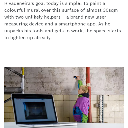
Rivadeneira's goal today is simple: To paint a
colourful mural over this surface of almost 30sqm
with two unlikely helpers – a brand new laser
measuring device and a smartphone app. As he
unpacks his tools and gets to work,
the space starts
to lighten up already.