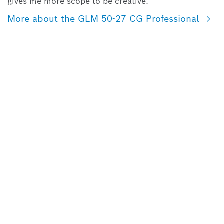
gives me more scope to be creative.”
More about the GLM 50-27 CG Professional