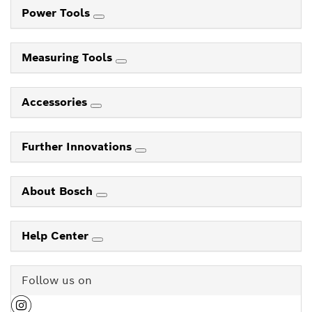
Power Tools
Measuring Tools
Accessories
Further Innovations
About Bosch
Help Center
Follow us on