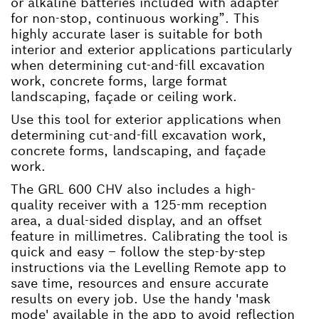
or alkaline batteries included with adapter
for non-stop, continuous working”. This
highly accurate laser is suitable for both
interior and exterior applications particularly
when determining cut-and-fill excavation
work, concrete forms, large format
landscaping, façade or ceiling work.
Use this tool for exterior applications when
determining cut-and-fill excavation work,
concrete forms, landscaping, and façade
work.
The GRL 600 CHV also includes a high-
quality receiver with a 125-mm reception
area, a dual-sided display, and an offset
feature in millimetres. Calibrating the tool is
quick and easy – follow the step-by-step
instructions via the Levelling Remote app to
save time, resources and ensure accurate
results on every job. Use the handy 'mask
mode' available in the app to avoid reflection