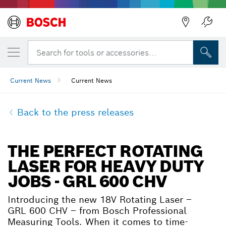
Search for tools or accessories...
Current News
Current News
Back to the press releases
THE PERFECT ROTATING
LASER FOR HEAVY DUTY
JOBS - GRL 600 CHV
Introducing the new 18V Rotating Laser –
GRL 600 CHV – from Bosch Professional
Measuring Tools. When it comes to time-