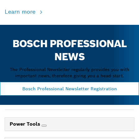
Learn more
BOSCH PROFESSIONAL
NEWS
The Professional Newsletter regularly provides you with
important news, therefore giving you a head start.
Bosch Professional Newsletter Registration
Power Tools