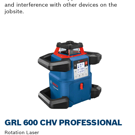
and interference with other devices on the
jobsite.
GRL 600 CHV PROFESSIONAL
Rotation Laser