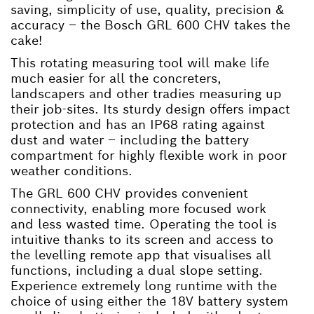
saving, simplicity of use, quality, precision &
accuracy – the Bosch GRL 600 CHV takes the
cake!
This rotating measuring tool will make life
much easier for all the concreters,
landscapers and other tradies measuring up
their job-sites. Its sturdy design offers impact
protection and has an IP68 rating against
dust and water – including the battery
compartment for highly flexible work in poor
weather conditions.
The GRL 600 CHV provides convenient
connectivity, enabling more focused work
and less wasted time. Operating the tool is
intuitive thanks to its screen and access to
the levelling remote app that visualises all
functions, including a dual slope setting.
Experience extremely long runtime with the
choice of using either the 18V battery system