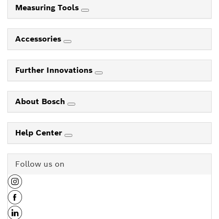
Measuring Tools
Accessories
Further Innovations
About Bosch
Help Center
Follow us on