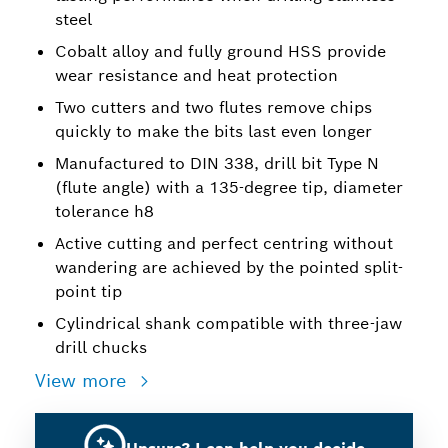
steel
Cobalt alloy and fully ground HSS provide
wear resistance and heat protection
Two cutters and two flutes remove chips
quickly to make the bits last even longer
Manufactured to DIN 338, drill bit Type N
(flute angle) with a 135-degree tip, diameter
tolerance h8
Active cutting and perfect centring without
wandering are achieved by the pointed split-
point tip
Cylindrical shank compatible with three-jaw
drill chucks
View more