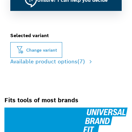
Unsure? I can help you decide
Selected variant
Change variant
Available product options
(7)
Fits tools of most brands