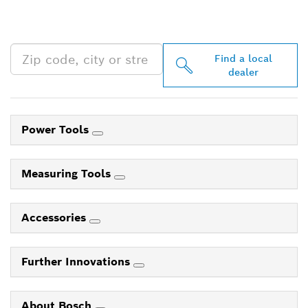
PROFESSIONAL DEALERS
NEAR YOU
Find a local
dealer
Power Tools
Measuring Tools
Accessories
Further Innovations
About Bosch