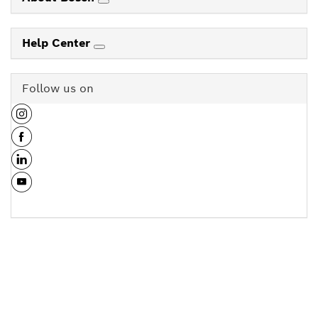
Help Center
Follow us on