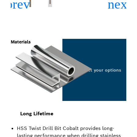
Materials
Select your options
Long Lifetime
HSS Twist Drill Bit Cobalt provides long-
lasting performance when drilling stainless