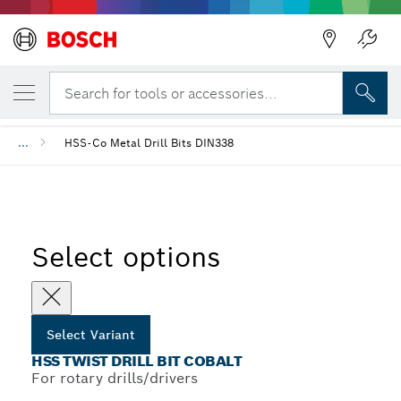
YOUR SELECTED VARIANT
HSS Twist Drill Bit Cobalt
Search for tools or accessories...
...
HSS-Co Metal Drill Bits DIN338
Select options
Select Variant
HSS TWIST DRILL BIT COBALT
For rotary drills/drivers