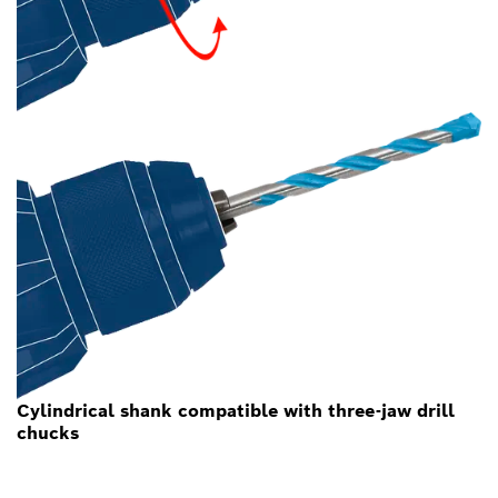
Cylindrical shank compatible with three-jaw drill
chucks