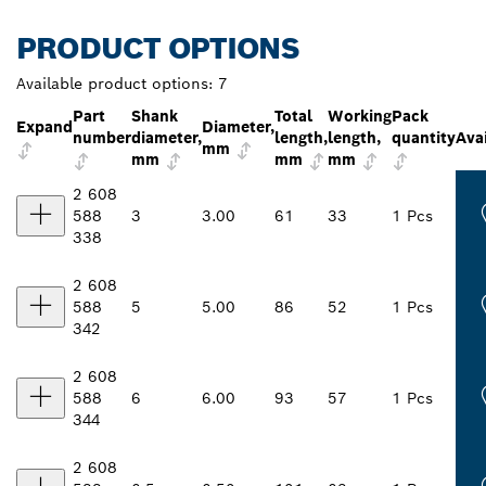
PRODUCT OPTIONS
Available product options:
7
Part
Shank
Total
Working
Pack
Expand
Diameter,
number
diameter,
length,
length,
quantity
Avai
mm
mm
mm
mm
2 608
588
3
3.00
61
33
1 Pcs
338
2 608
588
5
5.00
86
52
1 Pcs
342
2 608
588
6
6.00
93
57
1 Pcs
344
2 608