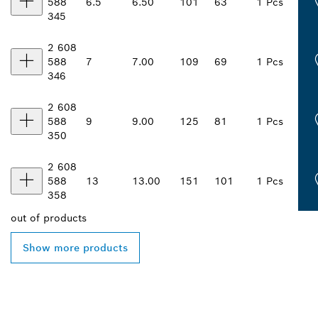
588
6.5
6.50
101
63
1 Pcs
345
2 608
588
7
7.00
109
69
1 Pcs
346
2 608
588
9
9.00
125
81
1 Pcs
350
2 608
588
13
13.00
151
101
1 Pcs
358
out of
products
Show more products
FIND BOSCH