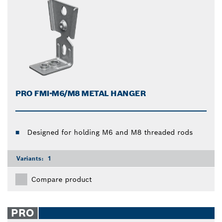
PRO FMI-M6/M8 METAL HANGER
Designed for holding M6 and M8 threaded rods
Variants:
1
Compare product
PRO