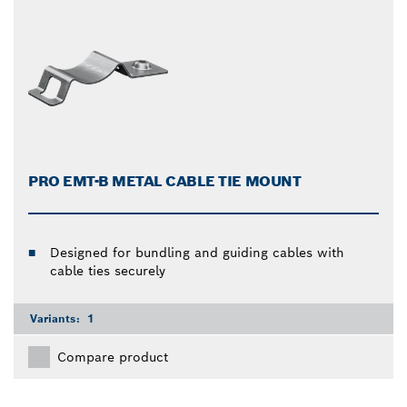
PRO EMT-B METAL CABLE TIE MOUNT
Designed for bundling and guiding cables with
cable ties securely
Variants:
1
Compare product