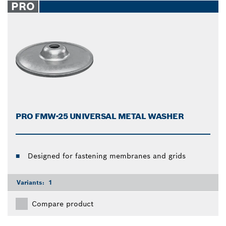
PRO
PRO FMW-25 UNIVERSAL METAL WASHER
Designed for fastening membranes and grids
Variants:
1
Compare product