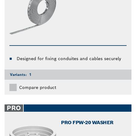
Designed for fixing conduites and cables securely
Variants:
1
Compare product
PRO
PRO FPW-20 WASHER