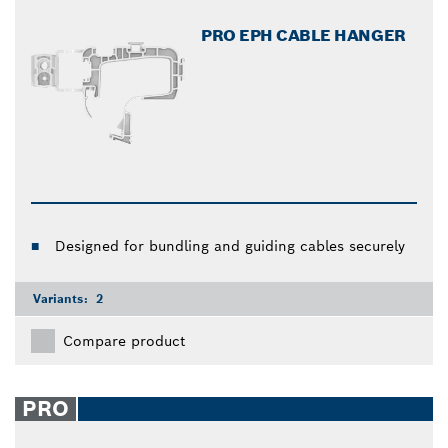
PRO EPH CABLE HANGER
Designed for bundling and guiding cables securely
Variants:
2
Compare product
PRO