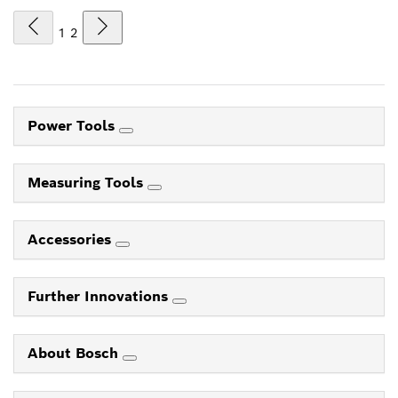
1
2
Power Tools
Measuring Tools
Accessories
Further Innovations
About Bosch