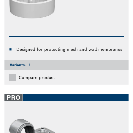
Designed for protecting mesh and wall membranes
Variants:
1
Compare product
PRO