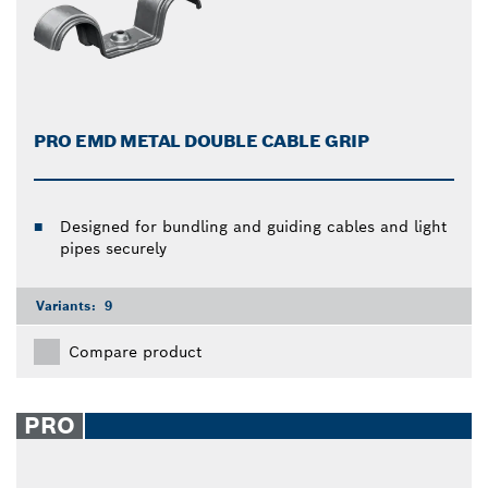
PRO EMD METAL DOUBLE CABLE GRIP
Designed for bundling and guiding cables and light
pipes securely
Variants:
9
Compare product
PRO