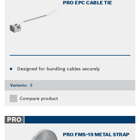
PRO EPC CABLE TIE
Designed for bundling cables securely
Variants:
3
Compare product
PRO
PRO FMS-19 METAL STRAP