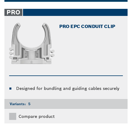
and help you finish your woodworking tasks easier.
Dropdown
closed
PRO
PRO EPC CONDUIT CLIP
Designed for bundling and guiding cables securely
Variants:
5
Compare product