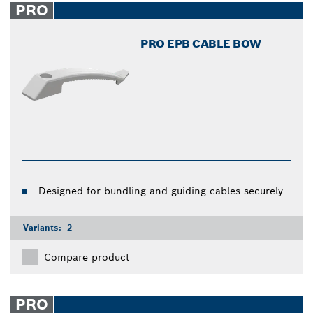
PRO
PRO EPB CABLE BOW
Designed for bundling and guiding cables securely
Variants:
2
Compare product
PRO