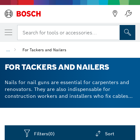
Search for tools or accessories...
...
For Tackers and Nailers
FOR TACKERS AND NAILERS
Nails for nail guns are essential for carpenters and
renovators. They are also indispensable for
construction workers and installers who fix cables
and other items to concrete and steel. In addition to
nails in assorted styles and lengths, Bosch offers
cable fixing elements for cable installation tasks.
Using a nail gun saves time and effort and leaves a
professional finish. Fine and narrow crown wire
Filters
(0)
Sort
staples are made of weather-resistant stainless steel