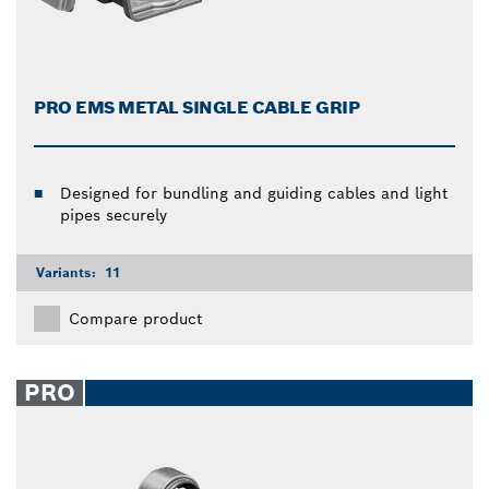
PRO EMS METAL SINGLE CABLE GRIP
Designed for bundling and guiding cables and light
pipes securely
Variants:
11
Compare product
PRO