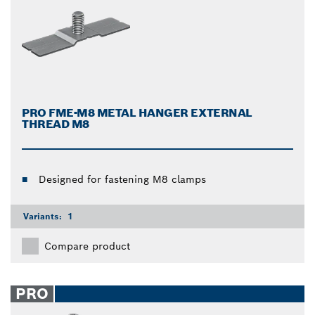
PRO FME-M8 METAL HANGER EXTERNAL
THREAD M8
Designed for fastening M8 clamps
Variants:
1
Compare product
PRO