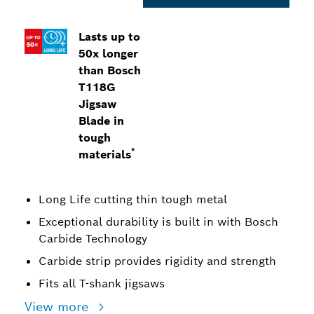
Lasts up to
50x longer
than Bosch
T118G
Jigsaw
Blade in
tough
*
materials
Long Life cutting thin tough metal
Exceptional durability is built in with Bosch
Carbide Technology
Carbide strip provides rigidity and strength
Fits all T-shank jigsaws
View more