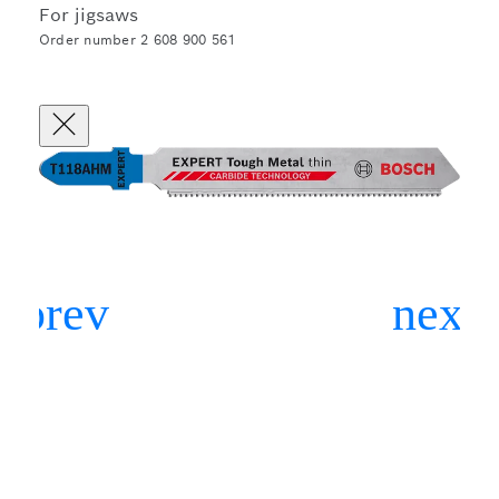
For jigsaws
Order number 2 608 900 561