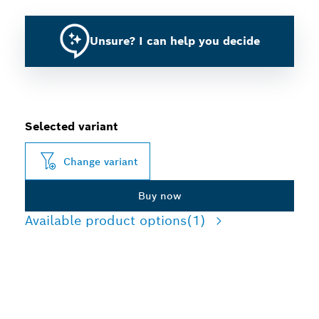
Unsure? I can help you decide
Selected variant
Change variant
Buy now
Available product options
(1)
LONG LIFE CUTTING THIN