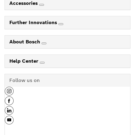
Accessories
Further Innovations
About Bosch
Help Center
Follow us on