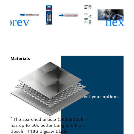
Materials
Select your options
*
The searched article (2608900561)
has up to 50x better Long Life than
Bosch T118G Jigsaw Blade