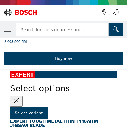
YOUR SELECTED VARIANT
EXPERT Tough Metal thin T118AHM
Search for tools or accessories...
Jigsaw Blade, 3 pcs
2 608 900 561
...
EXPERT Tough Metal thin T118AHM Jigsaw Blade
Buy now
EXPERT
Select options
Select Variant
EXPERT TOUGH METAL THIN T118AHM
JIGSAW BLADE