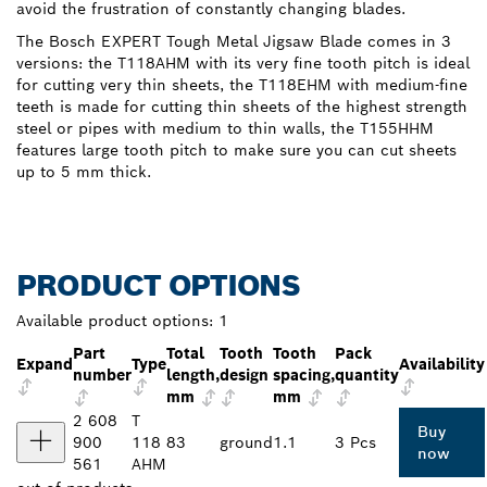
avoid the frustration of constantly changing blades.
The Bosch EXPERT Tough Metal Jigsaw Blade comes in 3
versions: the T118AHM with its very fine tooth pitch is ideal
for cutting very thin sheets, the T118EHM with medium-fine
teeth is made for cutting thin sheets of the highest strength
steel or pipes with medium to thin walls, the T155HHM
features large tooth pitch to make sure you can cut sheets
up to 5 mm thick.
PRODUCT OPTIONS
Available product options:
1
Part
Total
Tooth
Tooth
Pack
Expand
Type
Availability
number
length,
design
spacing,
quantity
mm
mm
2 608
T
Buy
900
118
83
ground
1.1
3 Pcs
now
561
AHM