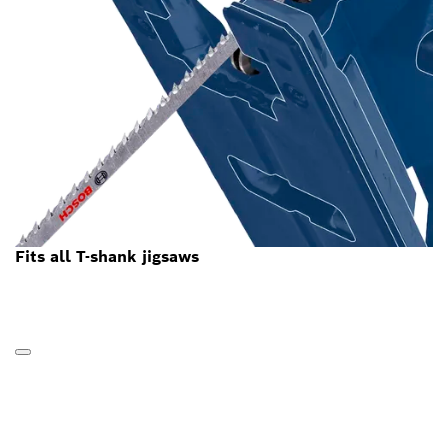
Fits all T-shank jigsaws