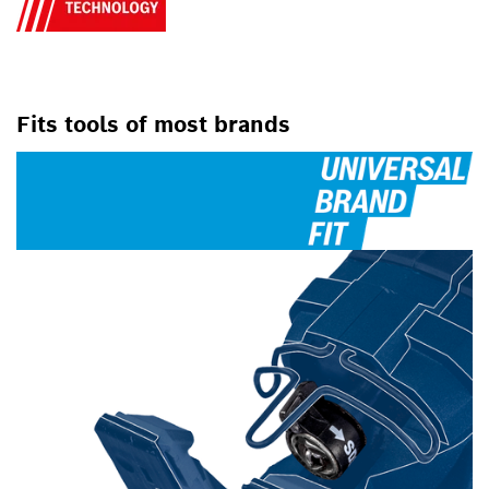
Fits tools of most brands