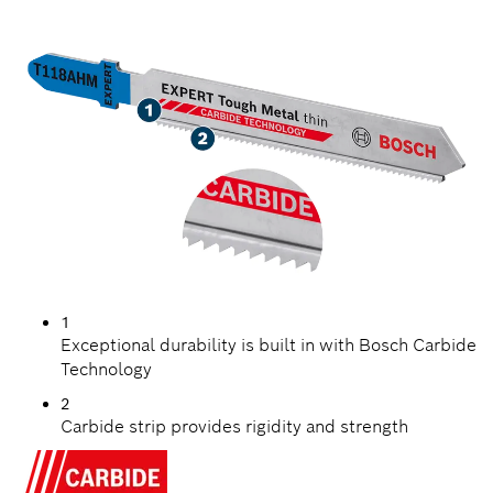
TOUGH METAL
1
Exceptional durability is built in with Bosch Carbide
Technology
2
Carbide strip provides rigidity and strength