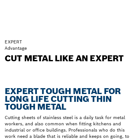
EXPERT
Advantage
CUT METAL LIKE AN EXPERT
EXPERT TOUGH METAL FOR
LONG LIFE CUTTING THIN
TOUGH METAL
Cutting sheets of stainless steel is a daily task for metal
workers, and also common when fitting kitchens and
industrial or office buildings. Professionals who do this
work need a blade that is reliable and keeps on going, to