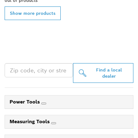
out of
products
Show more products
FIND BOSCH
PROFESSIONAL DEALERS
NEAR YOU
Find a local
dealer
Power Tools
Measuring Tools