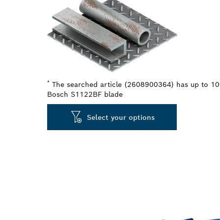
*
The searched article (2608900364) has up to 100
Bosch S1122BF blade
Select your options
LONG LIFE CU