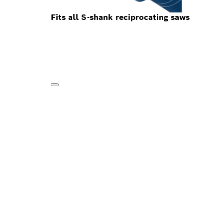
Fits all S-shank reciprocating saws