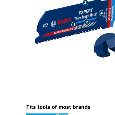
Fits tools of most brands