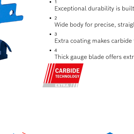
1
Exceptional durability is bui
2
Wide body for precise, straig
3
Extra coating makes carbide
4
Thick gauge blade offers extr