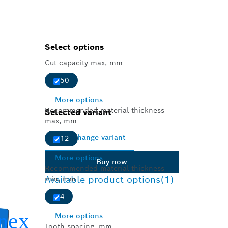
Select options
Cut capacity max, mm
50
More options
Recommended material thickness
Selected variant
max, mm
Change variant
12
More options
Buy now
Recommended material thickness
Available product options
(1)
min, mm
4
More options
Tooth spacing, mm