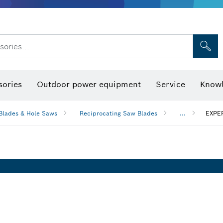
sories...
Saw Blades & Hole Saws
Sanding Discs, Sanding Belts & Sandpap
sories
Outdoor power equipment
Service
Knowl
Blades & Hole Saws
Reciprocating Saw Blades
...
EXPER