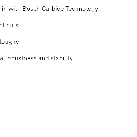
lt in with Bosch Carbide Technology
ht cuts
 tougher
a robustness and stability