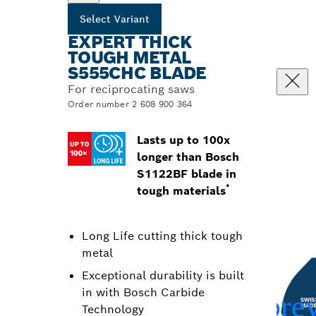
Select Variant
EXPERT THICK
TOUGH METAL
S555CHC BLADE
For reciprocating saws
Order number 2 608 900 364
Lasts up to 100x
longer than Bosch
S1122BF blade in
*
tough materials
Long Life cutting thick tough
metal
Exceptional durability is built
in with Bosch Carbide
Technology