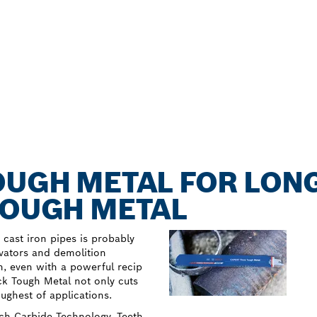
OUGH METAL FOR LONG
TOUGH METAL
y cast iron pipes is probably
ovators and demolition
h, even with a powerful recip
k Tough Metal not only cuts
oughest of applications.
osch Carbide Technology. Teeth