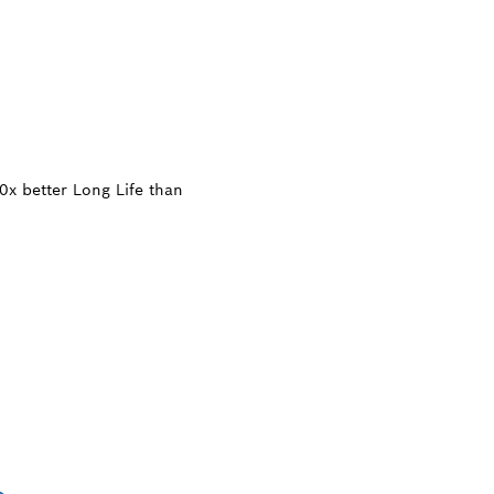
x better Long Life than
TTING THICK TOU