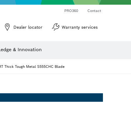
PRO360
Contact
Dealer locator
Warranty services
er
Screwdriver Bits, Nutsetters and Sockets
Diamond Drilling, Cutting & Grinding
Cutting Discs, Grinding Discs & Wire Brushes
Router Bits & Planer Knives
Angle measurers and inclinometers
edge & Innovation
T Thick Tough Metal S555CHC Blade