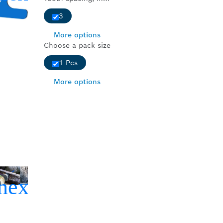
3
More options
Choose a pack size
1 Pcs
More options