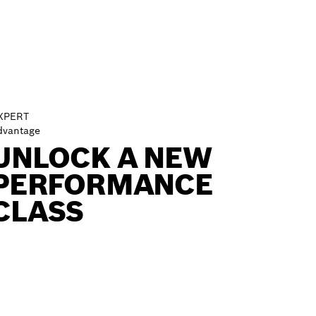
XPERT
dvantage
UNLOCK A NEW
PERFORMANCE
CLASS