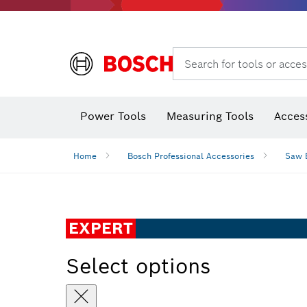
Search for tools or acces
Thermo cameras & thermo detectors
Power Tools
Measuring Tools
Acces
Home
Bosch Professional Accessories
Saw 
EXPERT
Select options