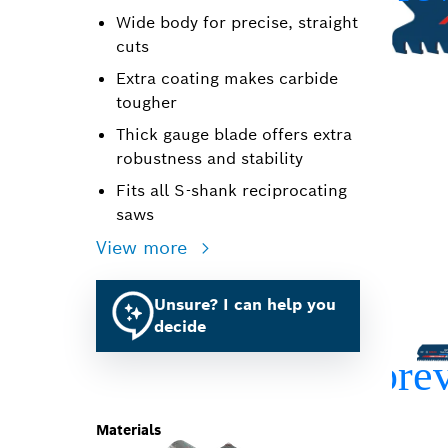
Wide body for precise, straight
cuts
Extra coating makes carbide
tougher
Thick gauge blade offers extra
robustness and stability
Fits all S-shank reciprocating
saws
View more
Unsure? I can help you
decide
Materials