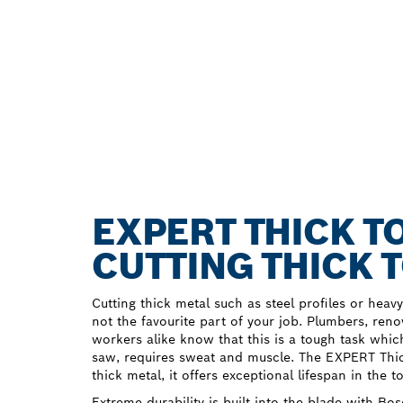
EXPERT THICK T
CUTTING THICK 
Cutting thick metal such as steel profiles or heav
not the favourite part of your job. Plumbers, ren
workers alike know that this is a tough task whic
saw, requires sweat and muscle. The EXPERT Thic
thick metal, it offers exceptional lifespan in the t
Extreme durability is built into the blade with B