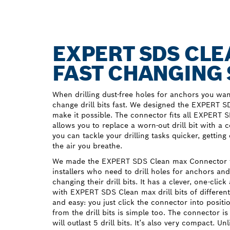
EXPERT SDS CL
FAST CHANGING 
When drilling dust-free holes for anchors you wa
change drill bits fast. We designed the EXPERT 
make it possible. The connector fits all EXPERT S
allows you to replace a worn-out drill bit with a 
you can tackle your drilling tasks quicker, getting
the air you breathe.
We made the EXPERT SDS Clean max Connector f
installers who need to drill holes for anchors a
changing their drill bits. It has a clever, one-click
with EXPERT SDS Clean max drill bits of differen
and easy: you just click the connector into positio
from the drill bits is simple too. The connector i
will outlast 5 drill bits. It’s also very compact. Un