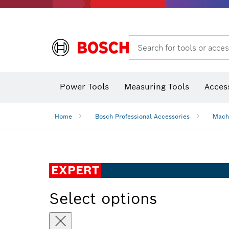
Search for tools or acces
Thermo cameras & thermo detectors
Power Tools
Measuring Tools
Acces
Home
Bosch Professional Accessories
Mach
EXPERT
Select options