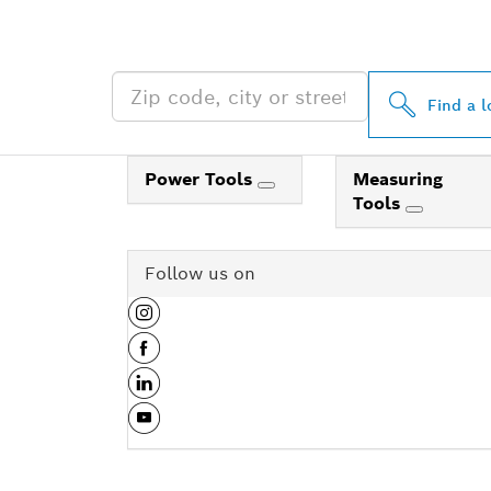
NEAR YOU
Find a l
Power Tools
Measuring
Tools
Follow us on