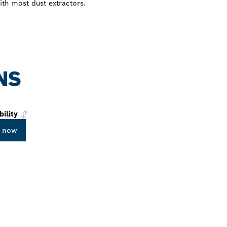
with most dust extractors.
NS
bility
 now
PROFESSIONAL DE