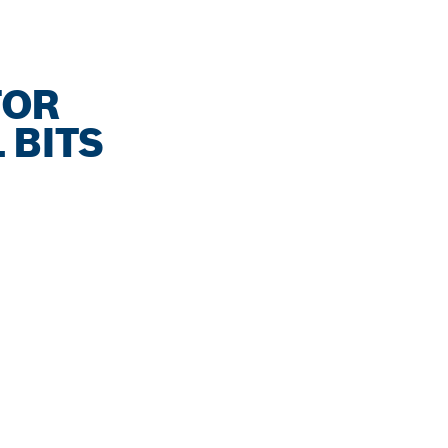
FOR
 BITS