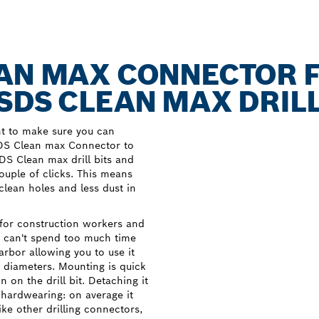
EAN MAX CONNECTOR 
SDS CLEAN MAX DRILL
nt to make sure you can
SDS Clean max Connector to
DS Clean max drill bits and
couple of clicks. This means
 clean holes and less dust in
or construction workers and
nd can't spend too much time
 arbor allowing you to use it
t diameters. Mounting is quick
n on the drill bit. Detaching it
s hardwearing: on average it
like other drilling connectors,