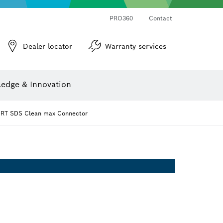
PRO360
Contact
Dealer locator
Warranty services
er
Screwdriver Bits, Nutsetters and Sockets
Diamond Drilling, Cutting & Grinding
Cutting Discs, Grinding Discs & Wire Brushes
Router Bits & Planer Knives
Angle measurers and inclinometers
edge & Innovation
RT SDS Clean max Connector