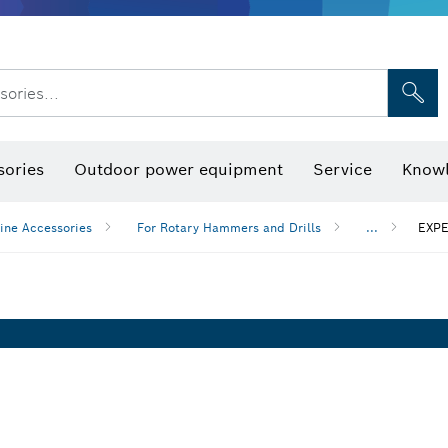
sories...
Saw Blades & Hole Saws
Sanding Discs, Sanding Belts & Sandpap
sories
Outdoor power equipment
Service
Knowl
ine Accessories
For Rotary Hammers and Drills
...
EXPE