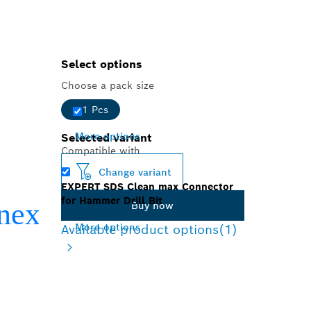
Select options
Choose a pack size
1 Pcs
More options
Selected variant
Compatible with
Change variant
EXPERT SDS Clean max Connector
for Hammer Drill Bit
Buy now
More options
Available product options
(1)