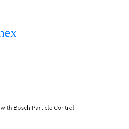
DRILL BITS
l with Bosch Particle Control