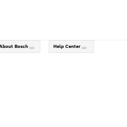
About Bosch
Help Center