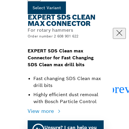
Select Variant
EXPERT SDS CLEAN
MAX CONNECTOR
For rotary hammers
Order number 2 608 901 622
EXPERT SDS Clean max
Connector for Fast Changing
SDS Clean max drill bits
Fast changing SDS Clean max
drill bits
Highly efficient dust removal
with Bosch Particle Control
View more
Unsure? I can help you