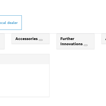
ocal dealer
Accessories
Further
Innovations