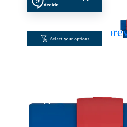
decide
Select your options
FAST CHANGIN