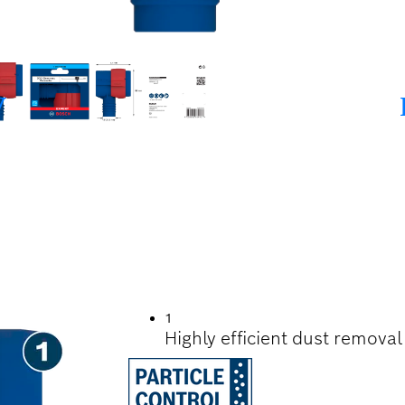
G SDS CLEAN MAX 
1
Highly efficient dust remova