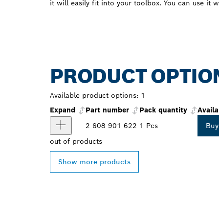
it will easily fit into your toolbox. You can use it 
PRODUCT OPTIO
Available product options:
1
Expand
Part number
Pack quantity
Availa
2 608 901 622
1 Pcs
Buy
out of
products
Show more products
FIND BOSCH 