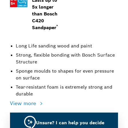
Lasts up to
5x longer
than Bosch
C420
*
Sandpaper
Long Life sanding wood and paint
Strong, flexible bonding with Bosch Surface
Structure
Sponge moulds to shapes for even pressure
on surface
Tear-resistant foam is extremely strong and
durable
View more
Unsure? I can help you decide