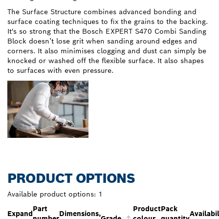
The Surface Structure combines advanced bonding and
surface coating techniques to fix the grains to the backing.
It's so strong that the Bosch EXPERT S470 Combi Sanding
Block doesn’t lose grit when sanding around edges and
corners. It also minimises clogging and dust can simply be
knocked or washed off the flexible surface. It also shapes
to surfaces with even pressure.
PRODUCT OPTIONS
Available product options:
1
Part
Product
Pack
Expand
Dimensions,
Availabil
number
Grade
colour
quantity