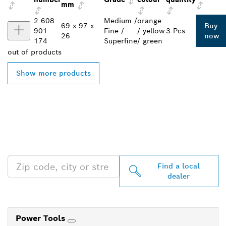
mm
2 608
Medium /
orange
69 x 97 x
Buy
901
Fine /
/ yellow
3 Pcs
26
now
174
Superfine
/ green
out of
products
Show more products
FIND BOSCH
PROFESSIONAL DEALERS
NEAR YOU
Find a local
dealer
Power Tools