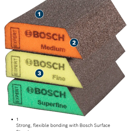
1
Strong, flexible bonding with Bosch Surface