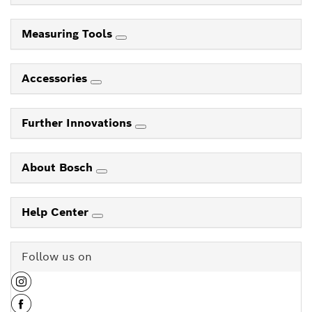
Measuring Tools
Accessories
Further Innovations
About Bosch
Help Center
Follow us on