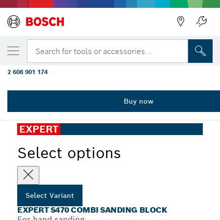
YOUR SELECTED VARIANT
EXPERT S470 Combi Block 69 x 97 x 26 mm,
Search for tools or accessories...
3-pc
2 608 901 174
...
EXPERT S470 Combi Sanding Block
Buy now
EXPERT
Select options
Select Variant
EXPERT S470 COMBI SANDING BLOCK
For hand sanding