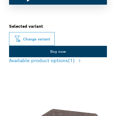
Selected variant
Change variant
Buy now
Available product options
(1)
LONG LIFE SANDING
WOOD AND PAINT