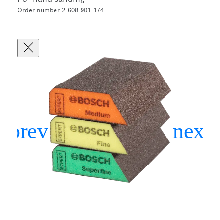
Order number 2 608 901 174