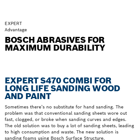
EXPERT
Advantage
BOSCH ABRASIVES FOR
MAXIMUM DURABILITY
EXPERT S470 COMBI FOR
LONG LIFE SANDING WOOD
AND PAINT
Sometimes there’s no substitute for hand sanding. The
problem was that conventional sanding sheets wore out
fast, clogged, or broke when sanding curves and edges.
The old solution was to buy a lot of sanding sheets, leading
to high consumption and waste. The new solution is
sanding foams using Bosch Surface Structure.