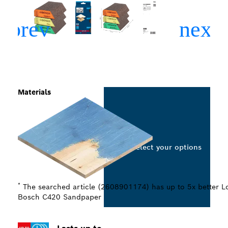
Materials
Select your options
*
The searched article (2608901174) has up to 5x better Lo
Bosch C420 Sandpaper