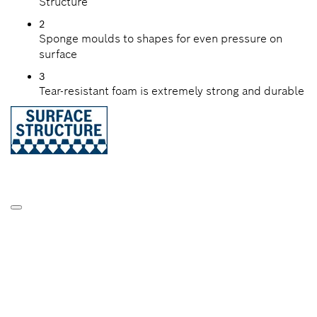
Structure
2
Sponge moulds to shapes for even pressure on
surface
3
Tear-resistant foam is extremely strong and durable