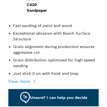
C420
Sandpaper
Fast sanding of paint and wood
Exceptional abrasion with Bosch Surface
Structure
Grain alignment during production ensures
aggressive cut
Grain distribution optimised for high-speed
sanding
Just stick it on with hook and loop
View more
Unsure? I can help you decide