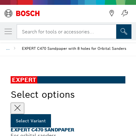
YOUR SELECTED VARIANT
EXPERT C470 Sandpaper
Search for tools or accessories...
...
EXPERT C470 Sandpaper with 8 holes for Orbital Sanders
EXPERT
Select options
Select Variant
EXPERT C470 SANDPAPER
For orbital sanders