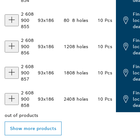
854
dea
2 608
Fin
900
93x186
80
8 holes
10 Pcs
loc
855
dea
2 608
Fin
900
93x186
120
8 holes
10 Pcs
loc
856
dea
2 608
Fin
900
93x186
180
8 holes
10 Pcs
loc
857
dea
2 608
Fin
900
93x186
240
8 holes
10 Pcs
loc
858
dea
out of
products
Show more products