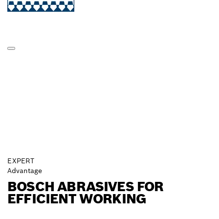
EXPERT
Advantage
BOSCH ABRASIVES FOR
EFFICIENT WORKING