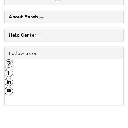
About Bosch
Help Center
Follow us on