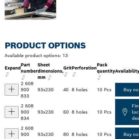
PRODUCT OPTIONS
Available product options:
13
Part
Sheet
Pack
Expand
Grit
Perforation
number
dimensions,
quantity
Availabilit
mm
2 608
900
93x230
40
8 holes
10 Pcs
Buy n
833
2 608
Fin
900
93x230
60
8 holes
10 Pcs
loc
834
dea
2 608
900
93x230
80
8 holes
10 Pcs
Buy n