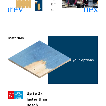
Materials
Select your options
Up to 2x
faster than
Bosch