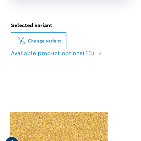
Selected variant
Change variant
Available product options
(13)
FAST SANDING OF PAINT
AND WOOD