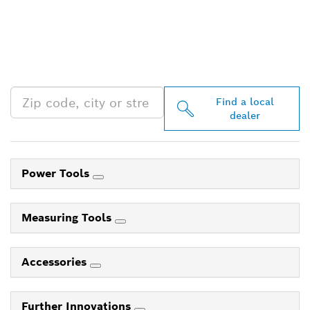
FIND BOSCH
PROFESSIONAL DEALERS
NEAR YOU
Find a local
dealer
Power Tools
Measuring Tools
Accessories
Further Innovations