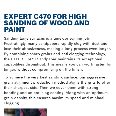
EXPERT C470 FOR HIGH
SANDING OF WOOD AND
PAINT
Sanding large surfaces is a time-consuming job:
Frustratingly, many sandpapers rapidly clog with dust and
lose their abrasiveness, making a long process even longer.
By combining sharp grains and anti-clogging technology,
the EXPERT C470 Sandpaper maintains its exceptional
capabilities throughout. This means you can work faster, for
longer, without compromising on the finish.
To achieve the very best sanding surface, our aggressive
grain alignment production method aligns the grits to offer
their sharpest side. Then we cover them with strong
bonding and an anti-clog coating. Along with an optimum
grain density, this ensures maximum speed and minimal
clogging.