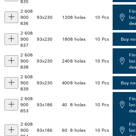
835
2 608
Fin
900
93x230
120
8 holes
10 Pcs
loc
836
dea
2 608
900
93x230
180
8 holes
10 Pcs
Buy n
837
2 608
Fin
900
93x230
240
8 holes
10 Pcs
loc
838
dea
2 608
900
93x230
400
8 holes
10 Pcs
Buy n
839
2 608
Fin
900
93x186
40
8 holes
10 Pcs
loc
853
dea
2 608
Fin
900
93x186
60
8 holes
10 Pcs
loc