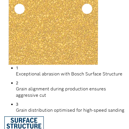
1
Exceptional abrasion with Bosch Surface Structure
2
Grain alignment during production ensures
aggressive cut
3
Grain distribution optimised for high-speed sanding