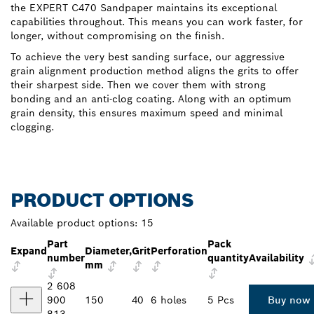
the EXPERT C470 Sandpaper maintains its exceptional
capabilities throughout. This means you can work faster, for
longer, without compromising on the finish.
To achieve the very best sanding surface, our aggressive
grain alignment production method aligns the grits to offer
their sharpest side. Then we cover them with strong
bonding and an anti-clog coating. Along with an optimum
grain density, this ensures maximum speed and minimal
clogging.
PRODUCT OPTIONS
Available product options:
15
Part
Pack
Expand
Diameter,
Grit
Perforation
number
quantity
Availability
mm
2 608
900
150
40
6 holes
5 Pcs
Buy now