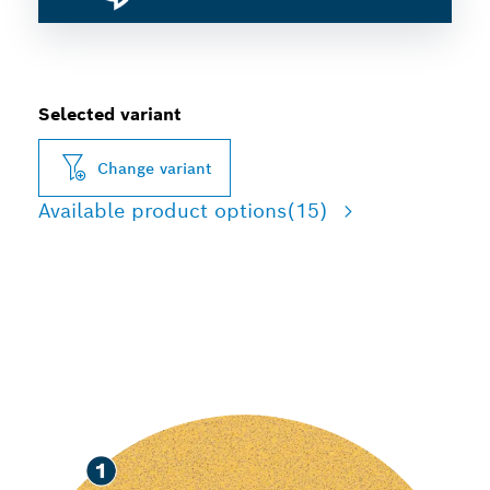
Selected variant
Change variant
Available product options
(15)
FAST SANDING OF PAINT
AND WOOD