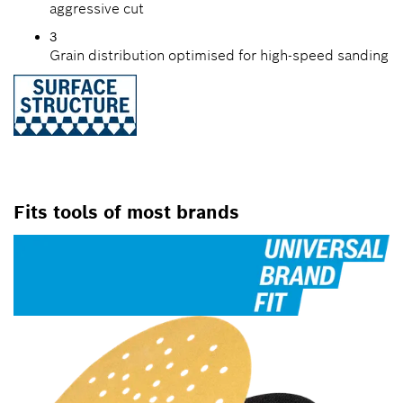
aggressive cut
3
Grain distribution optimised for high-speed sanding
Fits tools of most brands