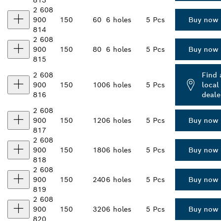
813
2 608
900
150
60
6 holes
5 Pcs
Buy now
814
2 608
900
150
80
6 holes
5 Pcs
Buy now
815
2 608
Find 
900
150
100
6 holes
5 Pcs
local
816
deale
2 608
900
150
120
6 holes
5 Pcs
Buy now
817
2 608
900
150
180
6 holes
5 Pcs
Buy now
818
2 608
900
150
240
6 holes
5 Pcs
Buy now
819
2 608
900
150
320
6 holes
5 Pcs
Buy now
820