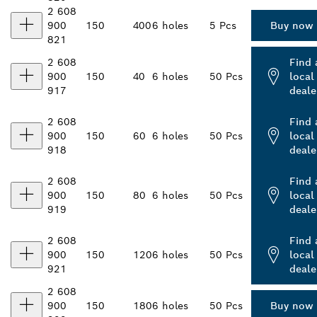
2 608
900
150
400
6 holes
5 Pcs
Buy now
821
2 608
Find 
900
150
40
6 holes
50 Pcs
local
917
deale
2 608
Find 
900
150
60
6 holes
50 Pcs
local
918
deale
2 608
Find 
900
150
80
6 holes
50 Pcs
local
919
deale
2 608
Find 
900
150
120
6 holes
50 Pcs
local
921
deale
2 608
900
150
180
6 holes
50 Pcs
Buy now