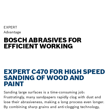
EXPERT
Advantage
BOSCH ABRASIVES FOR
EFFICIENT WORKING
EXPERT C470 FOR HIGH SPEED
SANDING OF WOOD AND
PAINT
Sanding large surfaces is a time-consuming job:
Frustratingly, many sandpapers rapidly clog with dust and
lose their abrasiveness, making a long process even longer.
By combining sharp grains and anti-clogging technology,