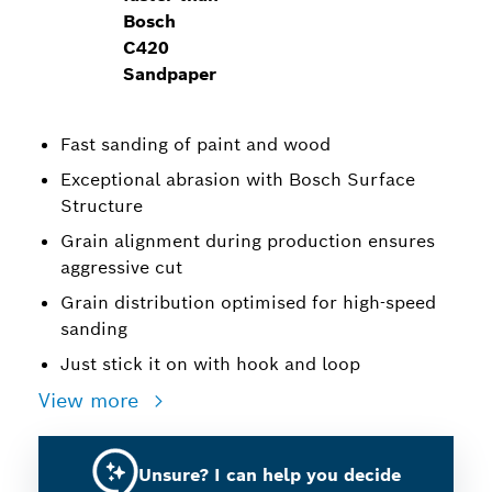
Bosch
C420
Sandpaper
Fast sanding of paint and wood
Exceptional abrasion with Bosch Surface
Structure
Grain alignment during production ensures
aggressive cut
Grain distribution optimised for high-speed
sanding
Just stick it on with hook and loop
View more
Unsure? I can help you decide