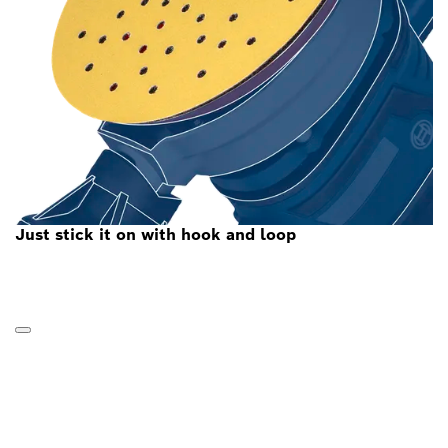
Just stick it on with hook and loop