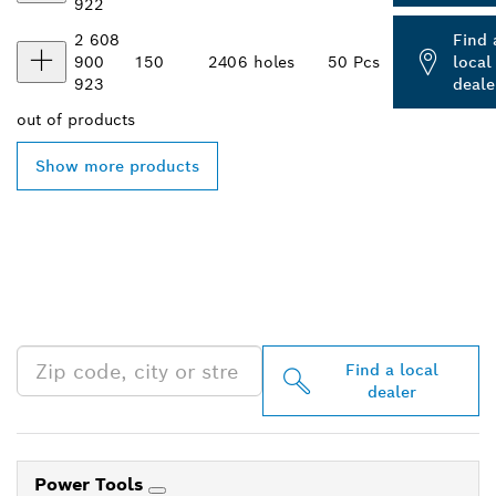
922
2 608
Find 
900
150
240
6 holes
50 Pcs
local
923
deale
out of
products
Show more products
FIND BOSCH
PROFESSIONAL DEALERS
NEAR YOU
Find a local
dealer
Power Tools