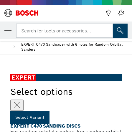
YOUR SELECTED VARIANT
EXPERT C470 Sanding Discs
Search for tools or accessories...
EXPERT C470 Sandpaper with 6 holes for Random Orbital
...
Sanders
EXPERT
Select options
Select Variant
EXPERT C470 SANDING DISCS
For random orbital sanders, For random orbital