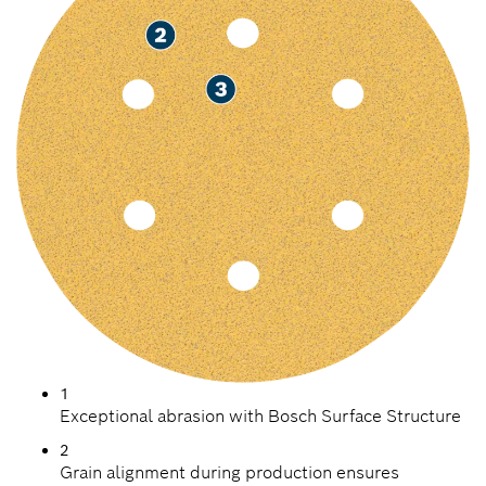
1
Exceptional abrasion with Bosch Surface Structure
2
Grain alignment during production ensures