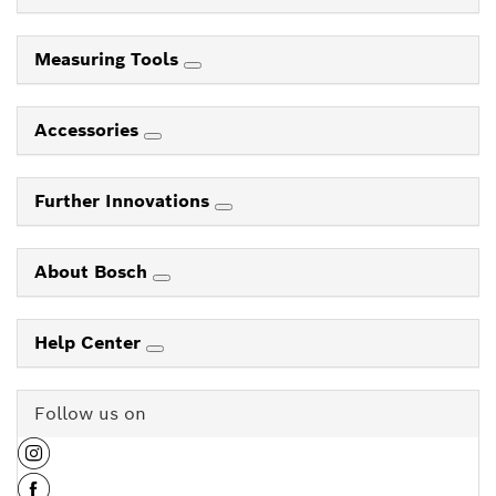
Measuring Tools
Accessories
Further Innovations
About Bosch
Help Center
Follow us on