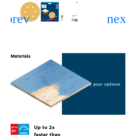
Materials
Select your options
Up to 2x
faster than