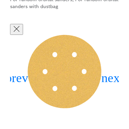
sanders with dustbag