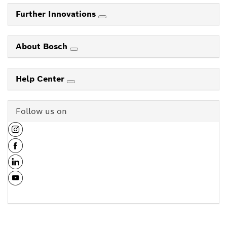
Further Innovations
About Bosch
Help Center
Follow us on