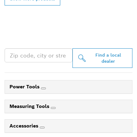
FIND BOSCH
PROFESSIONAL DEALERS
NEAR YOU
Find a local
dealer
Power Tools
Measuring Tools
Accessories