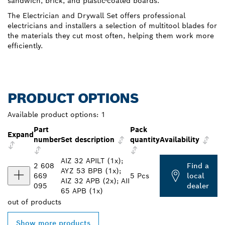
sandwich, brick, and plastic-coated boards.
The Electrician and Drywall Set offers professional
electricians and installers a selection of multitool blades for
the materials they cut most often, helping them work more
efficiently.
PRODUCT OPTIONS
Available product options:
1
Part
Pack
Expand
number
Set description
quantity
Availability
AIZ 32 APILT (1x);
2 608
Find a
AYZ 53 BPB (1x);
669
5 Pcs
local
AIZ 32 APB (2x); AII
095
dealer
65 APB (1x)
out of
products
Show more products