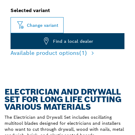
Selected variant
Change variant
Find a local dealer
Available product options
(1)
ELECTRICIAN AND DRYWALL
SET FOR LONG LIFE CUTTING
VARIOUS MATERIALS
The Electrician and Drywall Set includes oscillating
multitool blades designed for electricians and installers
who want to cut through drywall, wood with nails, metal