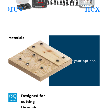
Materials
Select your options
Designed for
cutting
through