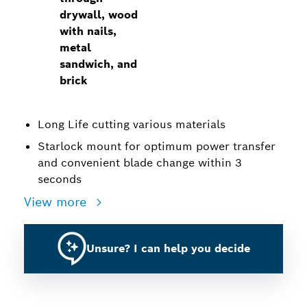
drywall, wood
with nails,
metal
sandwich, and
brick
Long Life cutting various materials
Starlock mount for optimum power transfer
and convenient blade change within 3
seconds
View more
Unsure? I can help you decide