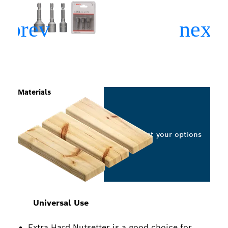
Materials
Select your options
Universal Use
Extra Hard Nutsetter is a good choice for