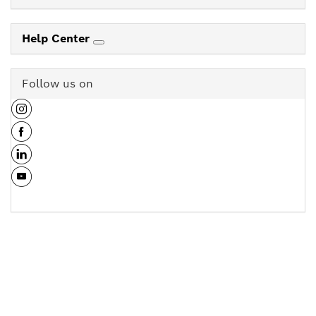
Help Center
Follow us on