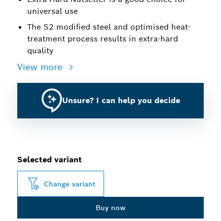
universal use
The S2 modified steel and optimised heat-
treatment process results in extra-hard
quality
View more
Unsure? I can help you decide
Selected variant
Change variant
Buy now