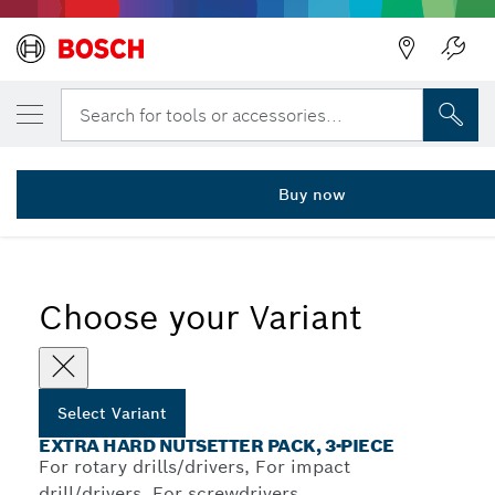
YOUR SELECTED VARIANT
3-piece nutsetter pack 8/10/13 mm
Search for tools or accessories...
2 608 551 078
...
3-Piece Extra Hard Nutsetter Sets for Hex Screws
Buy now
Choose your Variant
Select Variant
EXTRA HARD NUTSETTER PACK, 3-PIECE
For rotary drills/drivers, For impact
drill/drivers, For screwdrivers