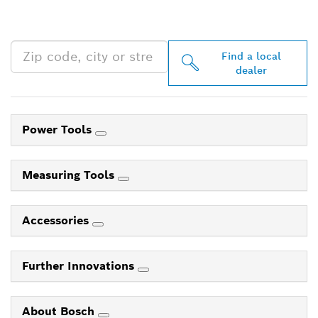
PROFESSIONAL DEALERS
NEAR YOU
Find a local
dealer
Power Tools
Measuring Tools
Accessories
Further Innovations
About Bosch