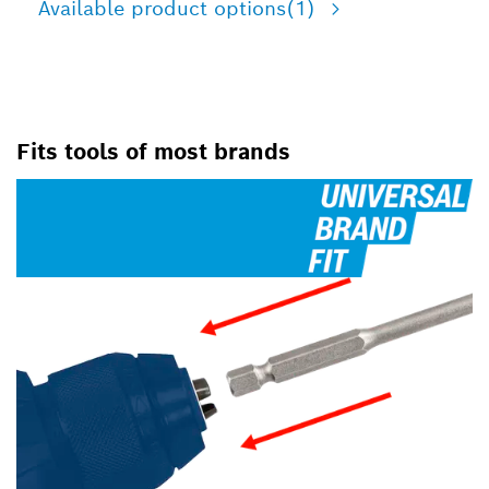
Available product options
(1)
Fits tools of most brands