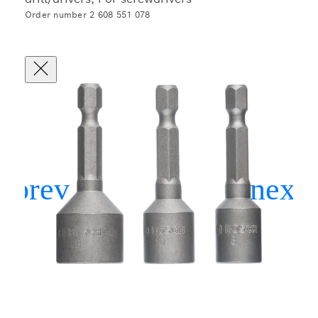
Order number 2 608 551 078