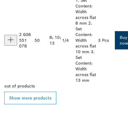
1. Set
Content:
Width
across flat
8 mm 2.
Set
2 608
Content:
8; 10;
Buy
551
50
1/4
Width
3 Pcs
13
no
078
across flat
10 mm 3.
Set
Content:
Width
across flat
13 mm
out of
products
Show more products
FIND BOSCH