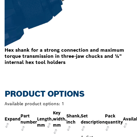
Hex shank for a strong connection and maximum
torque transmission in three-jaw chucks and ¼"
internal hex tool holders
PRODUCT OPTIONS
Available product options:
1
Key
Part
Shank,
Set
Pack
Expand
Length,
width,
Availa
number
inch
description
quantity
mm
mm